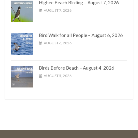
Higbee Beach Birding – August 7, 2026
AUGUST 7, 2026
Bird Walk for all People – August 6, 2026
AUGUST 6, 2026
Birds Before Beach – August 4, 2026
AUGUST 5, 2026