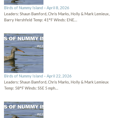
Birds of Nummy Island – April 8, 2026
Leaders: Shaun Bamford, Chris Marks, Holly & Mark Lemieux,
Barry Hershfeld Temp: 41°F Winds: ENE…
Birds of Nummy Island – April 22, 2026
Leaders: Shaun Bamford, Chris Marks, Holly & Mark Lemieux
Temp: 58°F Winds: SSE 5 mph…