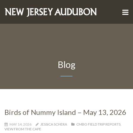
Blog
Birds of Nummy Island – May 13, 2026
MAY 14, 2026
JESSICA SCHERA
CMBO FIELD TRIP REPORTS
,
VIEW FROM THE CAPE