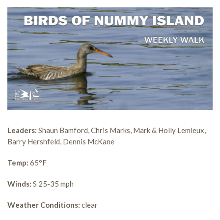
Leaders:
Shaun Bamford, Chris Marks, Mark & Holly Lemieux,
Barry Hershfeld, Dennis McKane
Temp:
65°F
Winds:
S 25-35 mph
Weather Conditions:
clear