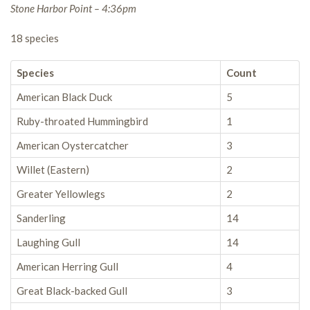
Stone Harbor Point – 4:36pm
18 species
Species
Count
American Black Duck
5
Ruby-throated Hummingbird
1
American Oystercatcher
3
Willet (Eastern)
2
Greater Yellowlegs
2
Sanderling
14
Laughing Gull
14
American Herring Gull
4
Great Black-backed Gull
3