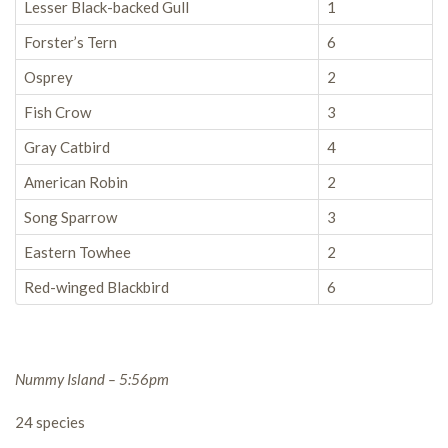
Lesser Black-backed Gull
1
Forster’s Tern
6
Osprey
2
Fish Crow
3
Gray Catbird
4
American Robin
2
Song Sparrow
3
Eastern Towhee
2
Red-winged Blackbird
6
Nummy Island – 5:56pm
24 species