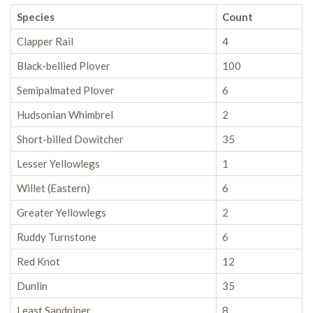
Species
Count
Clapper Rail
4
Black-bellied Plover
100
Semipalmated Plover
6
Hudsonian Whimbrel
2
Short-billed Dowitcher
35
Lesser Yellowlegs
1
Willet (Eastern)
6
Greater Yellowlegs
2
Ruddy Turnstone
6
Red Knot
12
Dunlin
35
Least Sandpiper
8