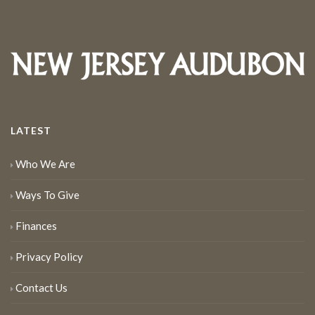
LATEST
Who We Are
Ways To Give
Finances
Privacy Policy
Contact Us