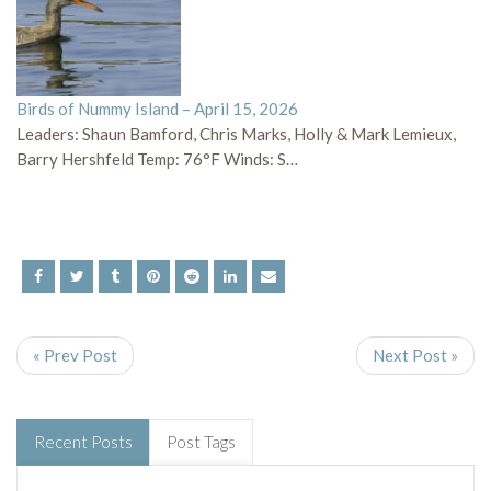
Birds of Nummy Island – April 15, 2026
Leaders: Shaun Bamford, Chris Marks, Holly & Mark Lemieux,
Barry Hershfeld Temp: 76°F Winds: S…
« Prev Post
Next Post »
Recent Posts
Post Tags