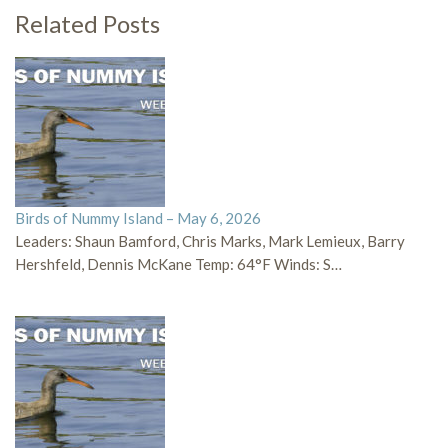
Related Posts
Birds of Nummy Island – May 6, 2026
Leaders: Shaun Bamford, Chris Marks, Mark Lemieux, Barry
Hershfeld, Dennis McKane Temp: 64°F Winds: S…