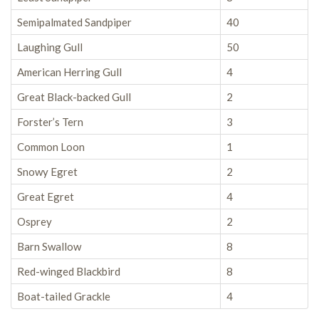
Semipalmated Sandpiper
40
Laughing Gull
50
American Herring Gull
4
Great Black-backed Gull
2
Forster’s Tern
3
Common Loon
1
Snowy Egret
2
Great Egret
4
Osprey
2
Barn Swallow
8
Red-winged Blackbird
8
Boat-tailed Grackle
4