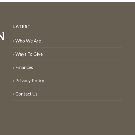
LATEST
Who We Are
Ways To Give
Finances
Privacy Policy
Contact Us