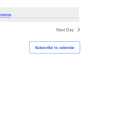
events
.
Next Day
Subscribe to calendar