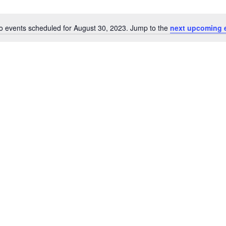
o events scheduled for August 30, 2023. Jump to the
next upcoming 
Notice