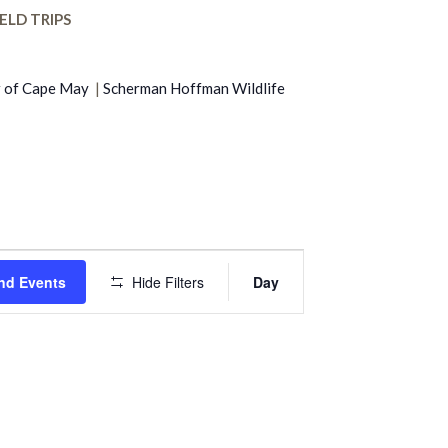
ELD TRIPS
r of Cape May
|
Scherman Hoffman Wildlife
Event
nd Events
Hide Filters
Day
Views
Navigation