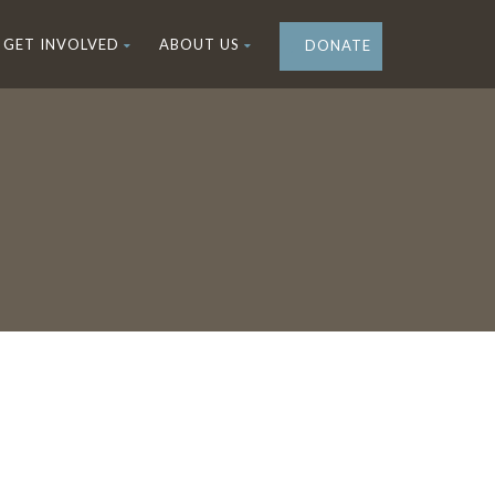
GET INVOLVED
ABOUT US
DONATE