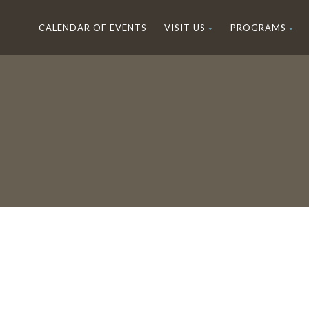
CALENDAR OF EVENTS
VISIT US
PROGRAMS