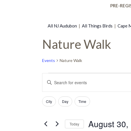
PRE-REGI
All NJ Audubon
|
All Things Birds
|
Cape M
Nature Walk
Events
Nature Walk
Events
Events
Enter
Keyword.
for
Search
Search
Filters
Changing
for
City
Day
Time
any
Events
August
and
of
by
the
Keyword.
August 30,
Today
30,
Views
form