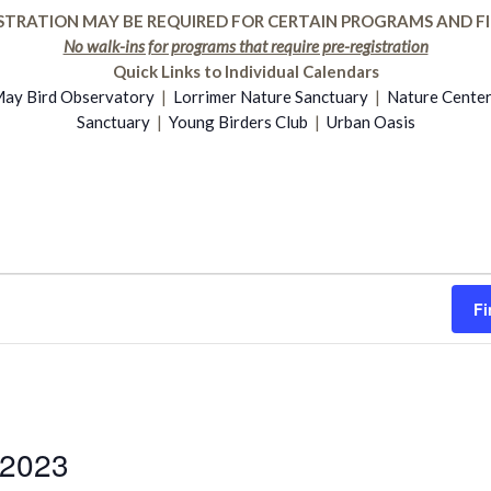
STRATION MAY BE REQUIRED FOR CERTAIN PROGRAMS AND FI
No walk-ins for programs that require pre-registration
Quick Links to Individual Calendars
ay Bird Observatory
|
Lorrimer Nature Sanctuary
|
Nature Cente
Sanctuary
|
Young Birders Club
|
Urban Oasis
Fi
 2023