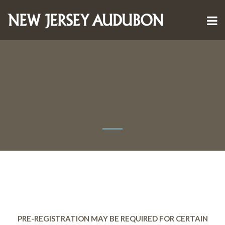
PRE-REGISTRATION MAY BE REQUIRED FOR CERTAIN