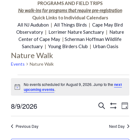
PROGRAMS AND FIELD TRIPS
No walk-ins for programs that require pre-registration
Quick Links to Individual Calendars
All NJ Audubon
|
All Things Birds
|
Cape May Bird
Observatory
|
Lorrimer Nature Sanctuary
|
Nature
Center of Cape May
|
Scherman Hoffman Wildlife
Sanctuary
|
Young Birders Club
|
Urban Oasis
Nature Walk
Events
Nature Walk
Events
No events scheduled for August 9, 2026. Jump to the
next
Notice
upcoming events
.
for
8/9/2026
Even
Search
Events
Day
Show
August
Select
Vie
Filters
date.
Search
Previous Day
Next Day
Navi
9,