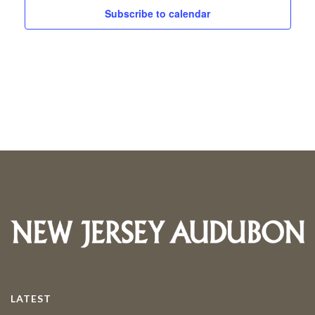
and
Subscribe to calendar
2026
Views
Navigati
LATEST