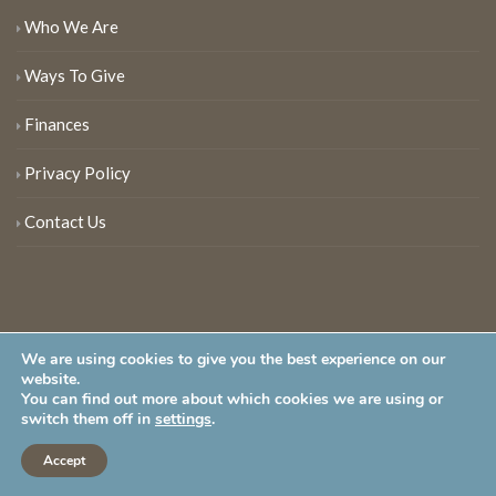
Who We Are
Ways To Give
Finances
Privacy Policy
Contact Us
We are using cookies to give you the best experience on our
website.
You can find out more about which cookies we are using or
New Jersey Audubon Society is a 501 (c)(3) • All Rights Reserved
switch them off in
settings
.
Accept