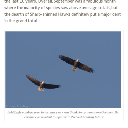
the last 10 years. Overall, September was a fabulous month
where the majority of species saw above average totals, but
the dearth of Sharp-shinned Hawks definitely put a major dent
in the grand total.
Bald Eagle numbers seem to increase every year thanks to conservation efforts and that
certainly was evident this year with 2 record-breaking totals!