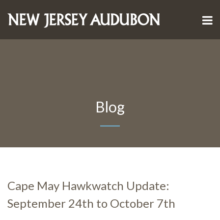
Blog
Cape May Hawkwatch Update:
September 24th to October 7th