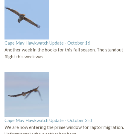
Cape May Hawkwatch Update - October 16
Another week in the books for this fall season. The standout
flight this week was…
Cape May Hawkwatch Update - October 3rd
We are now entering the prime window for raptor migration.