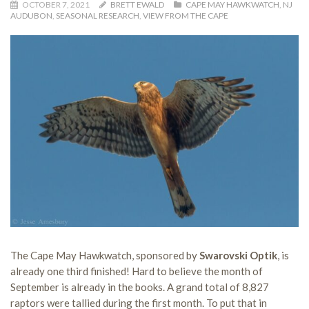
OCTOBER 7, 2021
BRETT EWALD
CAPE MAY HAWKWATCH
,
NJ
AUDUBON
,
SEASONAL RESEARCH
,
VIEW FROM THE CAPE
The Cape May Hawkwatch, sponsored by
Swarovski Optik
, is
already one third finished! Hard to believe the month of
September is already in the books. A grand total of 8,827
raptors were tallied during the first month. To put that in