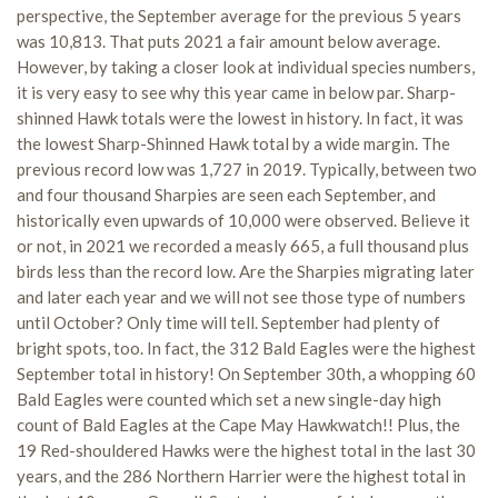
perspective, the September average for the previous 5 years
was 10,813. That puts 2021 a fair amount below average.
However, by taking a closer look at individual species numbers,
it is very easy to see why this year came in below par. Sharp-
shinned Hawk totals were the lowest in history. In fact, it was
the lowest Sharp-Shinned Hawk total by a wide margin. The
previous record low was 1,727 in 2019. Typically, between two
and four thousand Sharpies are seen each September, and
historically even upwards of 10,000 were observed. Believe it
or not, in 2021 we recorded a measly 665, a full thousand plus
birds less than the record low. Are the Sharpies migrating later
and later each year and we will not see those type of numbers
until October? Only time will tell. September had plenty of
bright spots, too. In fact, the 312 Bald Eagles were the highest
September total in history! On September 30th, a whopping 60
Bald Eagles were counted which set a new single-day high
count of Bald Eagles at the Cape May Hawkwatch!! Plus, the
19 Red-shouldered Hawks were the highest total in the last 30
years, and the 286 Northern Harrier were the highest total in