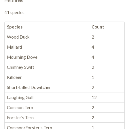
Hershfeld
41 species
Species
Count
Wood Duck
2
Mallard
4
Mourning Dove
4
Chimney Swift
2
Killdeer
1
Short-billed Dowitcher
2
Laughing Gull
12
Common Tern
2
Forster’s Tern
2
Common/Forster’s Tern
1