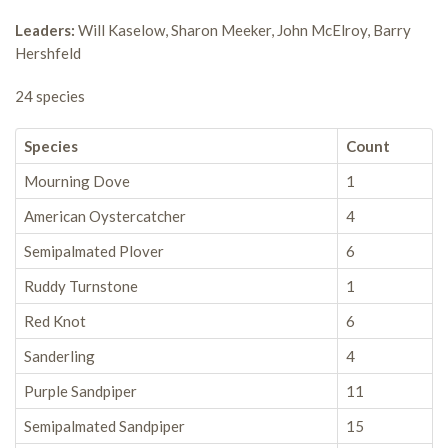
Leaders:
Will Kaselow, Sharon Meeker, John McElroy, Barry
Hershfeld
24 species
Species
Count
Mourning Dove
1
American Oystercatcher
4
Semipalmated Plover
6
Ruddy Turnstone
1
Red Knot
6
Sanderling
4
Purple Sandpiper
11
Semipalmated Sandpiper
15