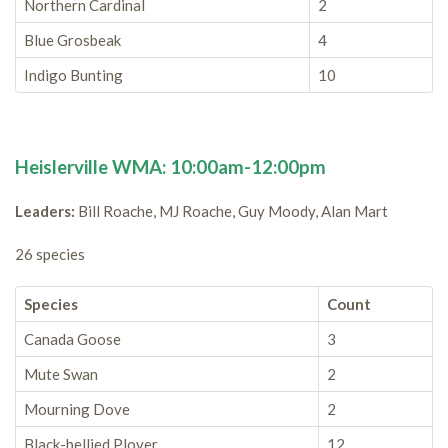
Northern Cardinal
2
Blue Grosbeak
4
Indigo Bunting
10
Heislerville WMA: 10:00am-12:00pm
Leaders:
Bill Roache, MJ Roache, Guy Moody, Alan Mart
26 species
Species
Count
Canada Goose
3
Mute Swan
2
Mourning Dove
2
Black-bellied Plover
12