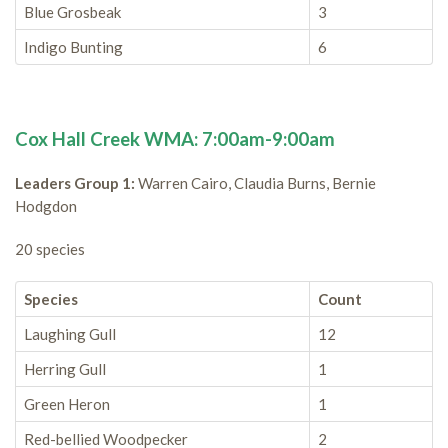
Blue Grosbeak
3
Indigo Bunting
6
Cox Hall Creek WMA: 7:00am-9:00am
Leaders Group 1:
Warren Cairo, Claudia Burns, Bernie
Hodgdon
20 species
Species
Count
Laughing Gull
12
Herring Gull
1
Green Heron
1
Red-bellied Woodpecker
2