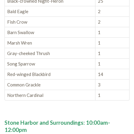
Black-crowned Night-Heron
25
Bald Eagle
2
Fish Crow
2
Barn Swallow
1
Marsh Wren
1
Gray-cheeked Thrush
1
Song Sparrow
1
Red-winged Blackbird
14
Common Grackle
3
Northern Cardinal
1
Stone Harbor and Surroundings: 10:00am-
12:00pm