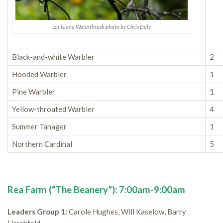
Louisiana Waterthrush photo by Chris Daly
Black-and-white Warbler
2
Hooded Warbler
1
Pine Warbler
1
Yellow-throated Warbler
4
Summer Tanager
1
Northern Cardinal
5
Rea Farm (“The Beanery”): 7:00am-9:00am
Leaders Group 1:
Carole Hughes, Will Kaselow, Barry