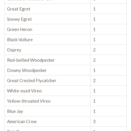
Great Egret
1
Snowy Egret
1
Green Heron
1
Black Vulture
1
Osprey
2
Red-bellied Woodpecker
2
Downy Woodpecker
1
Great Crested Flycatcher
2
White-eyed Vireo
1
Yellow-throated Vireo
1
Blue Jay
1
American Crow
3