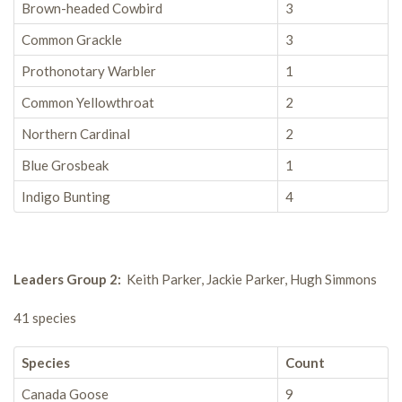
Brown-headed Cowbird
3
Common Grackle
3
Prothonotary Warbler
1
Common Yellowthroat
2
Northern Cardinal
2
Blue Grosbeak
1
Indigo Bunting
4
Leaders Group 2:
Keith Parker, Jackie Parker, Hugh Simmons
41 species
Species
Count
Canada Goose
9