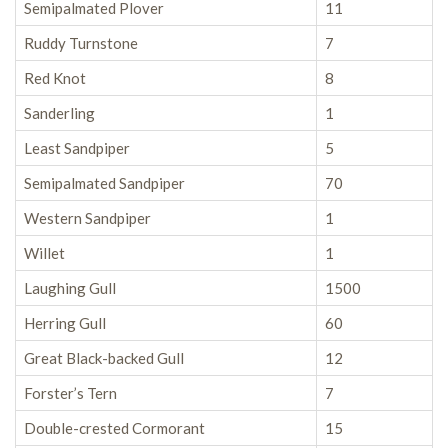
Semipalmated Plover
11
Ruddy Turnstone
7
Red Knot
8
Sanderling
1
Least Sandpiper
5
Semipalmated Sandpiper
70
Western Sandpiper
1
Willet
1
Laughing Gull
1500
Herring Gull
60
Great Black-backed Gull
12
Forster’s Tern
7
Double-crested Cormorant
15