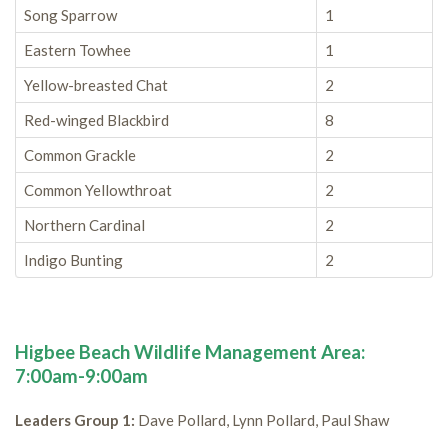
Song Sparrow
1
Eastern Towhee
1
Yellow-breasted Chat
2
Red-winged Blackbird
8
Common Grackle
2
Common Yellowthroat
2
Northern Cardinal
2
Indigo Bunting
2
Higbee Beach Wildlife Management Area:
7:00am-9:00am
Leaders Group 1:
Dave Pollard, Lynn Pollard, Paul Shaw