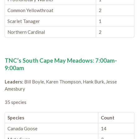
Common Yellowthroat
2
Scarlet Tanager
1
Northern Cardinal
2
TNC’s South Cape May Meadows: 7:00am-
9:00am
Leaders:
Bill Boyle, Karen Thompson, Hank Burk, Jesse
Amesbury
35 species
Species
Count
Canada Goose
14