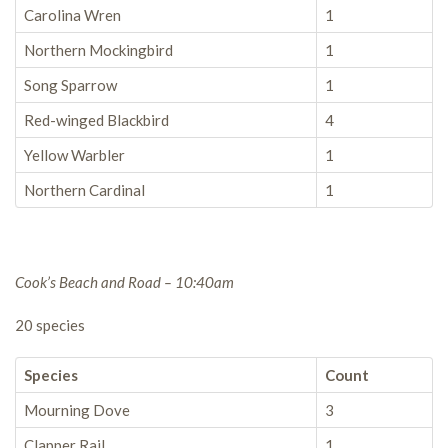
Carolina Wren
1
Northern Mockingbird
1
Song Sparrow
1
Red-winged Blackbird
4
Yellow Warbler
1
Northern Cardinal
1
Cook’s Beach and Road – 10:40am
20 species
Species
Count
Mourning Dove
3
Clapper Rail
1