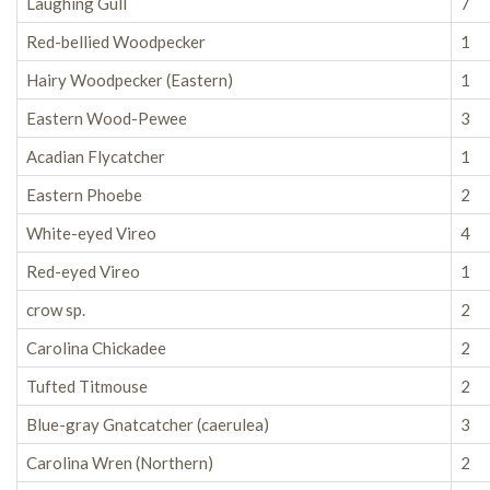
Laughing Gull
7
Red-bellied Woodpecker
1
Hairy Woodpecker (Eastern)
1
Eastern Wood-Pewee
3
Acadian Flycatcher
1
Eastern Phoebe
2
White-eyed Vireo
4
Red-eyed Vireo
1
crow sp.
2
Carolina Chickadee
2
Tufted Titmouse
2
Blue-gray Gnatcatcher (caerulea)
3
Carolina Wren (Northern)
2