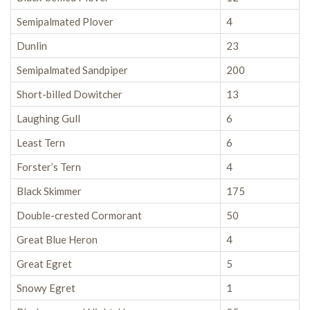
Semipalmated Plover
4
Dunlin
23
Semipalmated Sandpiper
200
Short-billed Dowitcher
13
Laughing Gull
6
Least Tern
6
Forster’s Tern
4
Black Skimmer
175
Double-crested Cormorant
50
Great Blue Heron
4
Great Egret
5
Snowy Egret
1