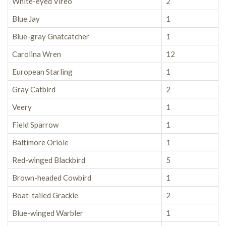
White-eyed Vireo
2
Blue Jay
1
Blue-gray Gnatcatcher
1
Carolina Wren
12
European Starling
1
Gray Catbird
2
Veery
1
Field Sparrow
1
Baltimore Oriole
1
Red-winged Blackbird
5
Brown-headed Cowbird
1
Boat-tailed Grackle
2
Blue-winged Warbler
1