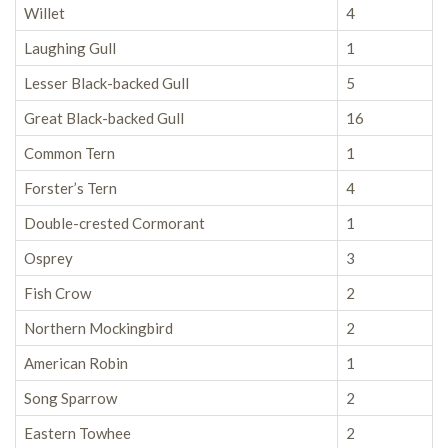
Willet
4
Laughing Gull
1
Lesser Black-backed Gull
5
Great Black-backed Gull
16
Common Tern
1
Forster’s Tern
4
Double-crested Cormorant
1
Osprey
3
Fish Crow
2
Northern Mockingbird
2
American Robin
1
Song Sparrow
2
Eastern Towhee
2