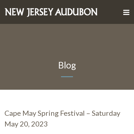
Blog
Cape May Spring Festival – Saturday
May 20, 2023