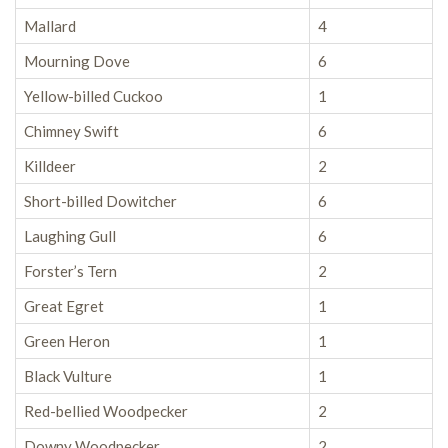
Mallard
4
Mourning Dove
6
Yellow-billed Cuckoo
1
Chimney Swift
6
Killdeer
2
Short-billed Dowitcher
6
Laughing Gull
6
Forster’s Tern
2
Great Egret
1
Green Heron
1
Black Vulture
1
Red-bellied Woodpecker
2
Downy Woodpecker
2