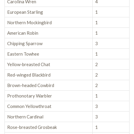
Carolina Wren
4
European Starling
1
Northern Mockingbird
1
American Robin
1
Chipping Sparrow
3
Eastern Towhee
1
Yellow-breasted Chat
2
Red-winged Blackbird
2
Brown-headed Cowbird
2
Prothonotary Warbler
1
Common Yellowthroat
3
Northern Cardinal
3
Rose-breasted Grosbeak
1