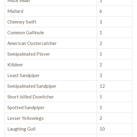
Mute Swan
3
Mallard
6
Chimney Swift
3
Common Gallinule
1
American Oystercatcher
2
Semipalmated Plover
1
Killdeer
2
Least Sandpiper
3
Semipalmated Sandpiper
12
Short-billed Dowitcher
5
Spotted Sandpiper
1
Lesser Yellowlegs
2
Laughing Gull
10