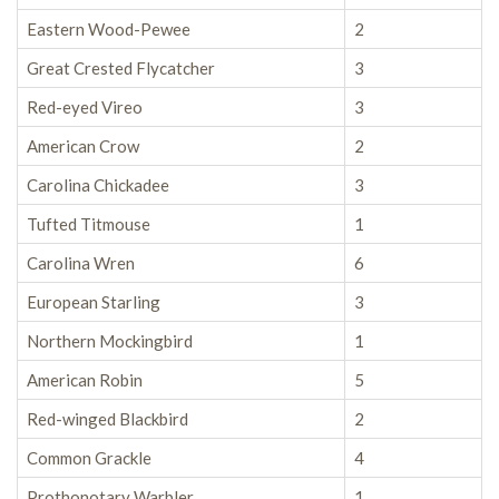
Eastern Wood-Pewee
2
Great Crested Flycatcher
3
Red-eyed Vireo
3
American Crow
2
Carolina Chickadee
3
Tufted Titmouse
1
Carolina Wren
6
European Starling
3
Northern Mockingbird
1
American Robin
5
Red-winged Blackbird
2
Common Grackle
4
Prothonotary Warbler
1