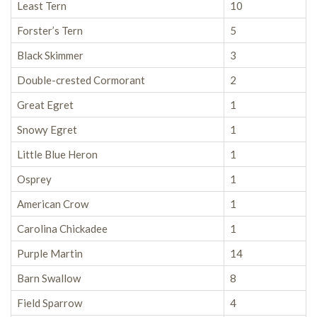
Least Tern
10
Forster’s Tern
5
Black Skimmer
3
Double-crested Cormorant
2
Great Egret
1
Snowy Egret
1
Little Blue Heron
1
Osprey
1
American Crow
1
Carolina Chickadee
1
Purple Martin
14
Barn Swallow
8
Field Sparrow
4