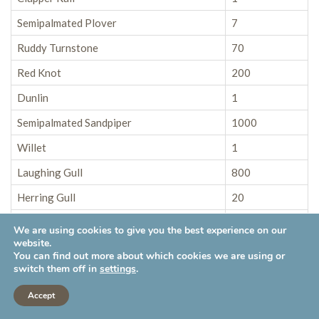
Semipalmated Plover
7
Ruddy Turnstone
70
Red Knot
200
Dunlin
1
Semipalmated Sandpiper
1000
Willet
1
Laughing Gull
800
Herring Gull
20
Great Black-backed Gull
30
We are using cookies to give you the best experience on our
website.
Caspian Tern
2
You can find out more about which cookies we are using or
switch them off in
settings
.
Forster’s Tern
12
Accept
Double-crested Cormorant
X