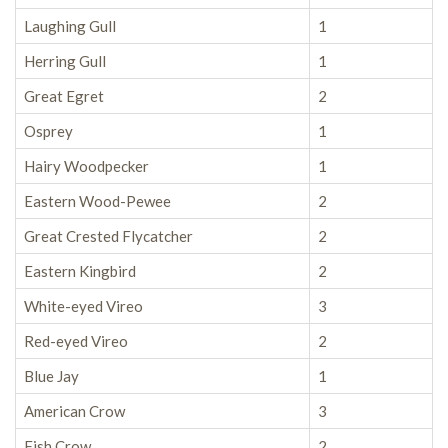
Laughing Gull
1
Herring Gull
1
Great Egret
2
Osprey
1
Hairy Woodpecker
1
Eastern Wood-Pewee
2
Great Crested Flycatcher
2
Eastern Kingbird
2
White-eyed Vireo
3
Red-eyed Vireo
2
Blue Jay
1
American Crow
3
Fish Crow
2