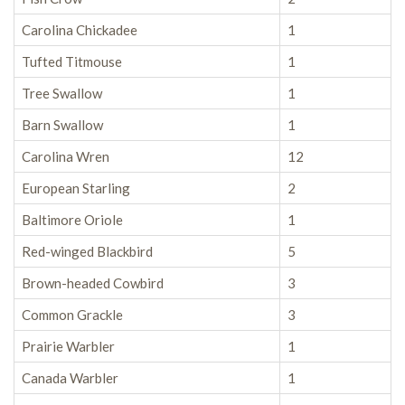
Carolina Chickadee
1
Tufted Titmouse
1
Tree Swallow
1
Barn Swallow
1
Carolina Wren
12
European Starling
2
Baltimore Oriole
1
Red-winged Blackbird
5
Brown-headed Cowbird
3
Common Grackle
3
Prairie Warbler
1
Canada Warbler
1