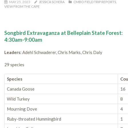
MAY 25, 2023
JESSICA SCHERA
CMBO FIELD TRIP REPORTS
,
VIEW FROM THE CAPE
Songbird Extravaganza at Belleplain State Forest:
4:30am-9:00am
Leaders:
Adehl Schwaderer, Chris Marks, Chris Daly
29 species
Species
Cou
Canada Goose
16
Wild Turkey
8
Mourning Dove
4
Ruby-throated Hummingbird
1