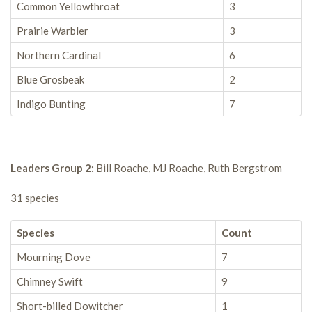
Common Yellowthroat
3
Prairie Warbler
3
Northern Cardinal
6
Blue Grosbeak
2
Indigo Bunting
7
Leaders Group 2:
Bill Roache, MJ Roache, Ruth Bergstrom
31 species
Species
Count
Mourning Dove
7
Chimney Swift
9
Short-billed Dowitcher
1