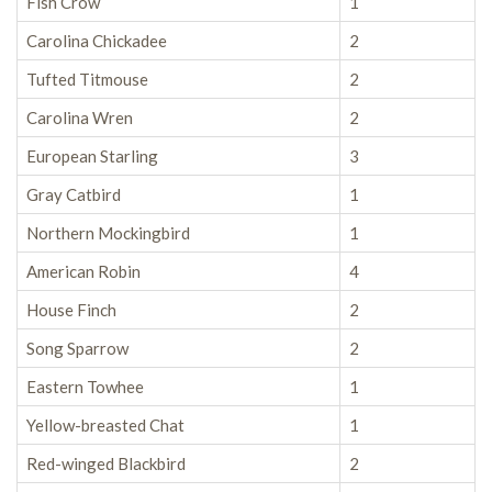
Fish Crow
1
Carolina Chickadee
2
Tufted Titmouse
2
Carolina Wren
2
European Starling
3
Gray Catbird
1
Northern Mockingbird
1
American Robin
4
House Finch
2
Song Sparrow
2
Eastern Towhee
1
Yellow-breasted Chat
1
Red-winged Blackbird
2