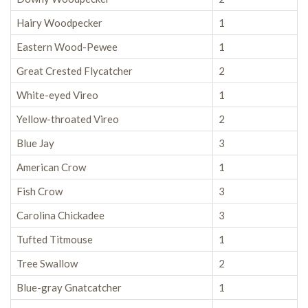
Hairy Woodpecker
1
Eastern Wood-Pewee
1
Great Crested Flycatcher
2
White-eyed Vireo
1
Yellow-throated Vireo
2
Blue Jay
3
American Crow
1
Fish Crow
3
Carolina Chickadee
3
Tufted Titmouse
1
Tree Swallow
2
Blue-gray Gnatcatcher
1