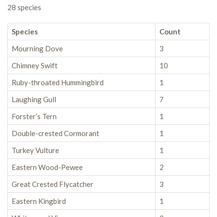
28 species
Species
Count
Mourning Dove
3
Chimney Swift
10
Ruby-throated Hummingbird
1
Laughing Gull
7
Forster’s Tern
1
Double-crested Cormorant
1
Turkey Vulture
1
Eastern Wood-Pewee
2
Great Crested Flycatcher
3
Eastern Kingbird
1