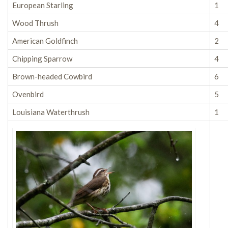
European Starling
1
Wood Thrush
4
American Goldfinch
2
Chipping Sparrow
4
Brown-headed Cowbird
6
Ovenbird
5
Louisiana Waterthrush
1