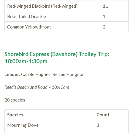
Red-winged Blackbird (Red-winged)
11
Boat-tailed Grackle
1
Common Yellowthroat
2
Shorebird Express (Bayshore) Trolley Trip:
10:00am-1:30pm
Leader:
Carole Hughes, Bernie Hodgdon
Reed’s Beach and Road – 10:40am
20 species
Species
Count
Mourning Dove
3