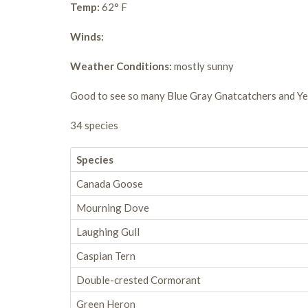
Temp:
62° F
Winds:
Weather Conditions:
mostly sunny
Good to see so many Blue Gray Gnatcatchers and Ye
34 species
Species
Canada Goose
Mourning Dove
Laughing Gull
Caspian Tern
Double-crested Cormorant
Green Heron