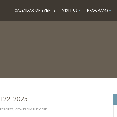
CALENDAR OF EVENTS
VISIT US
PROGRAMS
l 22, 2025
 REPORTS
,
VIEW FROM THE CAPE