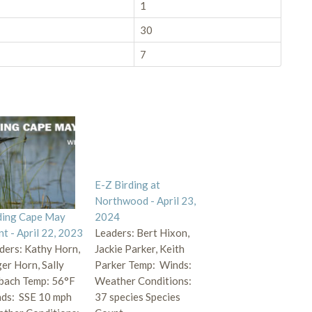
1
30
7
E-Z Birding at
Northwood - April 23,
ding Cape May
2024
nt - April 22, 2023
Leaders: Bert Hixon,
ders: Kathy Horn,
Jackie Parker, Keith
er Horn, Sally
Parker Temp: Winds:
bach Temp: 56°F
Weather Conditions:
ds: SSE 10 mph
37 species Species