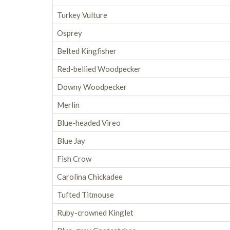
Turkey Vulture
Osprey
Belted Kingfisher
Red-bellied Woodpecker
Downy Woodpecker
Merlin
Blue-headed Vireo
Blue Jay
Fish Crow
Carolina Chickadee
Tufted Titmouse
Ruby-crowned Kinglet