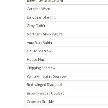
Blue-gray Gnatcatcher
Carolina Wren
European Starling
Gray Catbird
Northern Mockingbird
American Robin
House Sparrow
House Finch
Chipping Sparrow
White-throated Sparrow
Red-winged Blackbird
Brown-headed Cowbird
Common Grackle