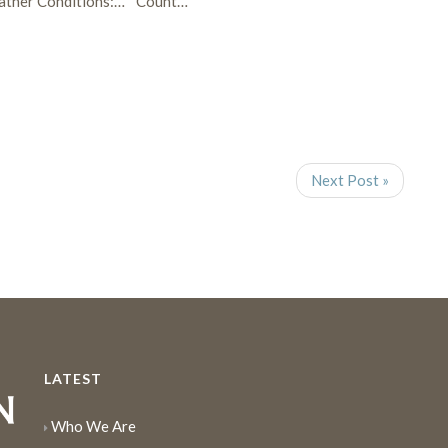
ther Conditions:…
Count…
Next Post »
LATEST
Who We Are