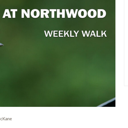
McKane