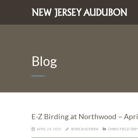
Blog
E-Z Birding at Northwood – Apri
APRIL 24, 2025
JESSICA SCHERA
CMBO FIELD TRIP