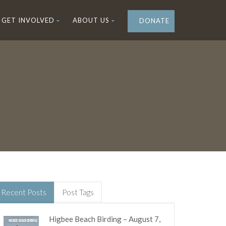
GET INVOLVED
ABOUT US
DONATE
Recent Posts
Post Tags
Higbee Beach Birding – August 7,