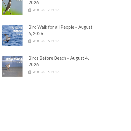
2026
AUGUST 7, 2026
Bird Walk for all People – August
6, 2026
AUGUST 6, 2026
Birds Before Beach – August 4,
2026
AUGUST 5, 2026