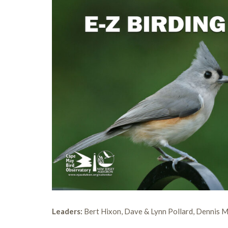
Leaders:
Bert Hixon, Dave & Lynn Pollard, Dennis 