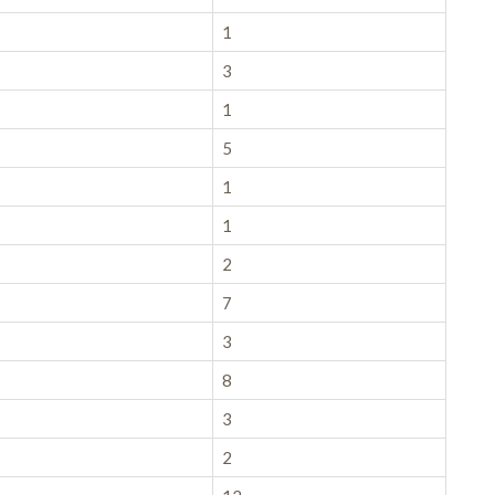
1
3
1
5
1
1
2
7
3
8
3
2