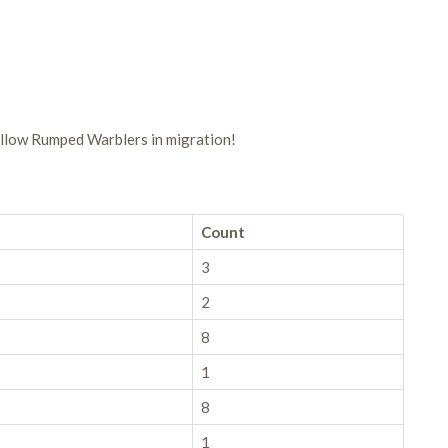
llow Rumped Warblers in migration!
Count
3
2
8
1
8
1