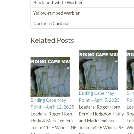
Black-and-white Warbler
Yellow-rumped Warbler
Northern Cardinal
Related Posts
Birding Cape May
Bir
Birding Cape May
Point – April 5, 2025
Poi
Point – April 12, 2025
Leaders: Roger Horn,
Lea
Leaders: Roger Horn,
Bernie Hodgdon, Holly
Rog
Holly & Mark Lemieux.
and Mark Lemieux.
Lor
Temp: 41° F Winds: NE
Temp: 54° F Winds: SE
Win