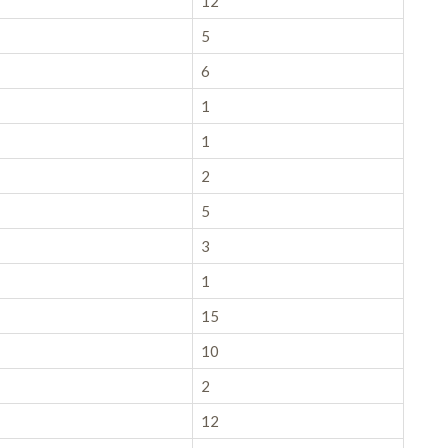
12
5
6
1
1
2
5
3
1
15
10
2
12