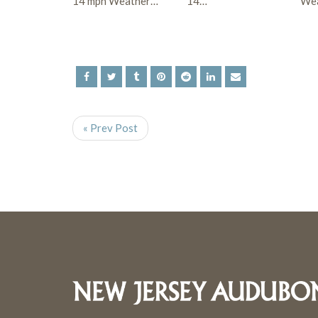
14 mph Weather…
14…
Wea
« Prev Post