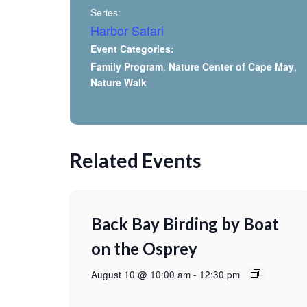
Series:
Harbor Safari
Event Categories:
Family Program
,
Nature Center of Cape May
,
Nature Walk
Related Events
Back Bay Birding by Boat
on the Osprey
August 10 @ 10:00 am
-
12:30 pm