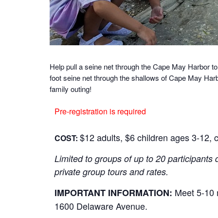
Help pull a seine net through the Cape May Harbor to
foot seine net through the shallows of Cape May Harbo
family outing!
Pre-registration is required
$12 adults, $6 children ages 3-12, c
COST:
Limited to groups of up to 20 participants 
private group tours and rates.
Meet 5-10 m
IMPORTANT INFORMATION:
1600 Delaware Avenue.