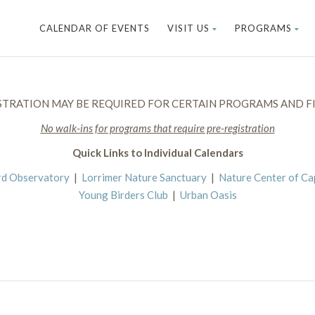
CALENDAR OF EVENTS
VISIT US
PROGRAMS
STRATION MAY BE REQUIRED FOR CERTAIN PROGRAMS AND FI
No walk-ins for programs that require pre-registration
Quick Links to Individual Calendars
rd Observatory
|
Lorrimer Nature Sanctuary
|
Nature Center of C
Young Birders Club
|
Urban Oasis