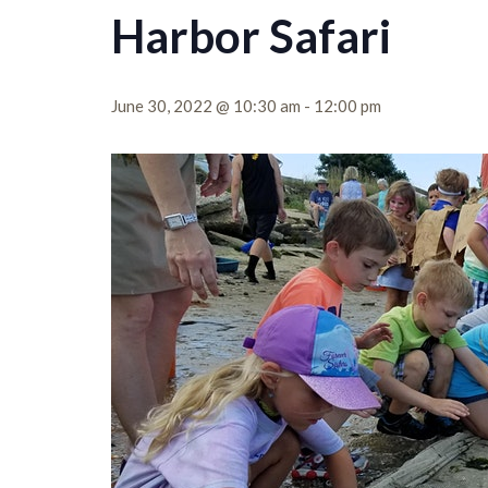
Harbor Safari
June 30, 2022 @ 10:30 am
-
12:00 pm