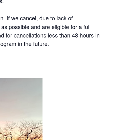
s.
 If we cancel, due to lack of
as possible and are eligible for a full
d for cancellations less than 48 hours in
ogram in the future.