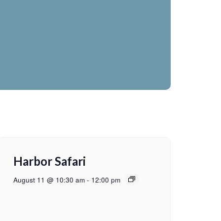
Harbor Safari
August 11 @ 10:30 am
-
12:00 pm