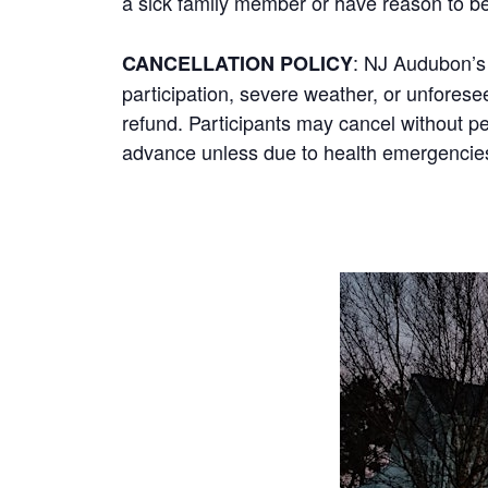
a sick family member or have reason to b
: NJ Audubon’s 
CANCELLATION POLICY
participation, severe weather, or unforeseen
refund. Participants may cancel without pe
advance unless due to health emergencies;