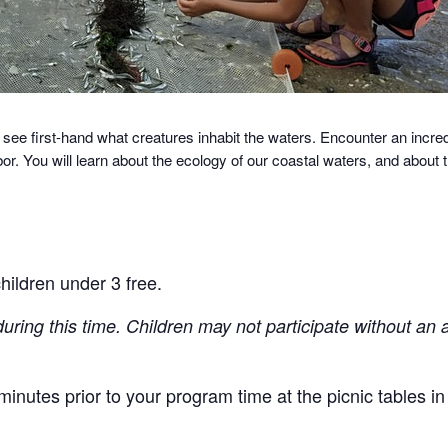
 see first-hand what creatures inhabit the waters.
Encounter an incredi
r. You will learn about the ecology of our coastal waters, and about
hildren under 3 free.
during this time. Children may not participate without an 
inutes prior to your program time at the picnic tables i