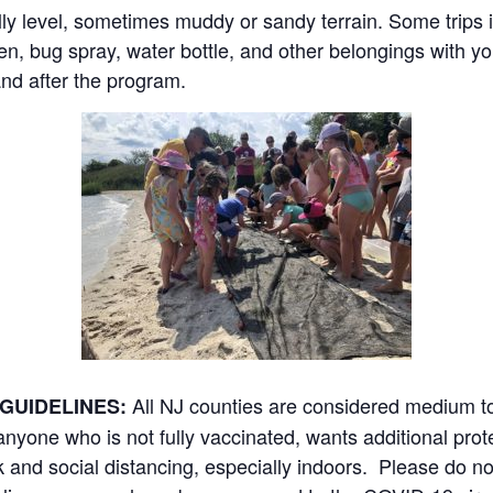
ly level, sometimes muddy or sandy terrain. Some trips 
n, bug spray, water bottle, and other belongings with y
and after the program.
All NJ counties are considered medium 
GUIDELINES:
yone who is not fully vaccinated, wants additional prot
 and social distancing, especially indoors. Please do no