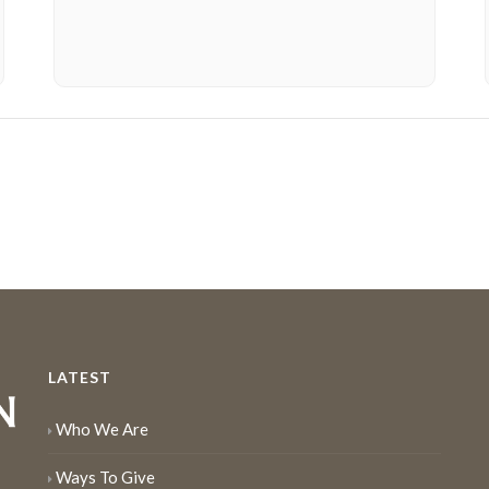
LATEST
Who We Are
Ways To Give