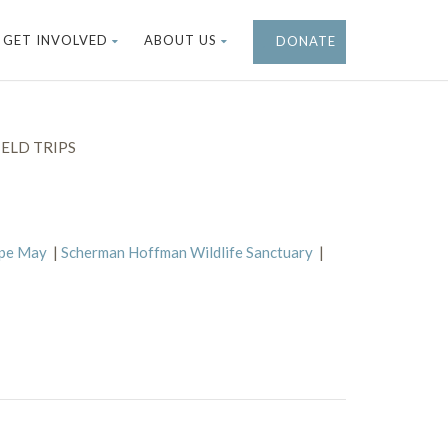
GET INVOLVED
ABOUT US
DONATE
ELD TRIPS
ape May
|
Scherman Hoffman Wildlife Sanctuary
|