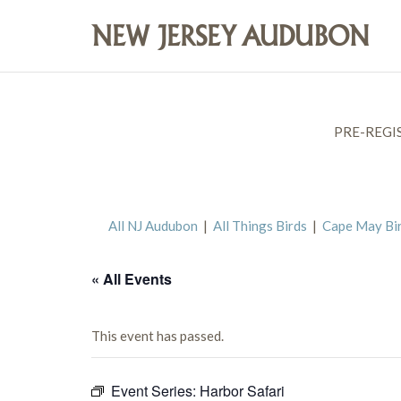
PRE-REGI
All NJ Audubon
|
All Things Birds
|
Cape May Bi
« All Events
This event has passed.
Event Series:
Harbor Safari