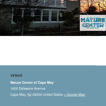
VENUE
Nature Center of Cape May
1600 Delaware Avenue
Cape May
,
NJ
08204
United States
+ Google Map