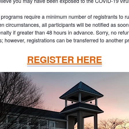
elieve you may have been exposed to the COVID-19 viru
programs require a minimum number of registrants to run.
 circumstances, all participants will be notified as soon 
nalty if greater than 48 hours in advance. Sorry, no refun
 however, registrations can be transferred to another pr
REGISTER HERE