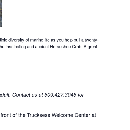
ble diversity of marine life as you help pull a twenty-
 the fascinating and ancient Horseshoe Crab. A great
adult.
Contact us at 609.427.3045 for
n front of the Trucksess Welcome Center at