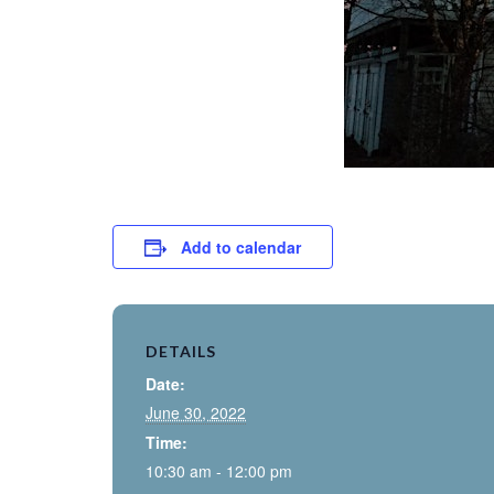
Add to calendar
DETAILS
Date:
June 30, 2022
Time:
10:30 am - 12:00 pm