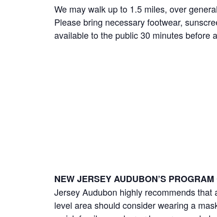
We may walk up to 1.5 miles, over general
Please bring necessary footwear, sunscree
available to the public 30 minutes before 
NEW JERSEY AUDUBON’S PROGRAM 
Jersey Audubon highly recommends that an
level area should consider wearing a mask