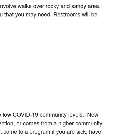
involve walks over rocky and sandy area.
ou that you may need. Restrooms will be
to low COVID-19 community levels. New
ection, or comes from a higher community
t come to a program if you are sick, have