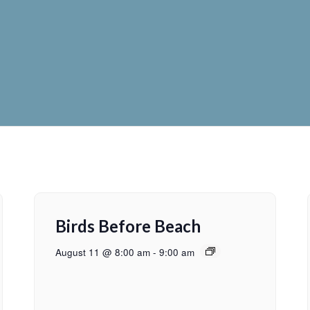
Birds Before Beach
August 11 @ 8:00 am
-
9:00 am