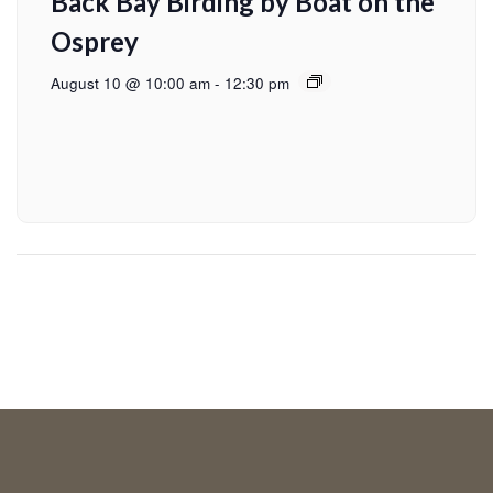
Back Bay Birding by Boat on the
Osprey
August 10 @ 10:00 am
-
12:30 pm