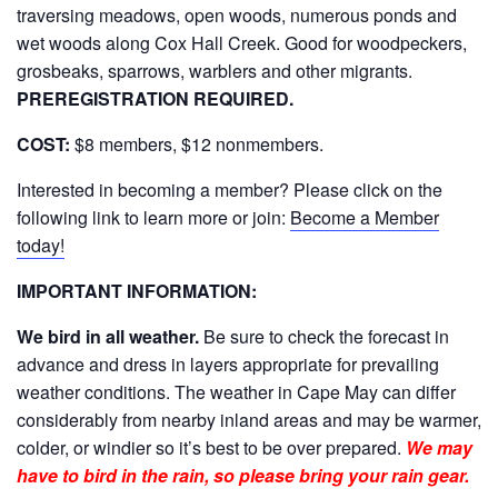
traversing meadows, open woods, numerous ponds and
wet woods along Cox Hall Creek. Good for woodpeckers,
grosbeaks, sparrows, warblers and other migrants.
PREREGISTRATION REQUIRED.
COST:
$8 members, $12 nonmembers.
Interested in becoming a member? Please click on the
following link to learn more or join:
Become a Member
today!
IMPORTANT INFORMATION:
We bird in all weather.
Be sure to check the forecast in
advance and dress in layers appropriate for prevailing
weather conditions. The weather in Cape May can differ
considerably from nearby inland areas and may be warmer,
colder, or windier so it’s best to be over prepared.
We may
have to bird in the rain, so please bring your rain gear.