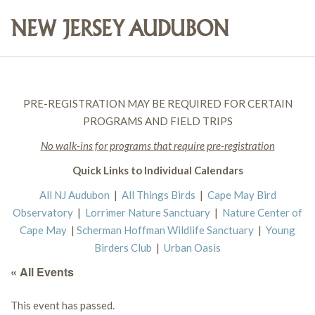
PRE-REGISTRATION MAY BE REQUIRED FOR CERTAIN
PROGRAMS AND FIELD TRIPS
No walk-ins for programs that require pre-registration
Quick Links to Individual Calendars
All NJ Audubon
|
All Things Birds
|
Cape May Bird
Observatory
|
Lorrimer Nature Sanctuary
|
Nature Center of
Cape May
|
Scherman Hoffman Wildlife Sanctuary
|
Young
Birders Club
|
Urban Oasis
« All Events
This event has passed.