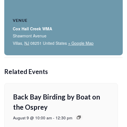
VENUE
Cox Hall Creek WMA
Shawmont Avenue
Villas
,
NJ
08251
United States
+ Google Map
Related Events
Back Bay Birding by Boat on
the Osprey
August 9 @ 10:00 am
-
12:30 pm