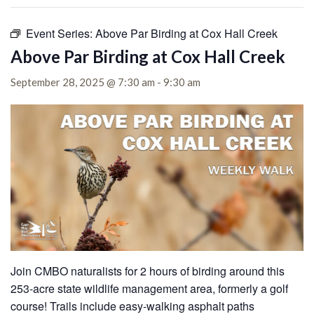
Event Series:
Above Par Birding at Cox Hall Creek
Above Par Birding at Cox Hall Creek
September 28, 2025 @ 7:30 am
-
9:30 am
Join CMBO naturalists for 2 hours of birding around this
253-acre state wildlife management area, formerly a golf
course!
Trails include easy-walking asphalt paths