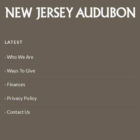
LATEST
Who We Are
Ways To Give
Finances
Privacy Policy
Contact Us