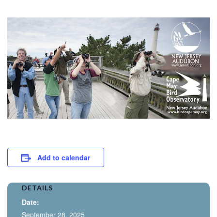
Add to calendar
DETAILS
Date:
September 28, 2025