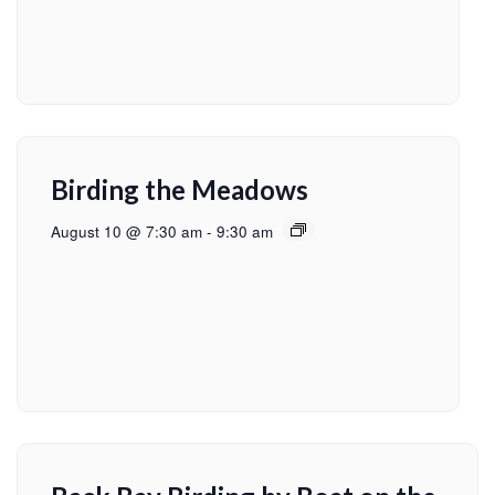
Birding the Meadows
August 10 @ 7:30 am
-
9:30 am