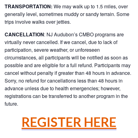
TRANSPORTATION:
We may walk up to 1.5 miles, over
generally level, sometimes muddy or sandy terrain. Some
trips involve walks over jetties.
CANCELLATION
: NJ Audubon’s CMBO programs are
virtually never cancelled. If we cancel, due to lack of
participation, severe weather, or unforeseen
circumstances, all participants will be notified as soon as
possible and are eligible for a full refund. Participants may
cancel without penalty if greater than 48 hours in advance.
Sorry, no refund for cancellations less than 48 hours in
advance unless due to health emergencies; however,
registrations can be transferred to another program in the
future.
REGISTER HERE