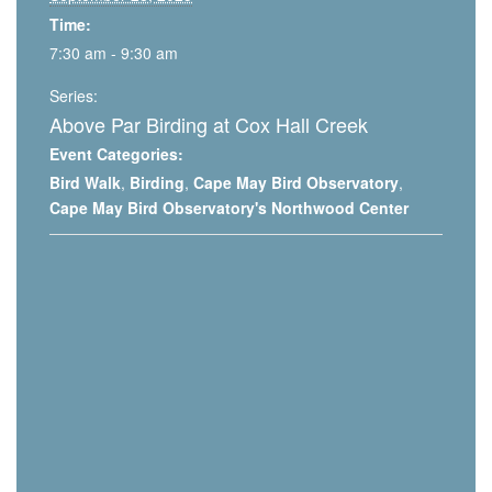
Time:
7:30 am - 9:30 am
Series:
Above Par Birding at Cox Hall Creek
Event Categories:
Bird Walk
,
Birding
,
Cape May Bird Observatory
,
Cape May Bird Observatory's Northwood Center