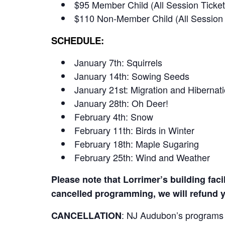
$95 Member Child (All Session Ticket
$110 Non-Member Child (All Session 
SCHEDULE:
January 7th: Squirrels
January 14th: Sowing Seeds
January 21st: Migration and Hibernat
January 28th: Oh Deer!
February 4th: Snow
February 11th: Birds in Winter
February 18th: Maple Sugaring
February 25th: Wind and Weather
Please note that Lorrimer’s building faci
cancelled programming, we will refund y
:
NJ Audubon’s programs re
CANCELLATION