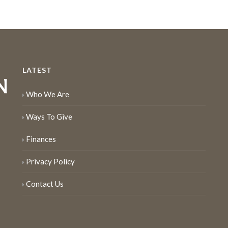
LATEST
Who We Are
Ways To Give
Finances
Privacy Policy
Contact Us