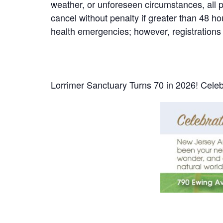
weather, or unforeseen circumstances, all par
cancel without penalty if greater than 48 h
health emergencies; however, registrations 
Lorrimer Sanctuary Turns 70 in 2026! Celeb