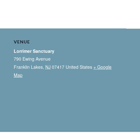
VENUE
Lorrimer Sanctuary
790 Ewing Avenue
Franklin Lakes
,
NJ
07417
United States
+ Google
Map