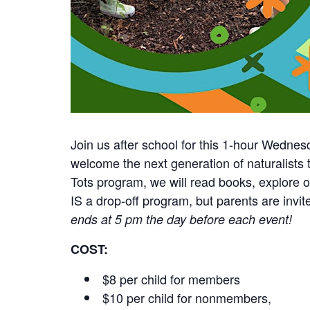
Join us after school for this 1-hour Wednesd
welcome the next generation of naturalists 
Tots program, we will read books, explore 
IS a drop-off program, but parents are inv
ends at 5 pm the day before each event!
COST:
$8 per child for members
$10 per child for nonmembers,