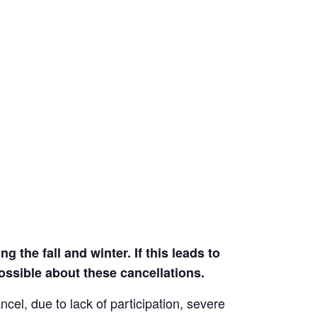
 the fall and winter. If this leads to
ssible about these cancellations.
el, due to lack of participation, severe