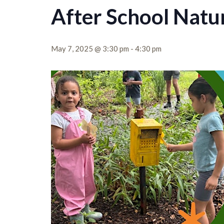
After School Natu
May 7, 2025 @ 3:30 pm
-
4:30 pm