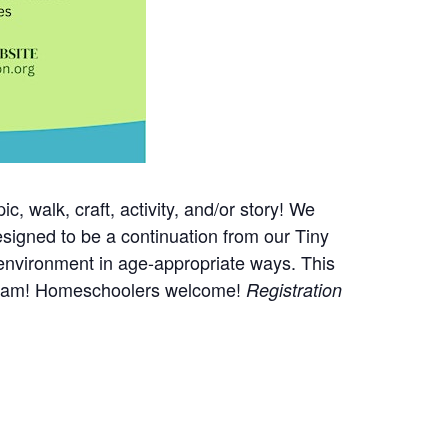
, walk, craft, activity, and/or story! We
esigned to be a continuation from our Tiny
 environment in age-appropriate ways. This
program! Homeschoolers welcome!
Registration