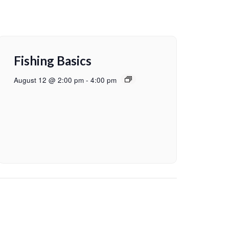
Fishing Basics
August 12 @ 2:00 pm
-
4:00 pm