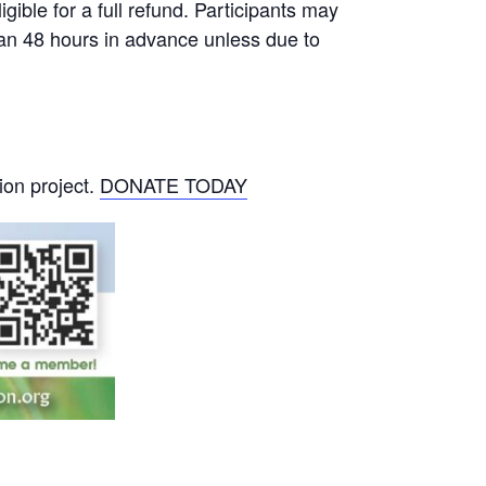
gible for a full refund. Participants may
than 48 hours in advance unless due to
ion project.
DONATE TODAY