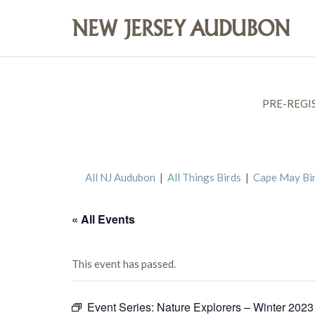
PRE-REGI
All NJ Audubon
|
All Things Birds
|
Cape May Bi
« All Events
This event has passed.
Event Series:
Nature Explorers – Winter 2023