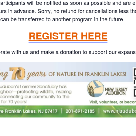
ticipants will be notified as soon as possible and are eli
ours in advance. Sorry, no refund for cancellations less 
can be transferred to another program in the future.
REGISTER HERE
rate with us and make a donation to support our expans