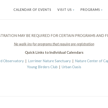
CALENDAR OF EVENTS
VISIT US
PROGRAMS
STRATION MAY BE REQUIRED FOR CERTAIN PROGRAMS AND FI
No walk-ins for programs that require pre-registration
Quick Links to Individual Calendars
rd Observatory
|
Lorrimer Nature Sanctuary
|
Nature Center of C
Young Birders Club
|
Urban Oasis