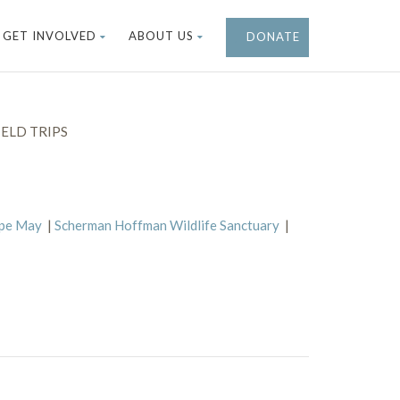
GET INVOLVED
ABOUT US
DONATE
ELD TRIPS
ape May
|
Scherman Hoffman Wildlife Sanctuary
|