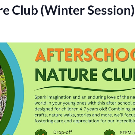
re Club (Winter Session)