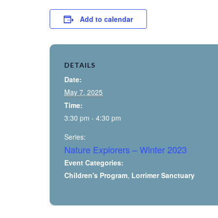
Add to calendar
DETAILS
Date:
May 7, 2025
Time:
3:30 pm - 4:30 pm
Series:
Nature Explorers – Winter 2023
Event Categories:
Children's Program
,
Lorrimer Sanctuary