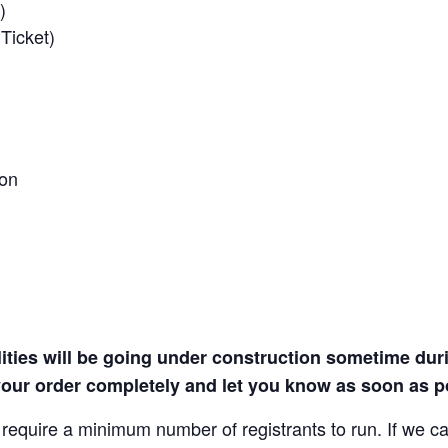
)
Ticket)
ion
lities will be going under construction sometime during
our order completely and let you know as soon as po
quire a minimum number of registrants to run. If we canc