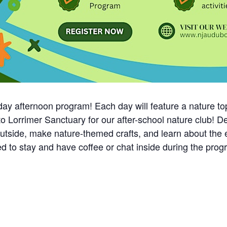
ay afternoon program! Each day will feature a nature topic
to Lorrimer Sanctuary for our after-school nature club! D
outside, make nature-themed crafts, and learn about the
ited to stay and have coffee or chat inside during the 