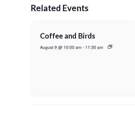
Related Events
Coffee and Birds
August 9 @ 10:00 am
-
11:30 am