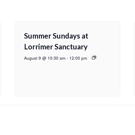
Summer Sundays at
Lorrimer Sanctuary
August 9 @ 10:30 am
-
12:00 pm