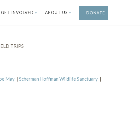
GET INVOLVED
ABOUT US
DONATE
ELD TRIPS
ape May
|
Scherman Hoffman Wildlife Sanctuary
|