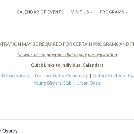
CALENDAR OF EVENTS
VISIT US
PROGRAMS
STRATION MAY BE REQUIRED FOR CERTAIN PROGRAMS AND FI
No walk-ins for programs that require pre-registration
Quick Links to Individual Calendars
rd Observatory
|
Lorrimer Nature Sanctuary
|
Nature Center of C
Young Birders Club
|
Urban Oasis
e Osprey