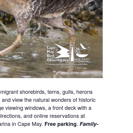
migrant shorebirds, terns, gulls, herons
nd view the natural wonders of historic
e viewing windows, a front deck with a
irections, and online reservations at
Marina in Cape May.
.
Free parking
Family-