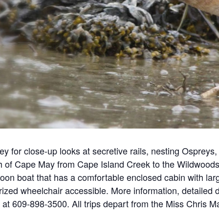
 for close-up looks at secretive rails, nesting Ospreys, 
h of Cape May from Cape Island Creek to the Wildwoods a
on boat that has a comfortable enclosed cabin with larg
ized wheelchair accessible. More information, detailed d
 at 609-898-3500. All trips depart from the Miss Chris 