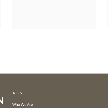
LATEST
Who We Are