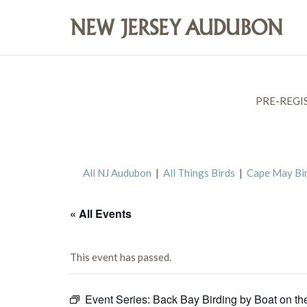
PRE-REGI
All NJ Audubon
|
All Things Birds
|
Cape May Bi
« All Events
This event has passed.
Event Series:
Back Bay Birding by Boat on th