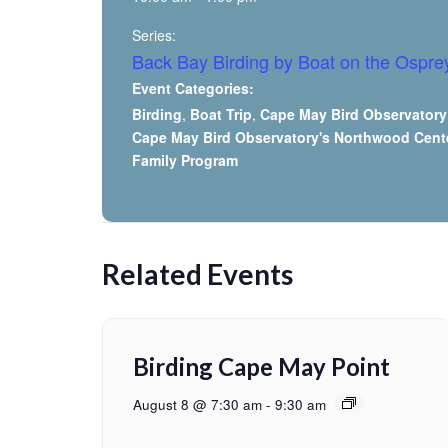
Series:
Back Bay Birding by Boat on the Ospre
Event Categories:
Birding
,
Boat Trip
,
Cape May Bird Observatory
Cape May Bird Observatory's Northwood Cent
Family Program
Related Events
Birding Cape May Point
August 8 @ 7:30 am
-
9:30 am