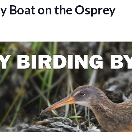
by Boat on the Osprey