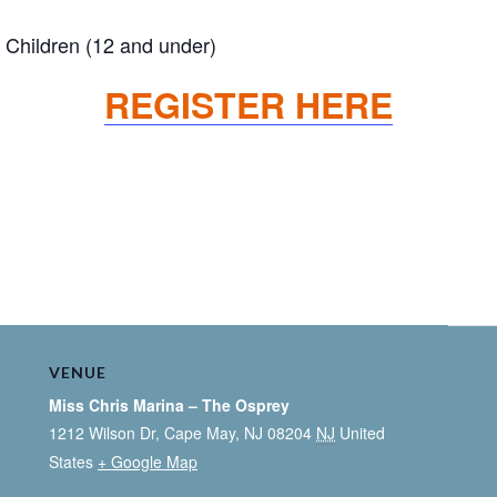
Children (12 and under)
REGISTER HERE
VENUE
Miss Chris Marina – The Osprey
1212 Wilson Dr, Cape May, NJ 08204
NJ
United
States
+ Google Map