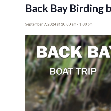
Back Bay Birding 
September 9, 2024 @ 10:00 am
-
1:00 pm