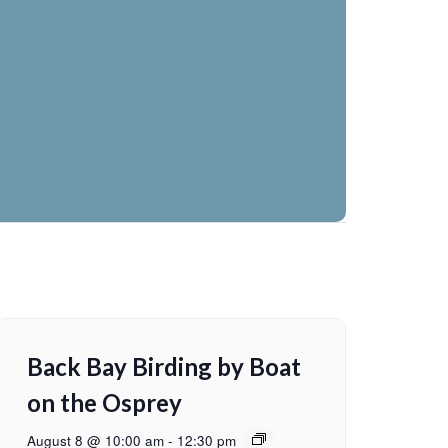
Back Bay Birding by Boat
on the Osprey
August 8 @ 10:00 am
-
12:30 pm