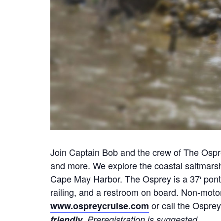
Join Captain Bob and the crew of The Osprey
and more. We explore the coastal saltmars
Cape May Harbor. The Osprey is a 37′ ponto
railing, and a restroom on board. Non-motor
or call the Osprey
www.ospreycruise.com
.
friendly
Preregistration is suggested.