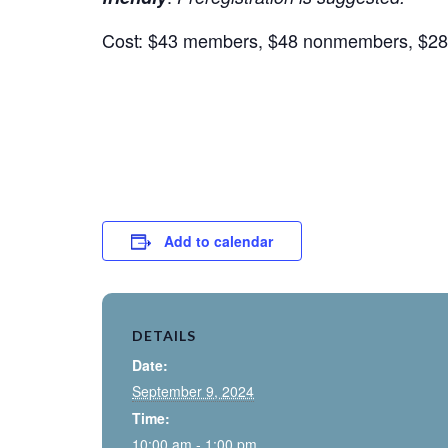
Cost: $43 members, $48 nonmembers, $28 
Add to calendar
DETAILS
Date:
September 9, 2024
Time:
10:00 am - 1:00 pm