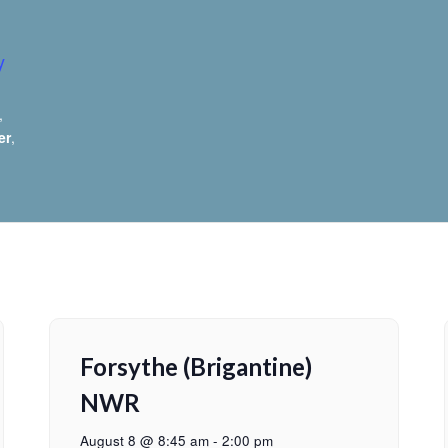
y
,
er
,
Forsythe (Brigantine)
NWR
August 8 @ 8:45 am
-
2:00 pm