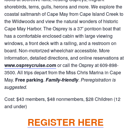
shorebirds, terns, gulls, herons and more. We explore the
coastal saltmarsh of Cape May from Cape Island Creek to
the Wildwoods and view the natural wonders of historic
Cape May Harbor. The Osprey is a 37′ pontoon boat that
has a comfortable enclosed cabin with large viewing
windows, a front deck with a railing, and a restroom on
board. Non-motorized wheelchair accessible. More
information, detailed directions, and online reservations at
www.ospreycruise.com
or call the Osprey at 609-898-
3500. All trips depart from the Miss Chris Marina in Cape
May.
Free parking
.
Family-friendly
.
Preregistration is
suggested.
Cost: $43 members, $48 nonmembers, $28 Children (12
and under)
REGISTER HERE