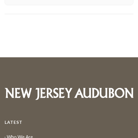
LATEST
Who We Are