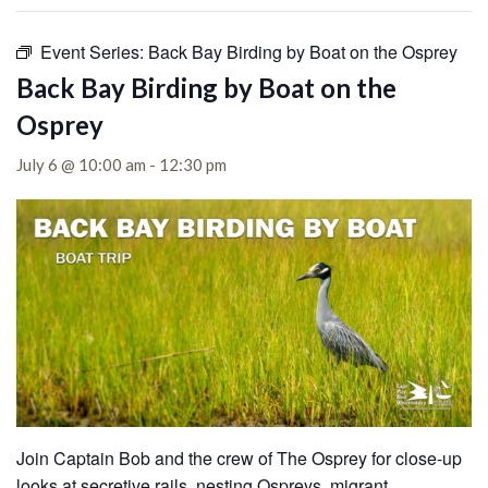
Event Series:
Back Bay Birding by Boat on the Osprey
Back Bay Birding by Boat on the
Osprey
July 6 @ 10:00 am
-
12:30 pm
Join Captain Bob and the crew of The Osprey for close-up
looks at secretive rails, nesting Ospreys, migrant