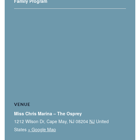
Family Program
VENUE
Miss Chris Marina – The Osprey
1212 Wilson Dr, Cape May, NJ 08204
NJ
United
States
+ Google Map