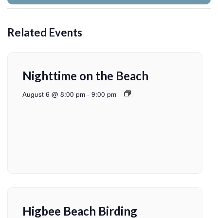
Related Events
Nighttime on the Beach
August 6 @ 8:00 pm
-
9:00 pm
Higbee Beach Birding