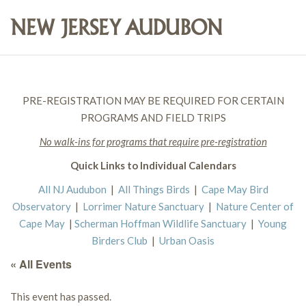
PRE-REGISTRATION MAY BE REQUIRED FOR CERTAIN
PROGRAMS AND FIELD TRIPS
No walk-ins for programs that require pre-registration
Quick Links to Individual Calendars
All NJ Audubon
|
All Things Birds
|
Cape May Bird
Observatory
|
Lorrimer Nature Sanctuary
|
Nature Center of
Cape May
|
Scherman Hoffman Wildlife Sanctuary
|
Young
Birders Club
|
Urban Oasis
« All Events
This event has passed.