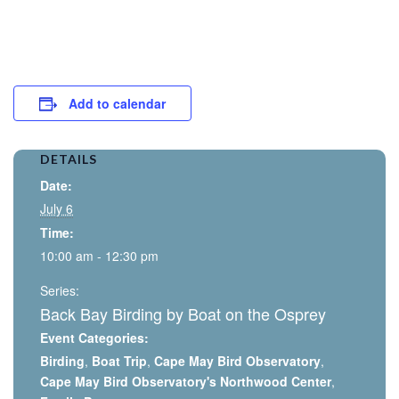
Add to calendar
DETAILS
Date:
July 6
Time:
10:00 am - 12:30 pm
Series:
Back Bay Birding by Boat on the Osprey
Event Categories:
Birding
,
Boat Trip
,
Cape May Bird Observatory
,
Cape May Bird Observatory's Northwood Center
,