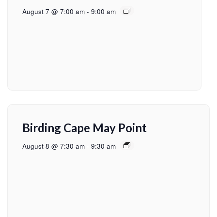
August 7 @ 7:00 am
-
9:00 am
Birding Cape May Point
August 8 @ 7:30 am
-
9:30 am