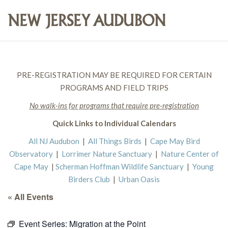
PRE-REGISTRATION MAY BE REQUIRED FOR CERTAIN
PROGRAMS AND FIELD TRIPS
No walk-ins for programs that require pre-registration
Quick Links to Individual Calendars
All NJ Audubon
|
All Things Birds
|
Cape May Bird
Observatory
|
Lorrimer Nature Sanctuary
|
Nature Center of
Cape May
|
Scherman Hoffman Wildlife Sanctuary
|
Young
Birders Club
|
Urban Oasis
« All Events
Event Series:
Migration at the Point