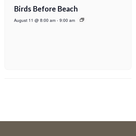
Birds Before Beach
August 11 @ 8:00 am
-
9:00 am