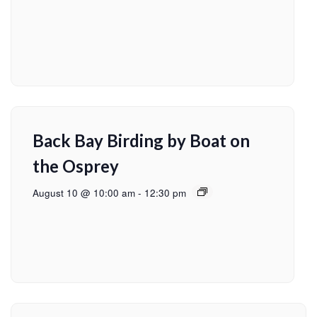
Back Bay Birding by Boat on
the Osprey
August 10 @ 10:00 am
-
12:30 pm