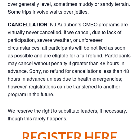
over generally level, sometimes muddy or sandy terrain.
Some trips involve walks over jetties.
CANCELLATION
: NJ Audubon’s CMBO programs are
virtually never cancelled. If we cancel, due to lack of
participation, severe weather, or unforeseen
circumstances, all participants will be notified as soon
as possible and are eligible for a full refund. Participants
may cancel without penalty if greater than 48 hours in
advance. Sorry, no refund for cancellations less than 48
hours in advance unless due to health emergencies;
however, registrations can be transferred to another
program in the future.
We reserve the right to substitute leaders, if necessary,
though this rarely happens.
REGISTER HERE