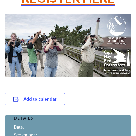
Add to calendar
DETAILS
Date:
September 9