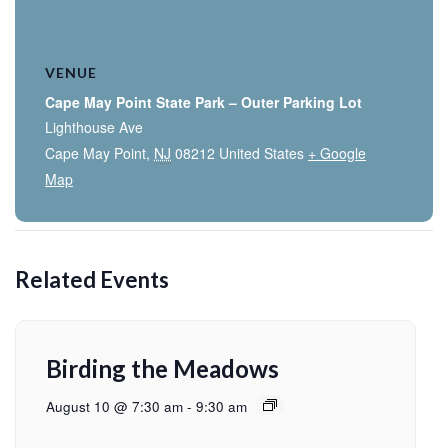
VENUE
Cape May Point State Park – Outer Parking Lot
Lighthouse Ave
Cape May Point
,
NJ
08212
United States
+ Google
Map
Related Events
Birding the Meadows
August 10 @ 7:30 am
-
9:30 am