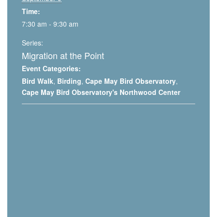
Time:
7:30 am - 9:30 am
Series:
Migration at the Point
Event Categories:
Bird Walk
,
Birding
,
Cape May Bird Observatory
,
Cape May Bird Observatory's Northwood Center