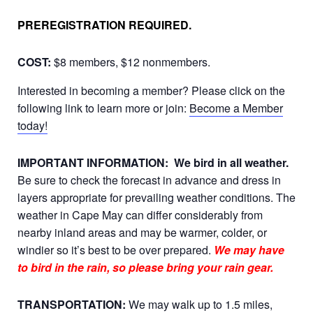
PREREGISTRATION REQUIRED.
COST:
$8 members, $12 nonmembers.
Interested in becoming a member? Please click on the
following link to learn more or join:
Become a Member
today!
IMPORTANT INFORMATION:
We bird in all weather.
Be sure to check the forecast in advance and dress in
layers appropriate for prevailing weather conditions. The
weather in Cape May can differ considerably from
nearby inland areas and may be warmer, colder, or
windier so it’s best to be over prepared.
We may have
to bird in the rain, so please bring your rain gear.
TRANSPORTATION:
We may walk up to 1.5 miles,