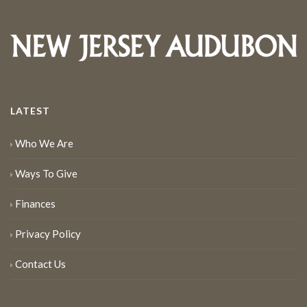
LATEST
Who We Are
Ways To Give
Finances
Privacy Policy
Contact Us