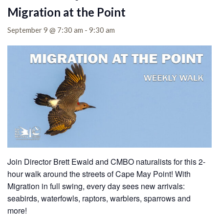
Migration at the Point
September 9 @ 7:30 am
-
9:30 am
Join Director Brett Ewald and CMBO naturalists for this 2-
hour walk around the streets of Cape May Point! With
Migration in full swing, every day sees new arrivals:
seabirds, waterfowls, raptors, warblers, sparrows and
more!