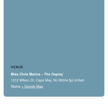
VENUE
Miss Chris Marina – The Osprey
1212 Wilson Dr, Cape May, NJ 08204
NJ
United
States
+ Google Map