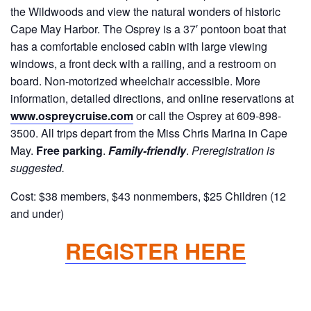
the Wildwoods and view the natural wonders of historic
Cape May Harbor. The Osprey is a 37′ pontoon boat that
has a comfortable enclosed cabin with large viewing
windows, a front deck with a railing, and a restroom on
board. Non-motorized wheelchair accessible. More
information, detailed directions, and online reservations at
www.ospreycruise.com
or call the Osprey at 609-898-
3500. All trips depart from the Miss Chris Marina in Cape
May.
Free parking
.
Family-friendly
.
Preregistration is
suggested.
Cost: $38 members, $43 nonmembers, $25 Children (12
and under)
REGISTER HERE