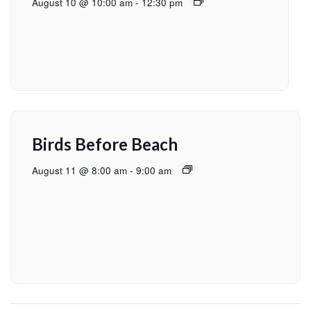
August 10 @ 10:00 am
-
12:30 pm
Birds Before Beach
August 11 @ 8:00 am
-
9:00 am