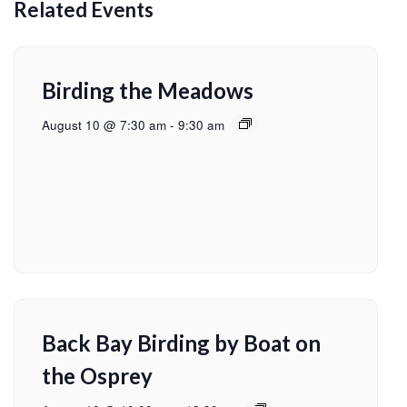
Related Events
Birding the Meadows
August 10 @ 7:30 am
-
9:30 am
Back Bay Birding by Boat on
the Osprey