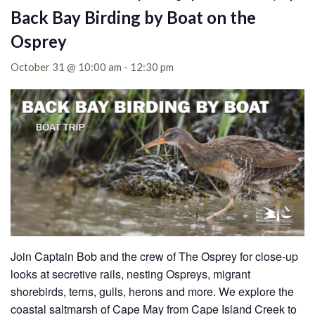
Back Bay Birding by Boat on the
Osprey
October 31 @ 10:00 am
-
12:30 pm
Join Captain Bob and the crew of The Osprey for close-up
looks at secretive rails, nesting Ospreys, migrant
shorebirds, terns, gulls, herons and more. We explore the
coastal saltmarsh of Cape May from Cape Island Creek to