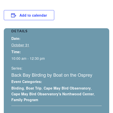
Add to calendar
DETAILS
Date:
October 31
Time:
10:00 am - 12:30 pm
Series:
Back Bay Birding by Boat on the Osprey
Event Categories:
Birding
,
Boat Trip
,
Cape May Bird Observatory
,
Cape May Bird Observatory's Northwood Center
,
Family Program