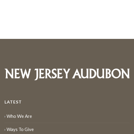
LATEST
Who We Are
Ways To Give