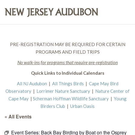
PRE-REGISTRATION MAY BE REQUIRED FOR CERTAIN
PROGRAMS AND FIELD TRIPS
No walk-ins for programs that require pre-registration
Quick Links to Individual Calendars
All NJ Audubon
|
All Things Birds
|
Cape May Bird
Observatory
|
Lorrimer Nature Sanctuary
|
Nature Center of
Cape May
|
Scherman Hoffman Wildlife Sanctuary
|
Young
Birders Club
|
Urban Oasis
« All Events
Event Series:
Back Bay Birding by Boat on the Osprey