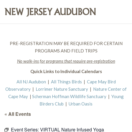
PRE-REGISTRATION MAY BE REQUIRED FOR CERTAIN
PROGRAMS AND FIELD TRIPS
No walk-ins for programs that require pre-registration
Quick Links to Individual Calendars
All NJ Audubon
|
All Things Birds
|
Cape May Bird
Observatory
|
Lorrimer Nature Sanctuary
|
Nature Center of
Cape May
|
Scherman Hoffman Wildlife Sanctuary
|
Young
Birders Club
|
Urban Oasis
« All Events
Event Series:
VIRTUAL Nature Infused Yoga