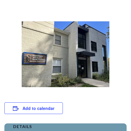
Add to calendar
DETAILS