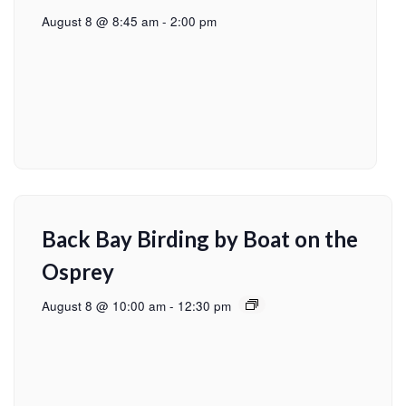
August 8 @ 8:45 am
-
2:00 pm
Back Bay Birding by Boat on the
Osprey
August 8 @ 10:00 am
-
12:30 pm