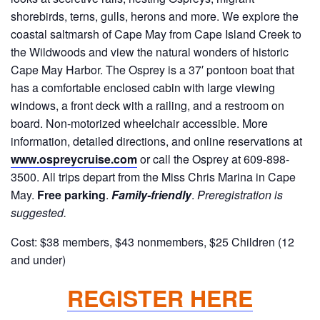
shorebirds, terns, gulls, herons and more. We explore the
coastal saltmarsh of Cape May from Cape Island Creek to
the Wildwoods and view the natural wonders of historic
Cape May Harbor. The Osprey is a 37′ pontoon boat that
has a comfortable enclosed cabin with large viewing
windows, a front deck with a railing, and a restroom on
board. Non-motorized wheelchair accessible. More
information, detailed directions, and online reservations at
www.ospreycruise.com
or call the Osprey at 609-898-
3500. All trips depart from the Miss Chris Marina in Cape
May.
Free parking
.
Family-friendly
.
Preregistration is
suggested.
Cost: $38 members, $43 nonmembers, $25 Children (12
and under)
REGISTER HERE