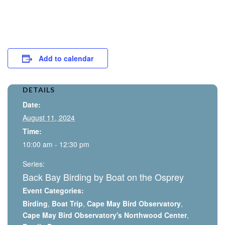
Add to calendar
DETAILS
Date:
August 11, 2024
Time:
10:00 am - 12:30 pm
Series:
Back Bay Birding by Boat on the Osprey
Event Categories:
Birding
,
Boat Trip
,
Cape May Bird Observatory
,
Cape May Bird Observatory's Northwood Center
,