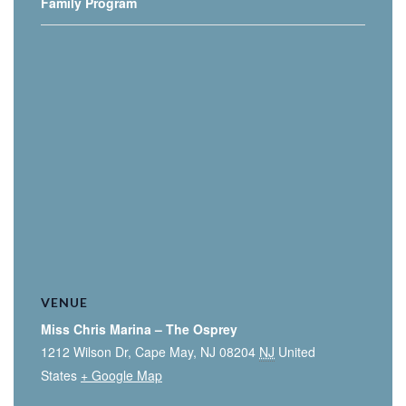
Family Program
VENUE
Miss Chris Marina – The Osprey
1212 Wilson Dr, Cape May, NJ 08204
NJ
United
States
+ Google Map