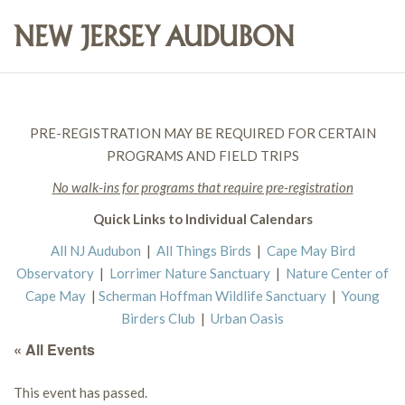
PRE-REGISTRATION MAY BE REQUIRED FOR CERTAIN
PROGRAMS AND FIELD TRIPS
No walk-ins for programs that require pre-registration
Quick Links to Individual Calendars
All NJ Audubon
|
All Things Birds
|
Cape May Bird
Observatory
|
Lorrimer Nature Sanctuary
|
Nature Center of
Cape May
|
Scherman Hoffman Wildlife Sanctuary
|
Young
Birders Club
|
Urban Oasis
« All Events
This event has passed.