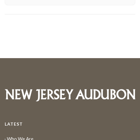
LATEST
Who We Are