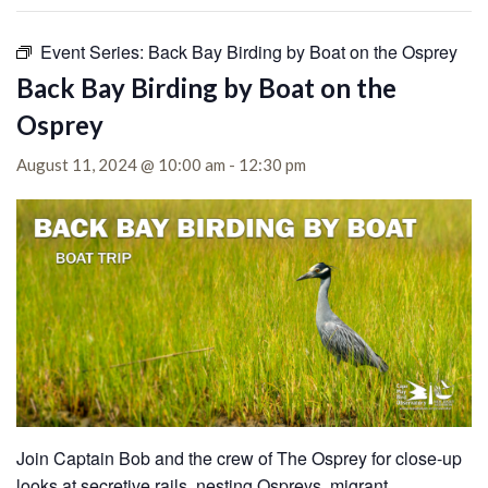
Event Series:
Back Bay Birding by Boat on the Osprey
Back Bay Birding by Boat on the
Osprey
August 11, 2024 @ 10:00 am
-
12:30 pm
Join Captain Bob and the crew of The Osprey for close-up
looks at secretive rails, nesting Ospreys, migrant