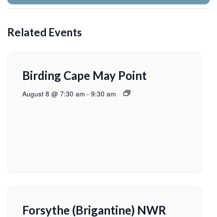
Related Events
Birding Cape May Point
August 8 @ 7:30 am
-
9:30 am
Forsythe (Brigantine) NWR