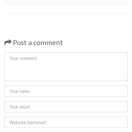
Post a comment