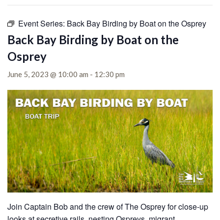
Event Series:
Back Bay Birding by Boat on the Osprey
Back Bay Birding by Boat on the
Osprey
June 5, 2023 @ 10:00 am
-
12:30 pm
Join Captain Bob and the crew of The Osprey for close-up
looks at secretive rails, nesting Ospreys, migrant