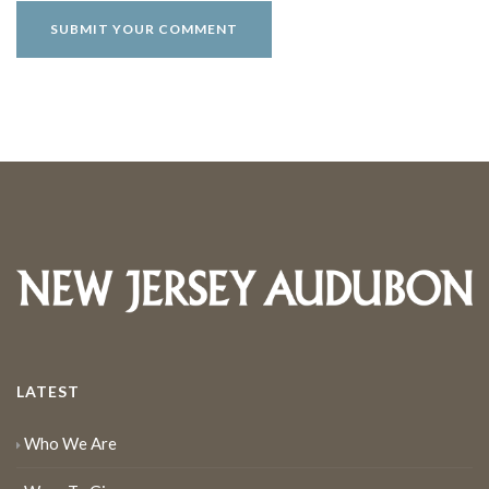
LATEST
Who We Are