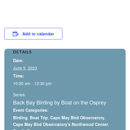
Add to calendar
DETAILS
Date:
June 5, 2023
Time:
10:00 am - 12:30 pm
Series:
Back Bay Birding by Boat on the Osprey
Event Categories:
Birding
,
Boat Trip
,
Cape May Bird Observatory
,
Cape May Bird Observatory's Northwood Center
,