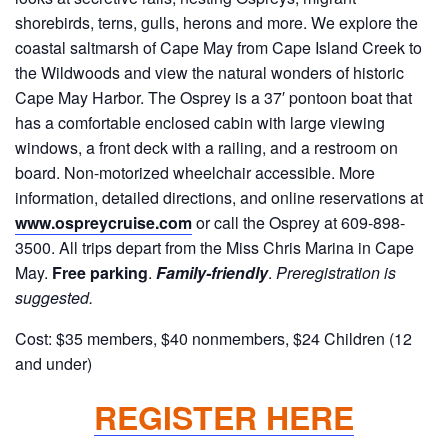
shorebirds, terns, gulls, herons and more. We explore the
coastal saltmarsh of Cape May from Cape Island Creek to
the Wildwoods and view the natural wonders of historic
Cape May Harbor. The Osprey is a 37′ pontoon boat that
has a comfortable enclosed cabin with large viewing
windows, a front deck with a railing, and a restroom on
board. Non-motorized wheelchair accessible. More
information, detailed directions, and online reservations at
www.ospreycruise.com
or call the Osprey at 609-898-
3500. All trips depart from the Miss Chris Marina in Cape
May.
Free parking
.
Family-friendly
.
Preregistration is
suggested.
Cost: $35 members, $40 nonmembers, $24 Children (12
and under)
REGISTER HERE