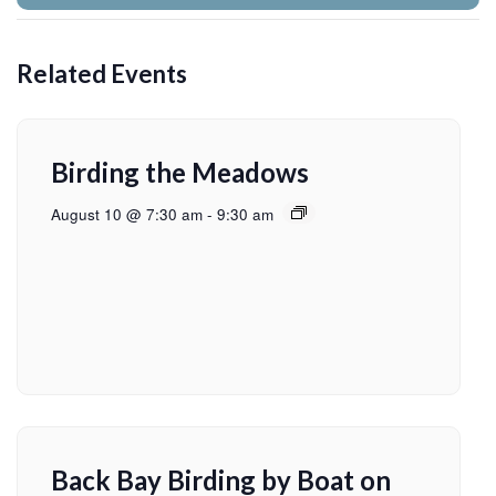
Related Events
Birding the Meadows
August 10 @ 7:30 am
-
9:30 am
Back Bay Birding by Boat on