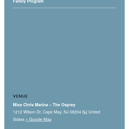
Family Program
VENUE
Miss Chris Marina – The Osprey
1212 Wilson Dr, Cape May, NJ 08204
NJ
United
States
+ Google Map