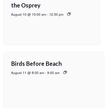
the Osprey
August 10 @ 10:00 am
-
12:30 pm
Birds Before Beach
August 11 @ 8:00 am
-
9:00 am