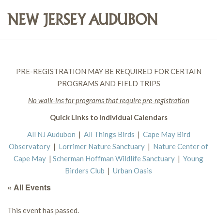
PRE-REGISTRATION MAY BE REQUIRED FOR CERTAIN
PROGRAMS AND FIELD TRIPS
No walk-ins for programs that require pre-registration
Quick Links to Individual Calendars
All NJ Audubon
|
All Things Birds
|
Cape May Bird
Observatory
|
Lorrimer Nature Sanctuary
|
Nature Center of
Cape May
|
Scherman Hoffman Wildlife Sanctuary
|
Young
Birders Club
|
Urban Oasis
« All Events
This event has passed.