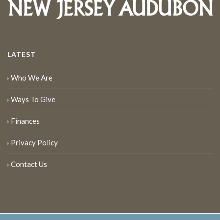
LATEST
Who We Are
Ways To Give
Finances
Privacy Policy
Contact Us