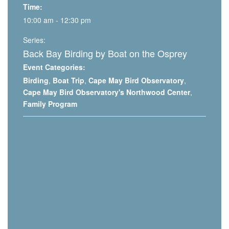
Time:
10:00 am - 12:30 pm
Series:
Back Bay Birding by Boat on the Osprey
Event Categories:
Birding
,
Boat Trip
,
Cape May Bird Observatory
,
Cape May Bird Observatory's Northwood Center
,
Family Program