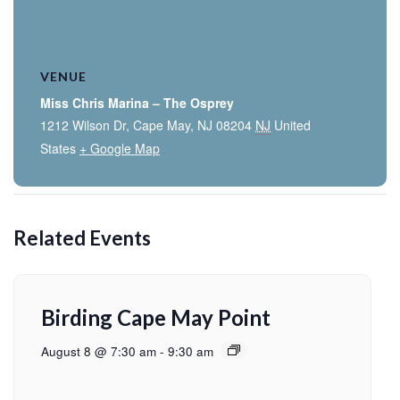
VENUE
Miss Chris Marina – The Osprey
1212 Wilson Dr, Cape May, NJ 08204
NJ
United
States
+ Google Map
Related Events
Birding Cape May Point
August 8 @ 7:30 am
-
9:30 am