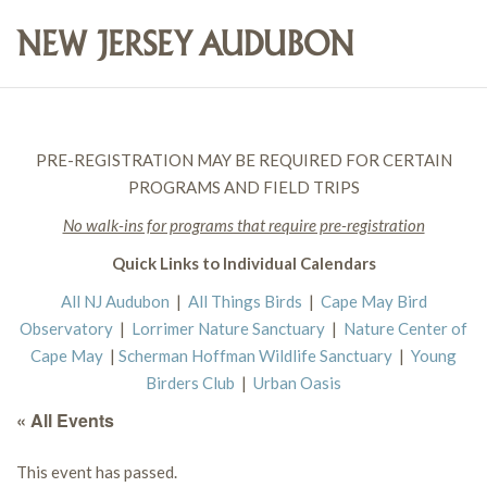
PRE-REGISTRATION MAY BE REQUIRED FOR CERTAIN
PROGRAMS AND FIELD TRIPS
No walk-ins for programs that require pre-registration
Quick Links to Individual Calendars
All NJ Audubon
|
All Things Birds
|
Cape May Bird
Observatory
|
Lorrimer Nature Sanctuary
|
Nature Center of
Cape May
|
Scherman Hoffman Wildlife Sanctuary
|
Young
Birders Club
|
Urban Oasis
« All Events
This event has passed.