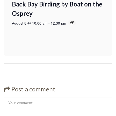
Back Bay Birding by Boat on the
Osprey
August 8 @ 10:00 am
-
12:30 pm
Post a comment