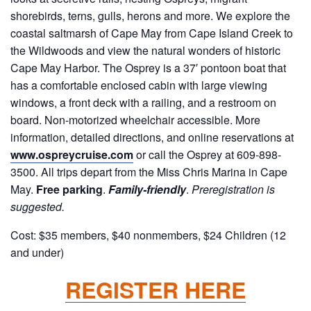
shorebirds, terns, gulls, herons and more. We explore the
coastal saltmarsh of Cape May from Cape Island Creek to
the Wildwoods and view the natural wonders of historic
Cape May Harbor. The Osprey is a 37′ pontoon boat that
has a comfortable enclosed cabin with large viewing
windows, a front deck with a railing, and a restroom on
board. Non-motorized wheelchair accessible. More
information, detailed directions, and online reservations at
www.ospreycruise.com
or call the Osprey at 609-898-
3500. All trips depart from the Miss Chris Marina in Cape
May.
Free parking
.
Family-friendly
.
Preregistration is
suggested.
Cost: $35 members, $40 nonmembers, $24 Children (12
and under)
REGISTER HERE