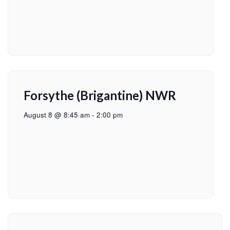
Forsythe (Brigantine) NWR
August 8 @ 8:45 am
-
2:00 pm