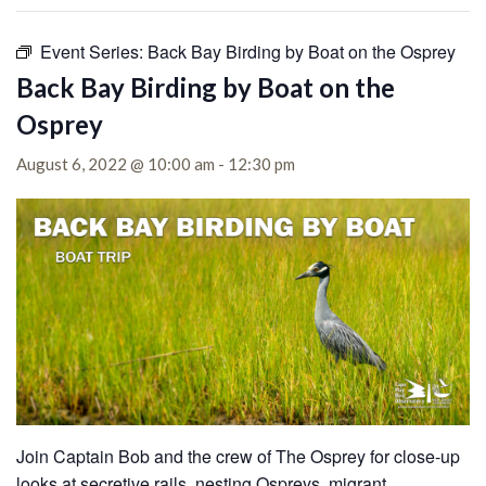
Event Series:
Back Bay Birding by Boat on the Osprey
Back Bay Birding by Boat on the
Osprey
August 6, 2022 @ 10:00 am
-
12:30 pm
Join Captain Bob and the crew of The Osprey for close-up
looks at secretive rails, nesting Ospreys, migrant