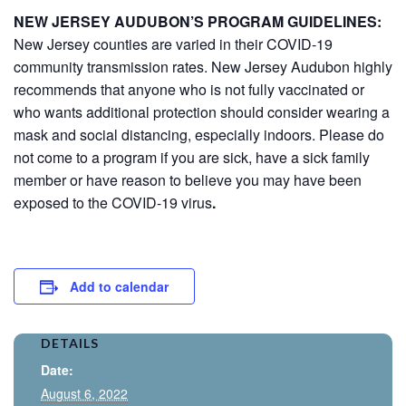
NEW JERSEY AUDUBON’S PROGRAM GUIDELINES:
New Jersey counties are varied in their COVID-19
community transmission rates. New Jersey Audubon highly
recommends that anyone who is not fully vaccinated or
who wants additional protection should consider wearing a
mask and social distancing, especially indoors. Please do
not come to a program if you are sick, have a sick family
member or have reason to believe you may have been
exposed to the COVID-19 virus
.
Add to calendar
DETAILS
Date:
August 6, 2022