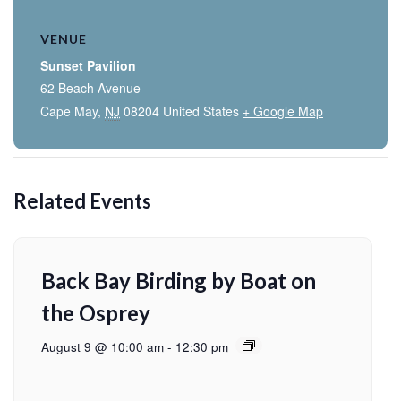
VENUE
Sunset Pavilion
62 Beach Avenue
Cape May
,
NJ
08204
United States
+ Google Map
Related Events
Back Bay Birding by Boat on
the Osprey
August 9 @ 10:00 am
-
12:30 pm