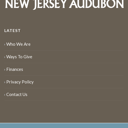
LATEST
Who We Are
Ways To Give
Finances
Privacy Policy
Contact Us