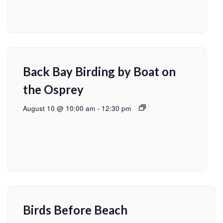
Back Bay Birding by Boat on
the Osprey
August 10 @ 10:00 am
-
12:30 pm
Birds Before Beach