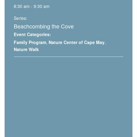
8:30 am - 9:30 am
Series:
Beachcombing the Cove
Event Categories:
Family Program
,
Nature Center of Cape May
,
Nature Walk