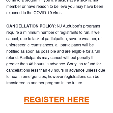
member or have reason to believe you may have been
exposed to the COVID-19 virus.
CANCELLATION POLICY
: NJ Audubon’s programs
require a minimum number of registrants to run. If we
cancel, due to lack of participation, severe weather, or
unforeseen circumstances, all participants will be
notified as soon as possible and are eligible for a full
refund. Participants may cancel without penalty if
greater than 48 hours in advance. Sorry, no refund for
cancellations less than 48 hours in advance unless due
to health emergencies; however registrations can be
transferred to another program in the future.
REGISTER HERE