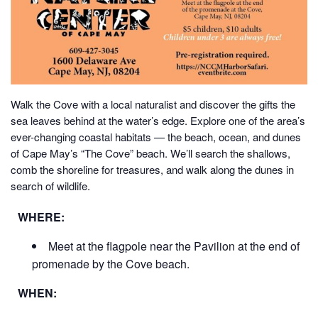
Walk the Cove with a local naturalist and discover the gifts the
sea leaves behind at the water’s edge.
Explore one of the area’s
ever-changing coastal habitats — the beach, ocean, and dunes
of Cape May’s “The Cove” beach. We’ll search the shallows,
comb the shoreline for treasures, and walk along the dunes in
search of wildlife.
WHERE:
Meet at the flagpole near the Pavilion at the end of
promenade by the Cove beach.
WHEN: