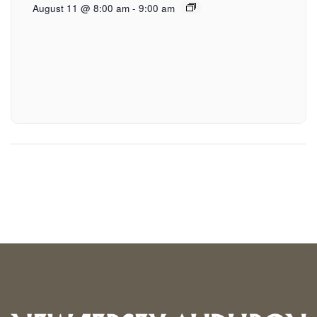
August 11 @ 8:00 am
-
9:00 am