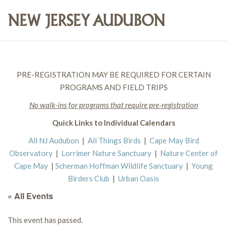
PRE-REGISTRATION MAY BE REQUIRED FOR CERTAIN
PROGRAMS AND FIELD TRIPS
No walk-ins for programs that require pre-registration
Quick Links to Individual Calendars
All NJ Audubon
|
All Things Birds
|
Cape May Bird
Observatory
|
Lorrimer Nature Sanctuary
|
Nature Center of
Cape May
|
Scherman Hoffman Wildlife Sanctuary
|
Young
Birders Club
|
Urban Oasis
« All Events
This event has passed.