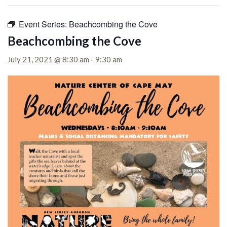
Event Series:
Beachcombing the Cove
Beachcombing the Cove
July 21, 2021 @ 8:30 am
-
9:30 am