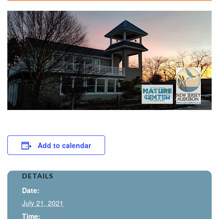
Add to calendar
DETAILS
Date:
July 21, 2021
Time: