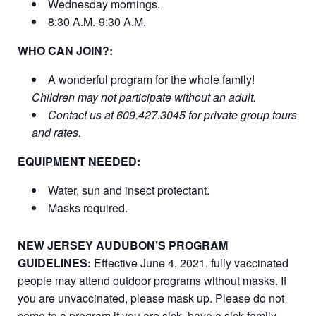
Wednesday mornings.
8:30 A.M.-9:30 A.M.
WHO CAN JOIN?:
A wonderful program for the whole family!
Children may not participate without an adult.
Contact us at 609.427.3045 for private group tours
and rates.
EQUIPMENT NEEDED:
Water, sun and insect protectant.
Masks required.
NEW JERSEY AUDUBON’S PROGRAM
GUIDELINES:
Effective June 4, 2021, fully vaccinated
people may attend outdoor programs without masks. If
you are unvaccinated, please mask up. Please do not
come to a program if you are sick, have a sick family