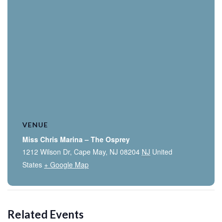
VENUE
Miss Chris Marina – The Osprey
1212 Wilson Dr, Cape May, NJ 08204
NJ
United
States
+ Google Map
Related Events