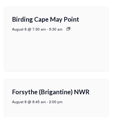
Birding Cape May Point
August 8 @ 7:30 am
-
9:30 am
Forsythe (Brigantine) NWR
August 8 @ 8:45 am
-
2:00 pm