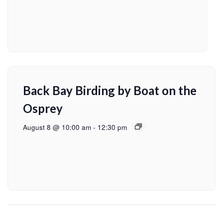
Back Bay Birding by Boat on the
Osprey
August 8 @ 10:00 am
-
12:30 pm