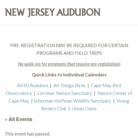
PRE-REGISTRATION MAY BE REQUIRED FOR CERTAIN
PROGRAMS AND FIELD TRIPS
No walk-ins for programs that require pre-registration
Quick Links to Individual Calendars
All NJ Audubon
|
All Things Birds
|
Cape May Bird
Observatory
|
Lorrimer Nature Sanctuary
|
Nature Center of
Cape May
|
Scherman Hoffman Wildlife Sanctuary
|
Young
Birders Club
|
Urban Oasis
« All Events
This event has passed.