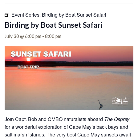
Event Series:
Birding by Boat Sunset Safari
Birding by Boat Sunset Safari
July 30 @ 6:00 pm
-
8:00 pm
Join Capt. Bob and CMBO naturalists aboard
The Osprey
for a wonderful exploration of Cape May’s back bays and
salt marsh islands. The very best Cape May sunsets await