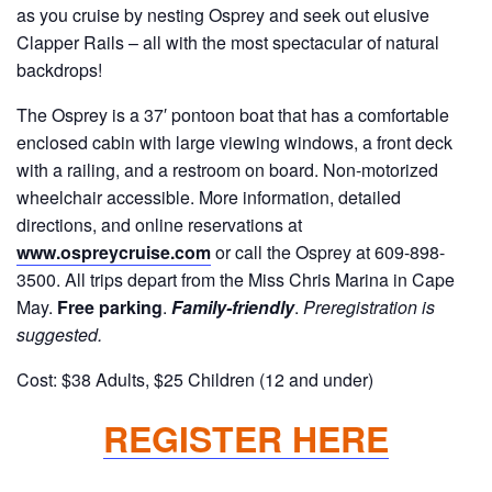
as you cruise by nesting Osprey and seek out elusive
Clapper Rails – all with the most spectacular of natural
backdrops!
The Osprey is a 37′ pontoon boat that has a comfortable
enclosed cabin with large viewing windows, a front deck
with a railing, and a restroom on board. Non-motorized
wheelchair accessible. More information, detailed
directions, and online reservations at
www.ospreycruise.com
or call the Osprey at 609-898-
3500. All trips depart from the Miss Chris Marina in Cape
May.
Free parking
.
Family-friendly
.
Preregistration is
suggested.
Cost: $38 Adults, $25 Children (12 and under)
REGISTER HERE