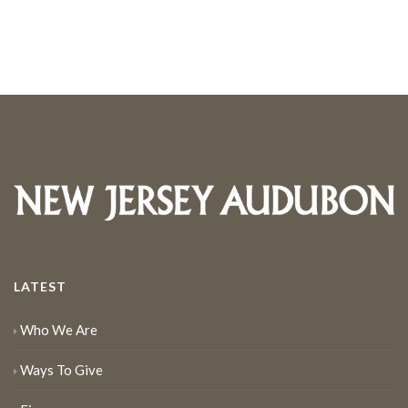
LATEST
Who We Are
Ways To Give