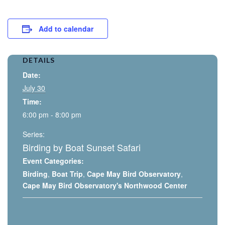
Add to calendar
DETAILS
Date:
July 30
Time:
6:00 pm - 8:00 pm
Series:
Birding by Boat Sunset Safari
Event Categories:
Birding
,
Boat Trip
,
Cape May Bird Observatory
,
Cape May Bird Observatory's Northwood Center