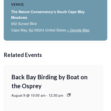
VENUE
The Nature Conservancy’s South Cape May
Meadows
692 Sunset Blvd
Cape May
,
NJ
08204
United States
+ Google Map
Related Events
Back Bay Birding by Boat on
the Osprey
August 9 @ 10:00 am
-
12:30 pm