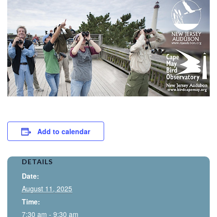
Add to calendar
DETAILS
Date:
August 11, 2025
Time:
7:30 am - 9:30 am