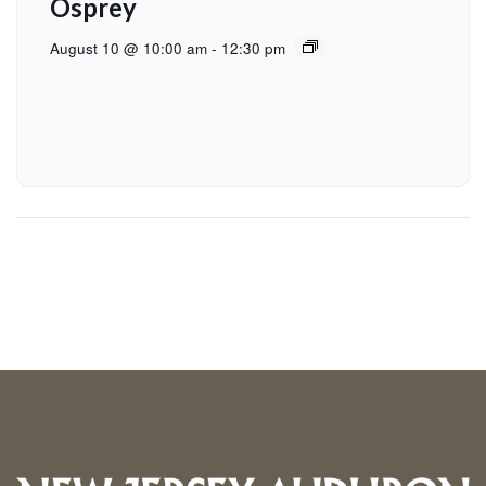
Osprey
August 10 @ 10:00 am
-
12:30 pm