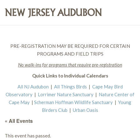
PRE-REGISTRATION MAY BE REQUIRED FOR CERTAIN
PROGRAMS AND FIELD TRIPS
No walk-ins for programs that require pre-registration
Quick Links to Individual Calendars
All NJ Audubon
|
All Things Birds
|
Cape May Bird
Observatory
|
Lorrimer Nature Sanctuary
|
Nature Center of
Cape May
|
Scherman Hoffman Wildlife Sanctuary
|
Young
Birders Club
|
Urban Oasis
« All Events
This event has passed.