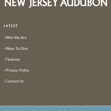
LATEST
Who We Are
Ways To Give
Finances
Privacy Policy
Contact Us