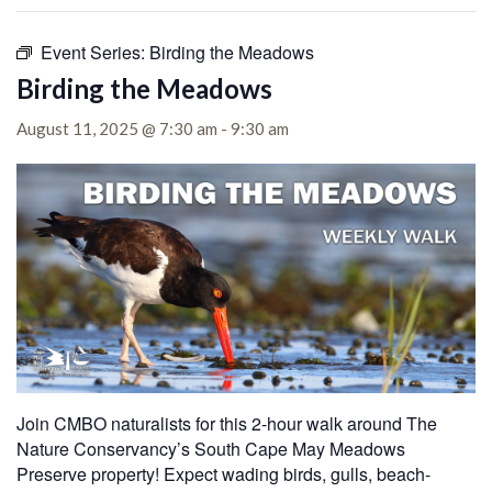
Event Series:
Birding the Meadows
Birding the Meadows
August 11, 2025 @ 7:30 am
-
9:30 am
Join CMBO naturalists for this 2-hour walk around The
Nature Conservancy’s South Cape May Meadows
Preserve property! Expect wading birds, gulls, beach-