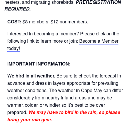
nesters, and migrating shorebirds.
PREREGISTRATION
REQUIRED.
COST:
$8 members, $12 nonmembers.
Interested in becoming a member? Please click on the
following link to learn more or join:
Become a Member
today!
IMPORTANT INFORMATION:
We bird in all weather.
Be sure to check the forecast in
advance and dress in layers appropriate for prevailing
weather conditions. The weather in Cape May can differ
considerably from nearby inland areas and may be
warmer, colder, or windier so it’s best to be over
prepared.
We may have to bird in the rain, so please
bring your rain gear.