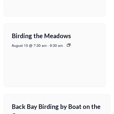
Birding the Meadows
August 10 @ 7:30 am
-
9:30 am
Back Bay Birding by Boat on the