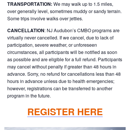
TRANSPORTATION:
We may walk up to 1.5 miles,
over generally level, sometimes muddy or sandy terrain.
Some trips involve walks over jetties.
CANCELLATION
: NJ Audubon’s CMBO programs are
virtually never cancelled. If we cancel, due to lack of
participation, severe weather, or unforeseen
circumstances, all participants will be notified as soon
as possible and are eligible for a full refund. Participants
may cancel without penalty if greater than 48 hours in
advance. Sorry, no refund for cancellations less than 48
hours in advance unless due to health emergencies;
however, registrations can be transferred to another
program in the future.
REGISTER HERE