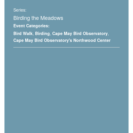
Series:
Birding the Meadows
Event Categories:
Bird Walk
,
Birding
,
Cape May Bird Observatory
,
Cape May Bird Observatory's Northwood Center