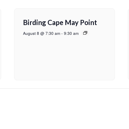
Birding Cape May Point
August 8 @ 7:30 am
-
9:30 am