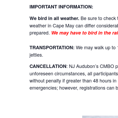
IMPORTANT INFORMATION:
Be sure to check t
We bird in all weather.
weather in Cape May can differ considerab
prepared.
We may have to bird in the rai
We may walk up to 1
TRANSPORTATION:
jetties.
: NJ Audubon’s CMBO prog
CANCELLATION
unforeseen circumstances, all participants 
without penalty if greater than 48 hours i
emergencies; however, registrations can be