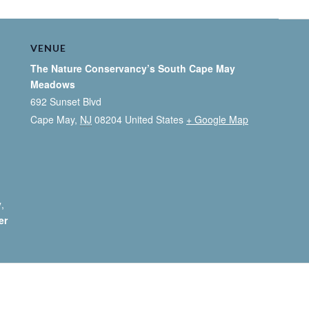
VENUE
The Nature Conservancy’s South Cape May
Meadows
692 Sunset Blvd
Cape May
,
NJ
08204
United States
+ Google Map
y
,
er