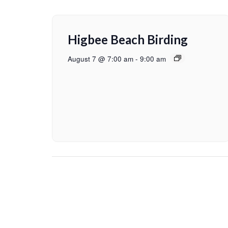
Higbee Beach Birding
August 7 @ 7:00 am
-
9:00 am