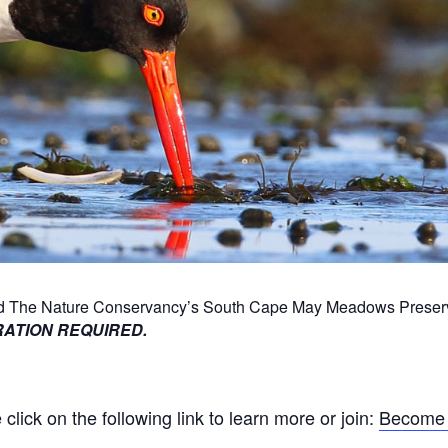
und The Nature Conservancy’s South Cape May Meadows Preserve
ATION REQUIRED.
ick on the following link to learn more or join:
Become 