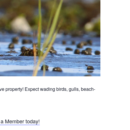
 property! Expect wading birds, gulls, beach-
a Member today!