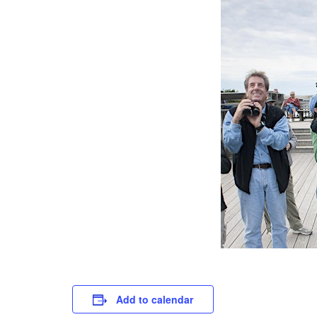
Add to calendar