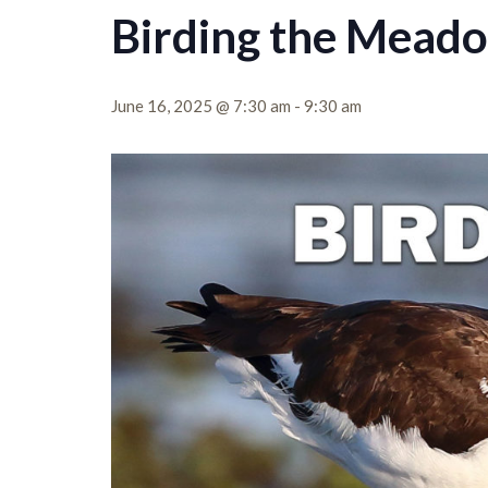
Birding the Mead
June 16, 2025 @ 7:30 am
-
9:30 am