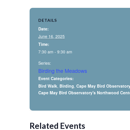
DETAILS
Date:
June 16, 2025
Time:
7:30 am - 9:30 am
Series:
Birding the Meadows
Event Categories:
Bird Walk
,
Birding
,
Cape May Bird Observator
Cape May Bird Observatory's Northwood Cent
Related Events