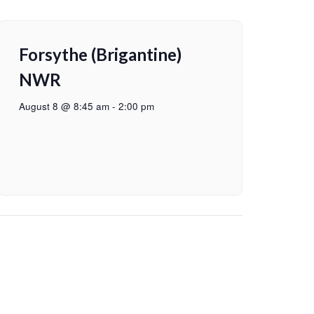
Forsythe (Brigantine)
NWR
August 8 @ 8:45 am
-
2:00 pm