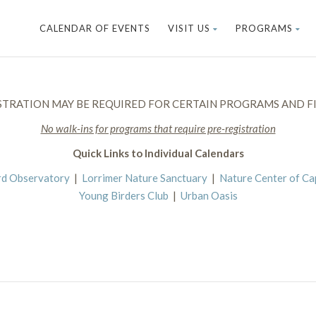
CALENDAR OF EVENTS
VISIT US
PROGRAMS
STRATION MAY BE REQUIRED FOR CERTAIN PROGRAMS AND FI
No walk-ins for programs that require pre-registration
Quick Links to Individual Calendars
rd Observatory
|
Lorrimer Nature Sanctuary
|
Nature Center of C
Young Birders Club
|
Urban Oasis