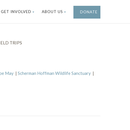
GET INVOLVED
ABOUT US
DONATE
ELD TRIPS
ape May
|
Scherman Hoffman Wildlife Sanctuary
|