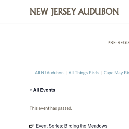
PRE-REGI
All NJ Audubon
|
All Things Birds
|
Cape May Bi
« All Events
This event has passed.
Event Series:
Birding the Meadows