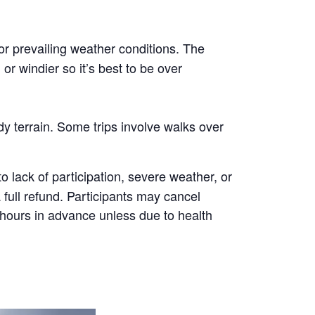
or prevailing weather conditions. The
r windier so it’s best to be over
y terrain. Some trips involve walks over
 lack of participation, severe weather, or
a full refund. Participants may cancel
8 hours in advance unless due to health