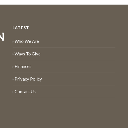
LATEST
Who We Are
Ways To Give
Finances
Privacy Policy
Contact Us