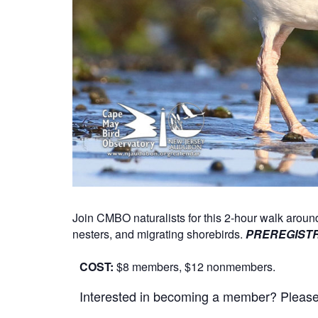
Join CMBO naturalists for this 2-hour walk aro
nesters, and migrating shorebirds.
PREREGISTR
COST:
$8 members, $12 nonmembers.
Interested in becoming a member? Please cl