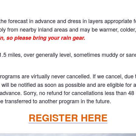
he forecast in advance and dress in layers appropriate f
ly from nearby inland areas and may be warmer, colder, o
n, so please bring your rain gear.
.5 miles, over generally level, sometimes muddy or sand
rams are virtually never cancelled. If we cancel, due to
will be notified as soon as possible and are eligible for 
n advance. Sorry, no refund for cancellations less than 4
 transferred to another program in the future.
REGISTER HERE