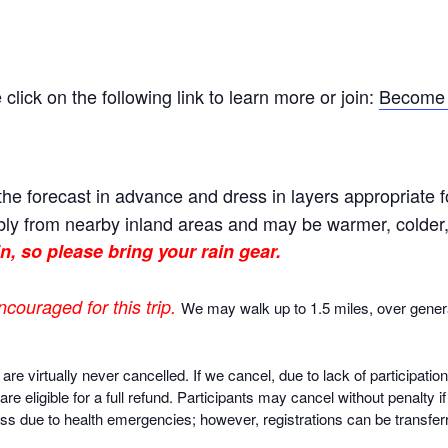
ick on the following link to learn more or join:
Become 
he forecast in advance and dress in layers appropriate f
ly from nearby inland areas and may be warmer, colder, o
n, so please bring your rain gear.
ncouraged for this trip.
We may walk up to 1.5 miles, over gener
virtually never cancelled. If we cancel, due to lack of participatio
are eligible for a full refund. Participants may cancel without penalty 
ss due to health emergencies; however, registrations can be transferr