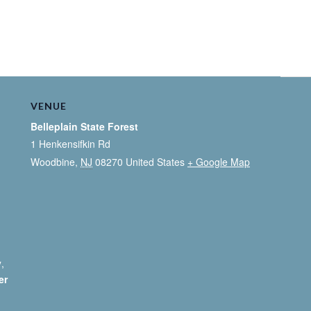
VENUE
Belleplain State Forest
1 Henkensifkin Rd
Woodbine
,
NJ
08270
United States
+ Google Map
y
,
er