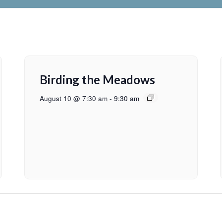
Birding the Meadows
August 10 @ 7:30 am
-
9:30 am