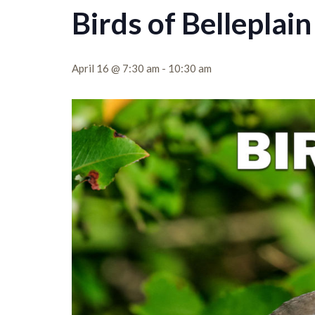
Birds of Belleplain
April 16 @ 7:30 am
-
10:30 am