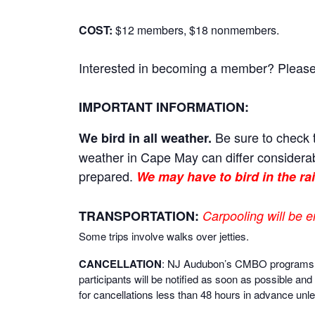
COST:
$12 members, $18 nonmembers.
Interested in becoming a member? Please cl
IMPORTANT INFORMATION:
Be sure to check t
We bird in all weather.
weather in Cape May can differ considerab
prepared.
We may have to bird in the rai
TRANSPORTATION:
Carpooling will be e
Some trips involve walks over jetties.
CANCELLATION
: NJ Audubon’s CMBO programs are 
participants will be notified as soon as possible and 
for cancellations less than 48 hours in advance unle