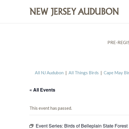
PRE-REGI
All NJ Audubon
|
All Things Birds
|
Cape May Bi
« All Events
This event has passed.
Event Series:
Birds of Belleplain State Forest