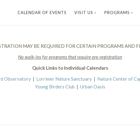
CALENDAR OF EVENTS
VISIT US
PROGRAMS
STRATION MAY BE REQUIRED FOR CERTAIN PROGRAMS AND FI
No walk-ins for programs that require pre-registration
Quick Links to Individual Calendars
rd Observatory
|
Lorrimer Nature Sanctuary
|
Nature Center of C
Young Birders Club
|
Urban Oasis