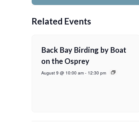
Related Events
Back Bay Birding by Boat
on the Osprey
August 9 @ 10:00 am
-
12:30 pm