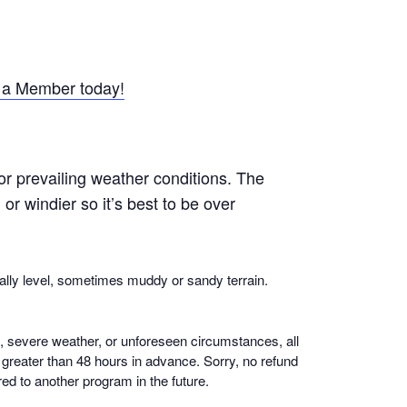
a Member today!
or prevailing weather conditions. The
r windier so it’s best to be over
ally level, sometimes muddy or sandy terrain.
n, severe weather, or unforeseen circumstances, all
if greater than 48 hours in advance. Sorry, no refund
ed to another program in the future.