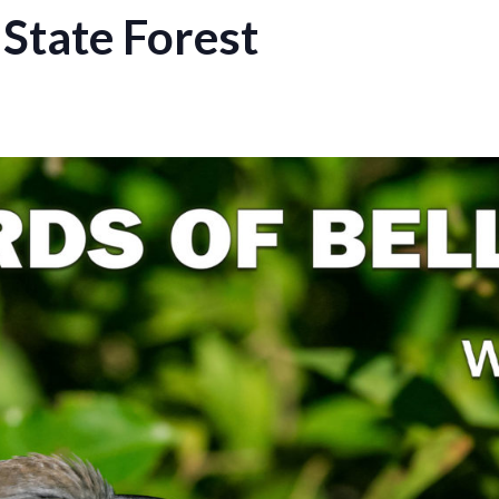
 State Forest