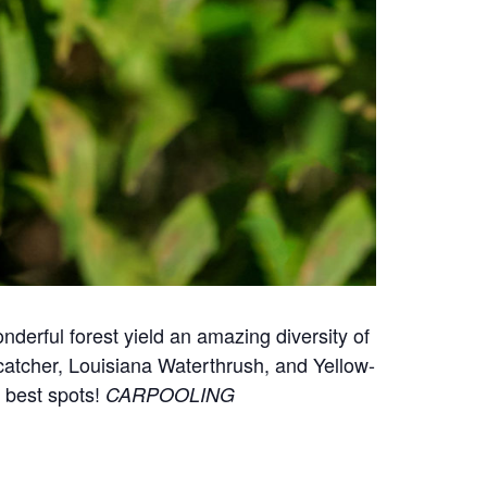
onderful forest yield an amazing diversity of
atcher, Louisiana Waterthrush, and Yellow-
e best spots!
CARPOOLING