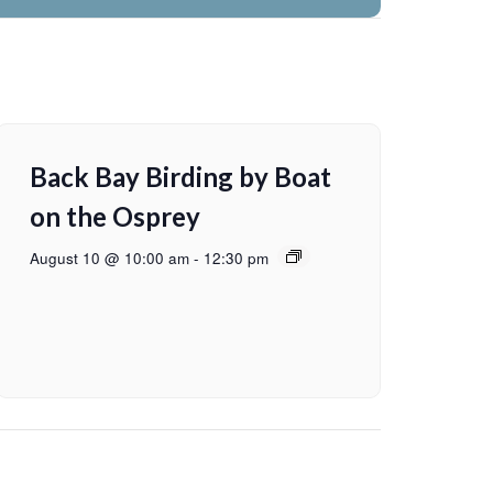
Back Bay Birding by Boat
on the Osprey
August 10 @ 10:00 am
-
12:30 pm