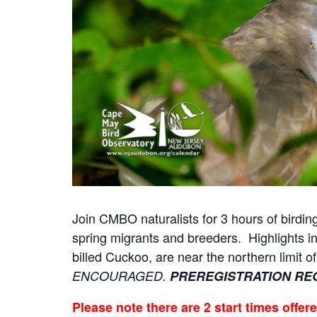
Join CMBO naturalists for 3 hours of birding
spring migrants and breeders. Highlights 
billed Cuckoo, are near the northern limit o
ENCOURAGED.
PREREGISTRATION RE
Please note there are 2 start times offer