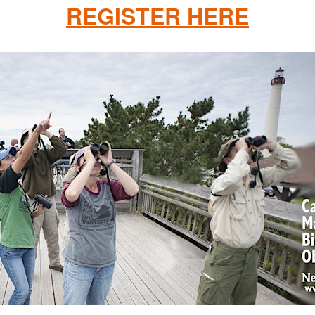
REGISTER HERE