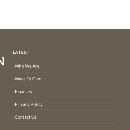
LATEST
Who We Are
Ways To Give
Finances
Privacy Policy
Contact Us