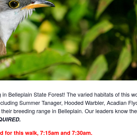
 in Belleplain State Forest!
The varied habitats of this w
including Summer Tanager, Hooded Warbler, Acadian Flyc
f their breeding range in Belleplain. Our leaders know th
QUIRED.
ed for this walk, 7:15am and 7:30am.