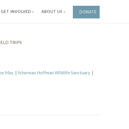
GET INVOLVED
ABOUT US
DONATE
ELD TRIPS
ape May
|
Scherman Hoffman Wildlife Sanctuary
|