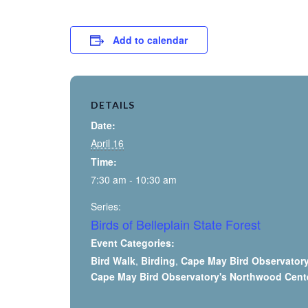
Add to calendar
DETAILS
Date:
April 16
Time:
7:30 am - 10:30 am
Series:
Birds of Belleplain State Forest
Event Categories:
Bird Walk
,
Birding
,
Cape May Bird Observator
Cape May Bird Observatory's Northwood Cent