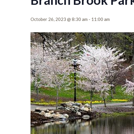
Branch Brook Park
October 26, 2023 @ 8:30 am
-
11:00 am