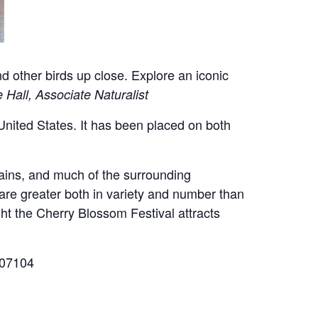
nd other birds up close.
Explore an iconic
 Hall, Associate Naturalist
 United States. It has been placed on both
mains, and much of the surrounding
 are greater both in variety and number than
ght the Cherry Blossom Festival attracts
 07104