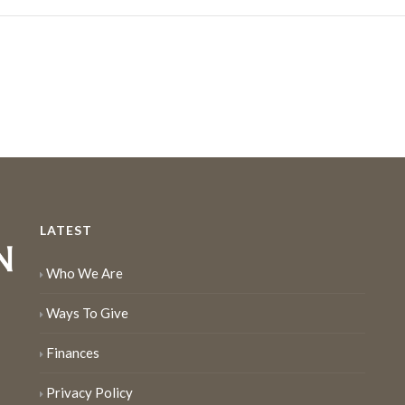
LATEST
Who We Are
Ways To Give
Finances
Privacy Policy