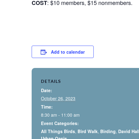
: $10 members, $15 nonmembers.
COST
Add to calendar
DETAILS
Date:
October 26, 2023
Time:
8:30 am - 11:00 am
Event Categories:
All Things Birds
,
Bird Walk
,
Birding
,
David Hal
Urban Oasis