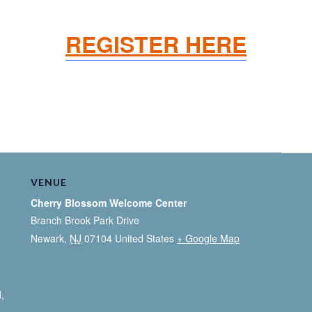
REGISTER HERE
VENUE
Cherry Blossom Welcome Center
Branch Brook Park Drive
Newark
,
NJ
07104
United States
+ Google Map
l
,