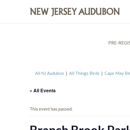
PRE-REGI
All NJ Audubon
|
All Things Birds
|
Cape May Bi
« All Events
This event has passed.