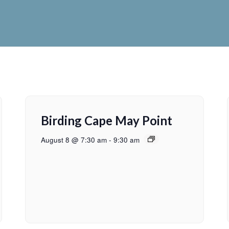
Birding Cape May Point
August 8 @ 7:30 am
-
9:30 am