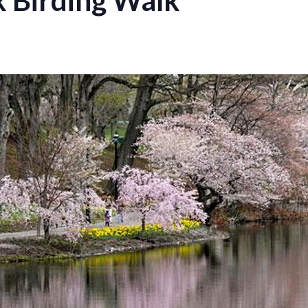
 Birding Walk