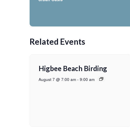
Related Events
Higbee Beach Birding
August 7 @ 7:00 am
-
9:00 am