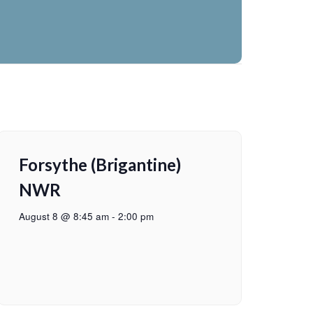
Forsythe (Brigantine)
NWR
August 8 @ 8:45 am
-
2:00 pm