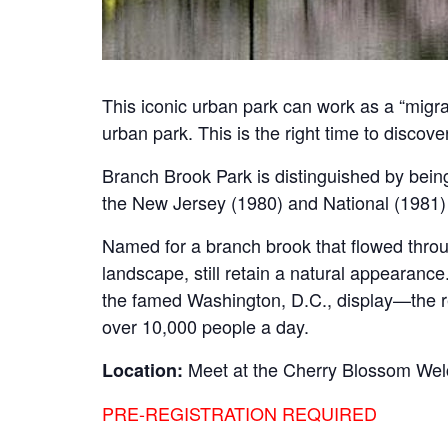
This iconic urban park can work as a “migran
urban park. This is the right time to discov
Branch Brook Park is distinguished by being
the New Jersey (1980) and National (1981) 
Named for a branch brook that flowed throu
landscape, still retain a natural appearanc
the famed Washington, D.C., display—the resu
over 10,000 people a day.
Meet at the Cherry Blossom Wel
Location:
PRE-REGISTRATION REQUIRED