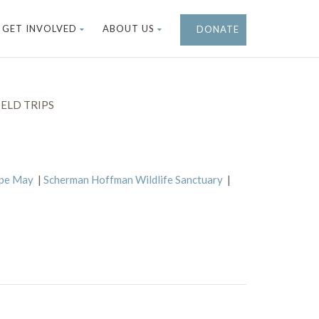
GET INVOLVED
ABOUT US
DONATE
ELD TRIPS
ape May
|
Scherman Hoffman Wildlife Sanctuary
|