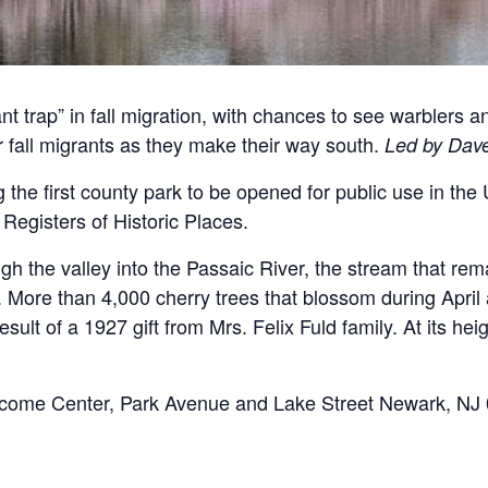
t trap” in fall migration, with chances to see warblers a
er fall migrants as they make their way south.
Led by Dave
 the first county park to be opened for public use in the
Registers of Historic Places.
gh the valley into the Passaic River, the stream that re
e. More than 4,000 cherry trees that blossom during April
lt of a 1927 gift from Mrs. Felix Fuld family. At its hei
come Center, Park Avenue and Lake Street Newark, NJ