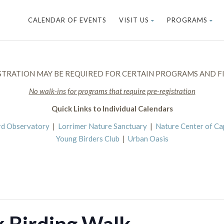
CALENDAR OF EVENTS
VISIT US
PROGRAMS
STRATION MAY BE REQUIRED FOR CERTAIN PROGRAMS AND FI
No walk-ins for programs that require pre-registration
Quick Links to Individual Calendars
rd Observatory
|
Lorrimer Nature Sanctuary
|
Nature Center of C
Young Birders Club
|
Urban Oasis