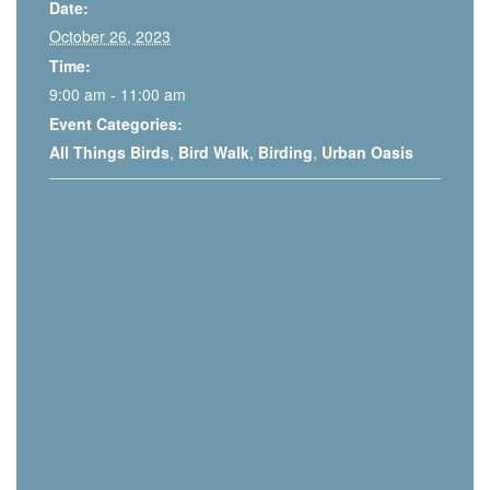
Date:
October 26, 2023
Time:
9:00 am - 11:00 am
Event Categories:
All Things Birds
,
Bird Walk
,
Birding
,
Urban Oasis