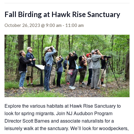
Fall Birding at Hawk Rise Sanctuary
October 26, 2023 @ 9:00 am
-
11:00 am
Explore the various habitats at Hawk Rise Sanctuary to
look for spring migrants. Join NJ Audubon Program
Director Scott Barnes and associate naturalists for a
leisurely walk at the sanctuary. We’ll look for woodpeckers,