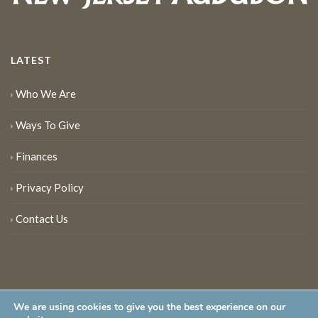
LATEST
Who We Are
Ways To Give
Finances
Privacy Policy
Contact Us
We are using cookies to give you the best experience on our