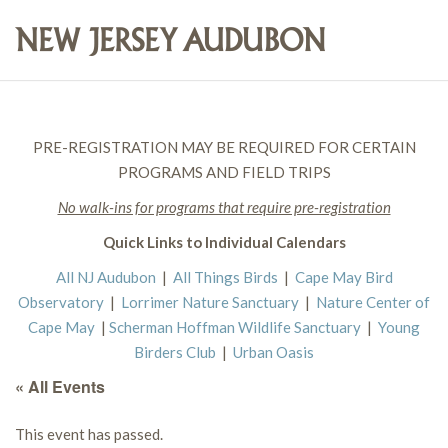
PRE-REGISTRATION MAY BE REQUIRED FOR CERTAIN
PROGRAMS AND FIELD TRIPS
No walk-ins for programs that require pre-registration
Quick Links to Individual Calendars
All NJ Audubon
|
All Things Birds
|
Cape May Bird
Observatory
|
Lorrimer Nature Sanctuary
|
Nature Center of
Cape May
|
Scherman Hoffman Wildlife Sanctuary
|
Young
Birders Club
|
Urban Oasis
« All Events
This event has passed.