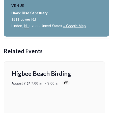
VENUE
Hawk Rise Sanctuary
1811 Lower Rd
Linden
,
NJ
07036
United States
+ Google Map
Related Events
Higbee Beach Birding
August 7 @ 7:00 am
-
9:00 am