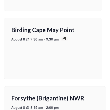
Birding Cape May Point
August 8 @ 7:30 am
-
9:30 am
Forsythe (Brigantine) NWR
August 8 @ 8:45 am
-
2:00 pm