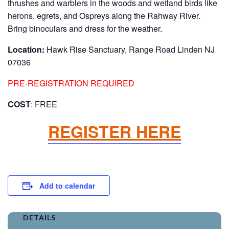
thrushes and warblers in the woods and wetland birds like
herons, egrets, and Ospreys along the Rahway River.
Bring binoculars and dress for the weather.
Location:
Hawk Rise Sanctuary, Range Road Linden NJ
07036
PRE-REGISTRATION REQUIRED
COST
: FREE
REGISTER HERE
Add to calendar
DETAILS