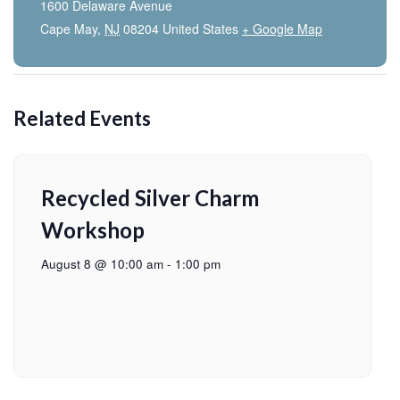
1600 Delaware Avenue
Cape May
,
NJ
08204
United States
+ Google Map
Related Events
Recycled Silver Charm
Workshop
August 8 @ 10:00 am
-
1:00 pm