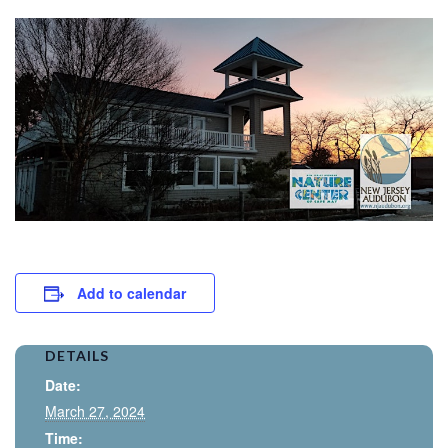
Add to calendar
DETAILS
Date:
March 27, 2024
Time: