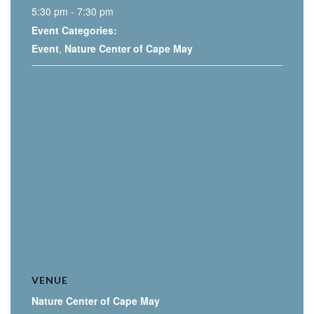
5:30 pm - 7:30 pm
Event Categories:
Event
,
Nature Center of Cape May
VENUE
Nature Center of Cape May