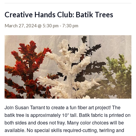
Creative Hands Club: Batik Trees
March 27, 2024 @ 5:30 pm
-
7:30 pm
Join Susan Tarrant to create a fun fiber art project! The
batik tree is approximately 10” tall. Batik fabric is printed on
both sides and does not fray. Many color choices will be
available. No special skills required-cutting, twirling and