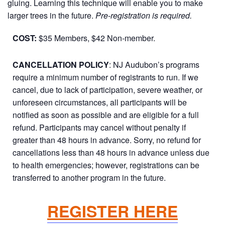
gluing. Learning this technique will enable you to make
larger trees in the future.
Pre-registration is required.
COST:
$35 Members, $42 Non-member.
CANCELLATION POLICY
: NJ Audubon’s programs
require a minimum number of registrants to run. If we
cancel, due to lack of participation, severe weather, or
unforeseen circumstances, all participants will be
notified as soon as possible and are eligible for a full
refund. Participants may cancel without penalty if
greater than 48 hours in advance. Sorry, no refund for
cancellations less than 48 hours in advance unless due
to health emergencies; however, registrations can be
transferred to another program in the future.
REGISTER HERE