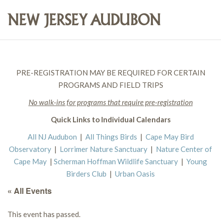
PRE-REGISTRATION MAY BE REQUIRED FOR CERTAIN
PROGRAMS AND FIELD TRIPS
No walk-ins for programs that require pre-registration
Quick Links to Individual Calendars
All NJ Audubon
|
All Things Birds
|
Cape May Bird
Observatory
|
Lorrimer Nature Sanctuary
|
Nature Center of
Cape May
|
Scherman Hoffman Wildlife Sanctuary
|
Young
Birders Club
|
Urban Oasis
« All Events
This event has passed.