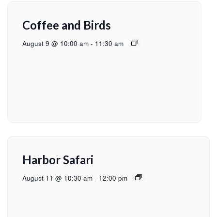
Coffee and Birds
August 9 @ 10:00 am
-
11:30 am
Harbor Safari
August 11 @ 10:30 am
-
12:00 pm