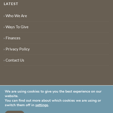
LATEST
Who We Are
Ways To Give
Finances
Privacy Policy
Contact Us
We are using cookies to give you the best experience on our
website.
You can find out more about which cookies we are using or
New Jersey Audubon Society is a 501 (c)(3) • All Rights Reserved
switch them off in
settings
.