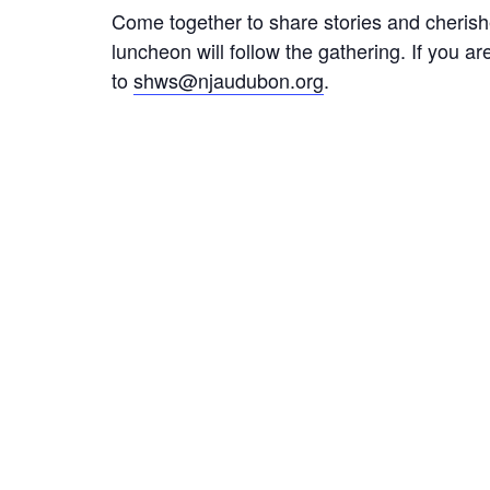
Come together to share stories and cherishe
luncheon will follow the gathering. If you 
to
shws@njaudubon.org
.