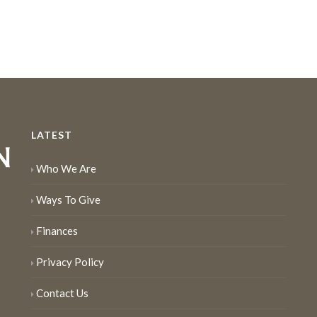
LATEST
Who We Are
Ways To Give
Finances
Privacy Policy
Contact Us