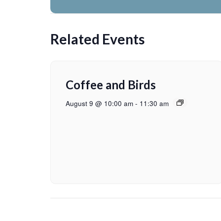
Related Events
Coffee and Birds
August 9 @ 10:00 am
-
11:30 am