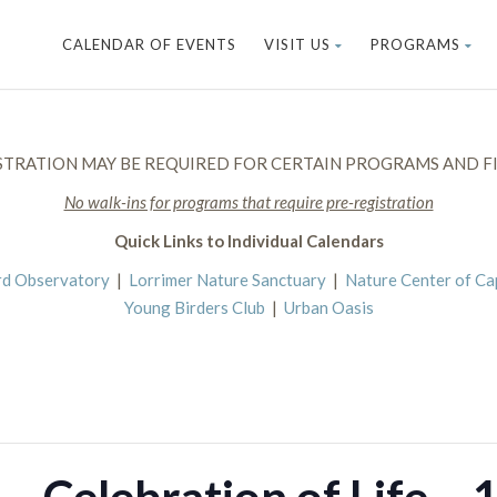
CALENDAR OF EVENTS
VISIT US
PROGRAMS
STRATION MAY BE REQUIRED FOR CERTAIN PROGRAMS AND FI
No walk-ins for programs that require pre-registration
Quick Links to Individual Calendars
rd Observatory
|
Lorrimer Nature Sanctuary
|
Nature Center of C
Young Birders Club
|
Urban Oasis