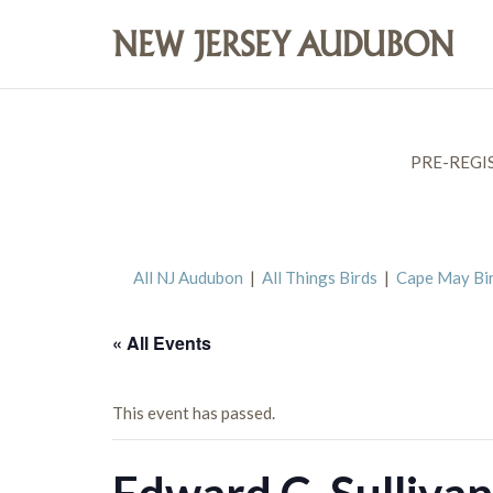
PRE-REGI
All NJ Audubon
|
All Things Birds
|
Cape May Bi
« All Events
This event has passed.