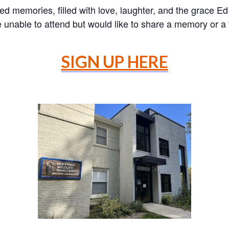
d memories, filled with love, laughter, and the grace Ed 
are unable to attend but would like to share a memory or 
SIGN UP HERE