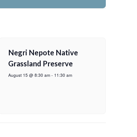
Negri Nepote Native
Grassland Preserve
August 15 @ 8:30 am
-
11:30 am