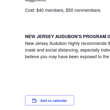
Cost: $40 members, $50 nonmembers.
NEW JERSEY AUDUBON’S PROGRAM G
New Jersey Audubon highly recommends that
mask and social distancing, especially ind
believe you may have been exposed to the
Add to calendar