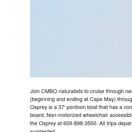
Join CMBO naturalists to cruise through ne
(beginning and ending at Cape May) through
Osprey is a 37′ pontoon boat that has a com
board. Non-motorized wheelchair accessible.
the Osprey at 609-898-3500. All trips depa
suggested.