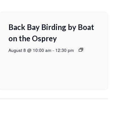
Back Bay Birding by Boat
on the Osprey
August 8 @ 10:00 am
-
12:30 pm