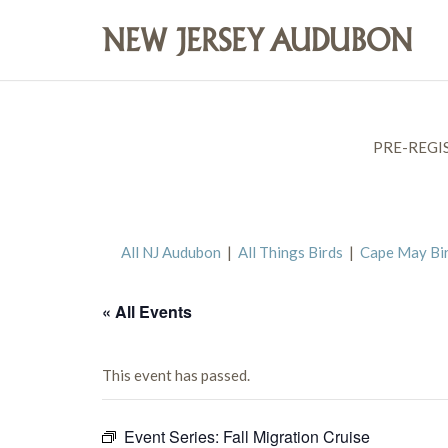
PRE-REGI
All NJ Audubon
|
All Things Birds
|
Cape May Bi
« All Events
This event has passed.
Event Series:
Fall Migration Cruise