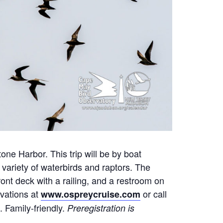
ne Harbor. This trip will be by boat
variety of waterbirds and raptors. The
ont deck with a railing, and a restroom on
rvations at
or call
www.ospreycruise.com
. Family-friendly.
Preregistration is