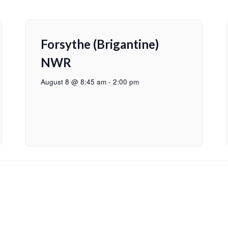
Forsythe (Brigantine)
NWR
August 8 @ 8:45 am
-
2:00 pm