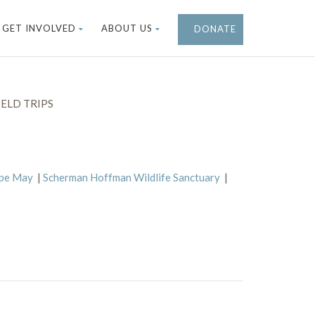
GET INVOLVED
ABOUT US
DONATE
ELD TRIPS
ape May
|
Scherman Hoffman Wildlife Sanctuary
|