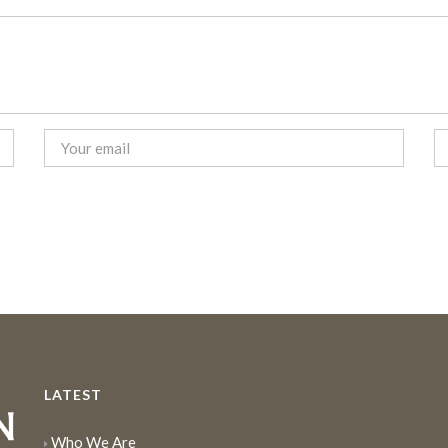
LATEST
Who We Are