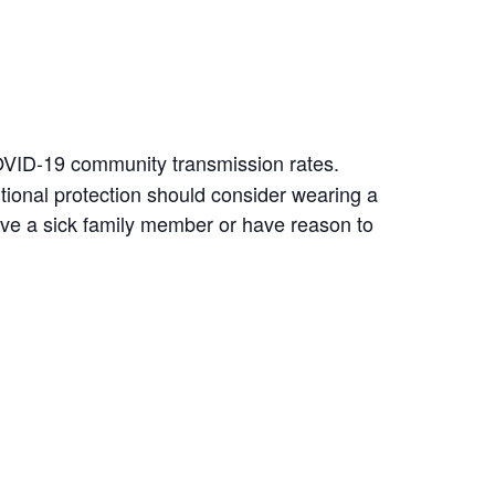
COVID-19 community transmission rates.
ional protection should consider wearing a
ave a sick family member or have reason to