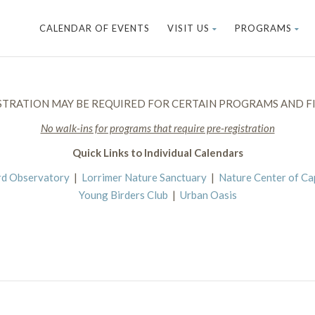
CALENDAR OF EVENTS
VISIT US
PROGRAMS
STRATION MAY BE REQUIRED FOR CERTAIN PROGRAMS AND FI
No walk-ins for programs that require pre-registration
Quick Links to Individual Calendars
rd Observatory
|
Lorrimer Nature Sanctuary
|
Nature Center of C
Young Birders Club
|
Urban Oasis