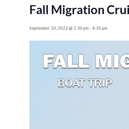
Fall Migration Cru
September 10, 2022 @ 1:30 pm
-
4:30 pm