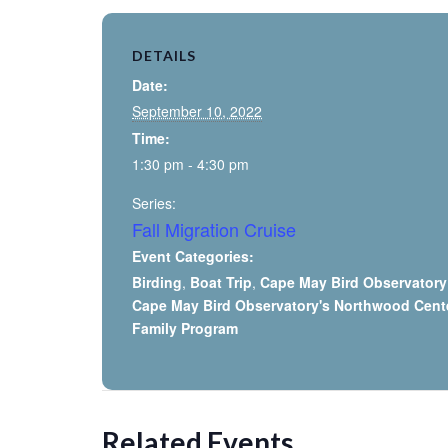
DETAILS
Date:
September 10, 2022
Time:
1:30 pm - 4:30 pm
Series:
Fall Migration Cruise
Event Categories:
Birding
,
Boat Trip
,
Cape May Bird Observatory
Cape May Bird Observatory's Northwood Cent
Family Program
Related Events