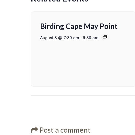
Birding Cape May Point
August 8 @ 7:30 am
-
9:30 am
Post a comment