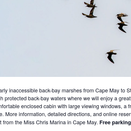
arly inaccessible back-bay marshes from Cape May to Sto
 protected back-bay waters where we will enjoy a great 
fortable enclosed cabin with large viewing windows, a fr
 More information, detailed directions, and online rese
rt from the Miss Chris Marina in Cape May.
Free parking