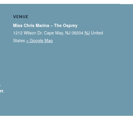
VENUE
Miss Chris Marina – The Osprey
1212 Wilson Dr, Cape May, NJ 08204
NJ
United
States
+ Google Map
,
er
,