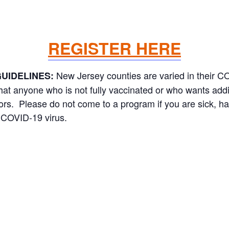
REGISTER HERE
New Jersey counties are varied in their 
UIDELINES:
 anyone who is not fully vaccinated or who wants addit
oors. Please do not come to a program if you are sick, h
 COVID-19 virus.