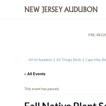
PRE-REGI
All NJ Audubon
|
All Things Birds
|
Cape May Bi
« All Events
This event has passed.