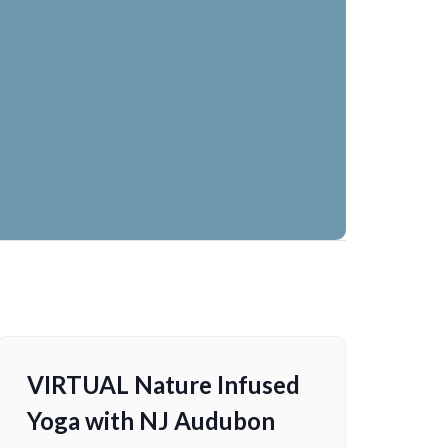
VIRTUAL Nature Infused
Yoga with NJ Audubon