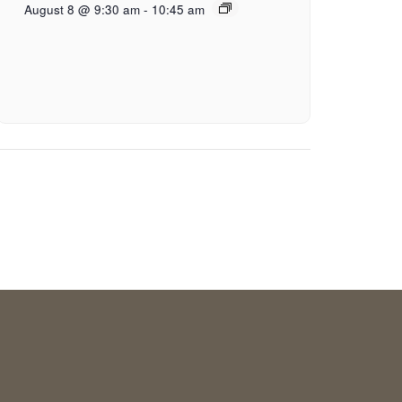
August 8 @ 9:30 am
-
10:45 am