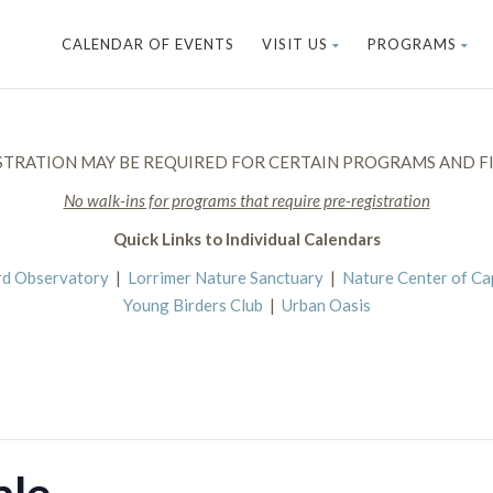
CALENDAR OF EVENTS
VISIT US
PROGRAMS
STRATION MAY BE REQUIRED FOR CERTAIN PROGRAMS AND FI
No walk-ins for programs that require pre-registration
Quick Links to Individual Calendars
rd Observatory
|
Lorrimer Nature Sanctuary
|
Nature Center of C
Young Birders Club
|
Urban Oasis