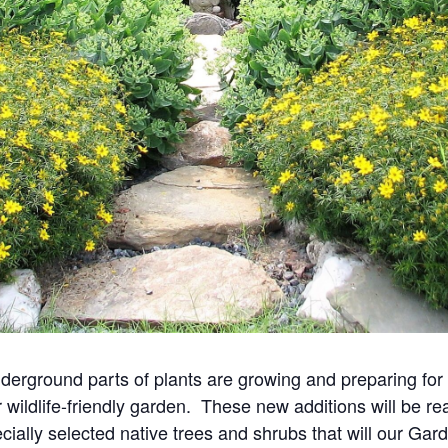
nderground parts of plants are growing and preparing f
 wildlife-friendly garden. These new additions will be re
ally selected native trees and shrubs that will our Gard