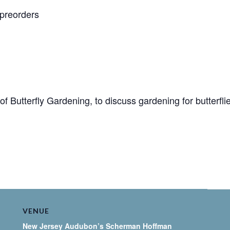
 preorders
of Butterfly Gardening, to discuss gardening for butterfl
VENUE
New Jersey Audubon’s Scherman Hoffman