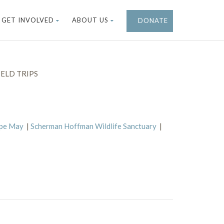
GET INVOLVED
ABOUT US
DONATE
ELD TRIPS
ape May
|
Scherman Hoffman Wildlife Sanctuary
|