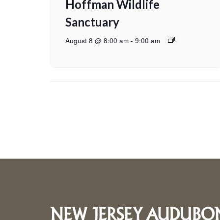
Hoffman Wildlife
Sanctuary
August 8 @ 8:00 am
-
9:00 am