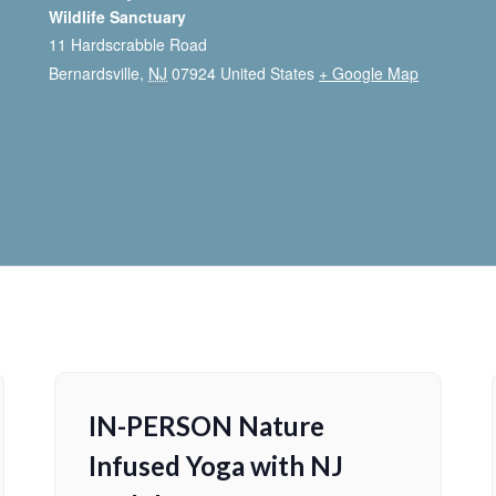
Wildlife Sanctuary
11 Hardscrabble Road
Bernardsville
,
NJ
07924
United States
+ Google Map
IN-PERSON Nature
Infused Yoga with NJ