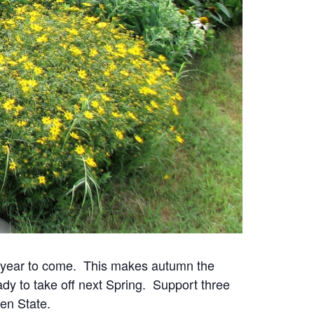
or year to come. This makes autumn the
ady to take off next Spring. Support three
en State.