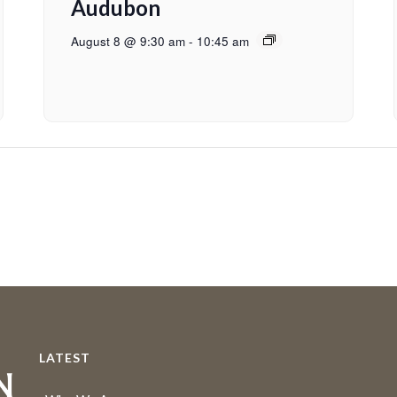
Audubon
August 8 @ 9:30 am
-
10:45 am
LATEST