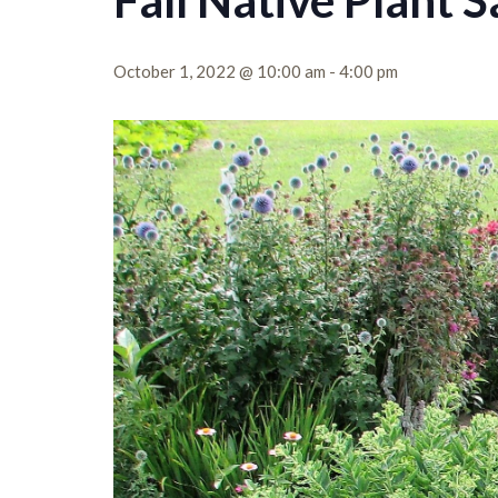
Fall Native Plant S
October 1, 2022 @ 10:00 am
-
4:00 pm