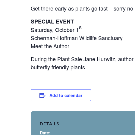
Get there early as plants go fast – sorry no
SPECIAL EVENT
s
Saturday, October 1
Scherman-Hoffman Wildlife Sanctuary
Meet the Author
During the Plant Sale Jane Hurwitz, author 
butterfly friendly plants.
Add to calendar
DETAILS
Date: