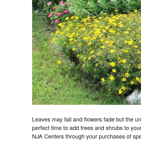
Leaves may fall and flowers fade but the u
perfect time to add trees and shrubs to your
NJA Centers through your purchases of speci