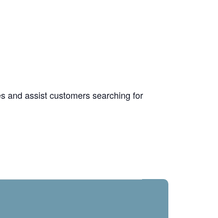
ies and assist customers searching for