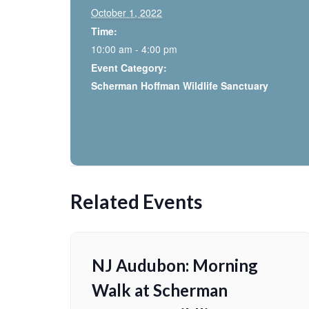
October 1, 2022
Time:
10:00 am - 4:00 pm
Event Category:
Scherman Hoffman Wildlife Sanctuary
Related Events
NJ Audubon: Morning
Walk at Scherman