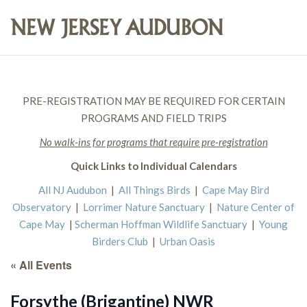
PRE-REGISTRATION MAY BE REQUIRED FOR CERTAIN
PROGRAMS AND FIELD TRIPS
No walk-ins for programs that require pre-registration
Quick Links to Individual Calendars
All NJ Audubon
|
All Things Birds
|
Cape May Bird
Observatory
|
Lorrimer Nature Sanctuary
|
Nature Center of
Cape May
|
Scherman Hoffman Wildlife Sanctuary
|
Young
Birders Club
|
Urban Oasis
« All Events
Forsythe (Brigantine) NWR