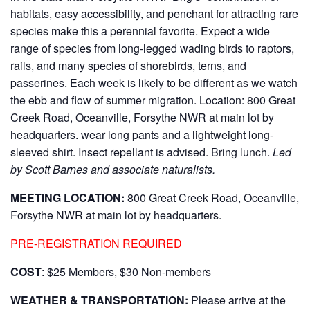
habitats, easy accessibility, and penchant for attracting rare
species make this a perennial favorite. Expect a wide
range of species from long-legged wading birds to raptors,
rails, and many species of shorebirds, terns, and
passerines. Each week is likely to be different as we watch
the ebb and flow of summer migration. Location: 800 Great
Creek Road, Oceanville, Forsythe NWR at main lot by
headquarters. wear long pants and a lightweight long-
sleeved shirt. Insect repellant is advised. Bring lunch.
Led
by Scott Barnes and associate naturalists.
MEETING LOCATION:
800 Great Creek Road, Oceanville,
Forsythe NWR at main lot by headquarters.
PRE-REGISTRATION REQUIRED
COST
: $25 Members, $30 Non-members
WEATHER & TRANSPORTATION:
Please arrive at the