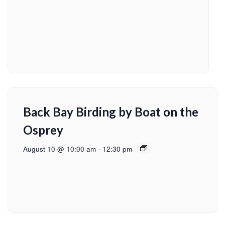
Back Bay Birding by Boat on the
Osprey
August 10 @ 10:00 am
-
12:30 pm