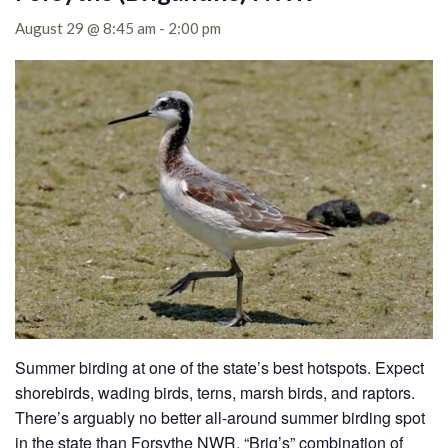
August 29 @ 8:45 am
-
2:00 pm
Summer birding at one of the state’s best hotspots. Expect
shorebirds, wading birds, terns, marsh birds, and raptors.
There’s arguably no better all-around summer birding spot
in the state than Forsythe NWR. “Brig’s” combination of