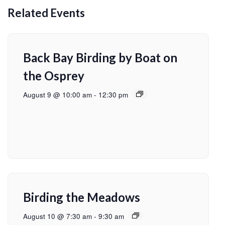
Related Events
Back Bay Birding by Boat on
the Osprey
August 9 @ 10:00 am
-
12:30 pm
Birding the Meadows
August 10 @ 7:30 am
-
9:30 am