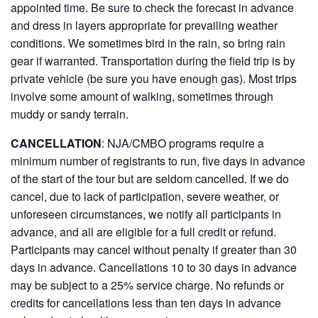
appointed time. Be sure to check the forecast in advance
and dress in layers appropriate for prevailing weather
conditions. We sometimes bird in the rain, so bring rain
gear if warranted. Transportation during the field trip is by
private vehicle (be sure you have enough gas). Most trips
involve some amount of walking, sometimes through
muddy or sandy terrain.
CANCELLATION
: NJA/CMBO programs require a
minimum number of registrants to run, five days in advance
of the start of the tour but are seldom cancelled. If we do
cancel, due to lack of participation, severe weather, or
unforeseen circumstances, we notify all participants in
advance, and all are eligible for a full credit or refund.
Participants may cancel without penalty if greater than 30
days in advance. Cancellations 10 to 30 days in advance
may be subject to a 25% service charge. No refunds or
credits for cancellations less than ten days in advance