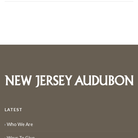
LATEST
Who We Are
Ways To Give