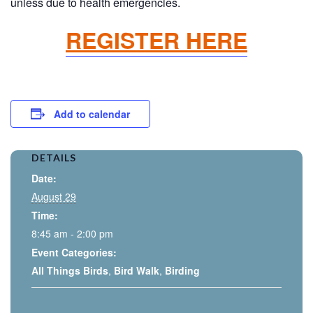
unless due to health emergencies.
REGISTER HERE
Add to calendar
DETAILS
Date:
August 29
Time:
8:45 am - 2:00 pm
Event Categories:
All Things Birds
,
Bird Walk
,
Birding