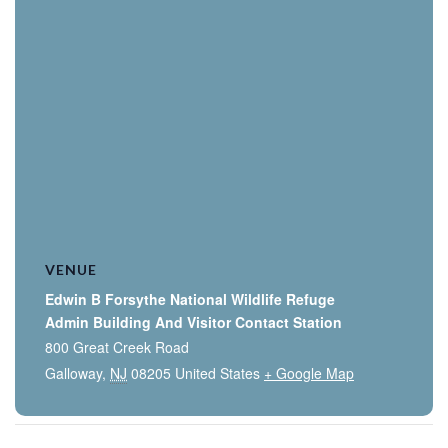
VENUE
Edwin B Forsythe National Wildlife Refuge
Admin Building And Visitor Contact Station
800 Great Creek Road
Galloway
,
NJ
08205
United States
+ Google Map