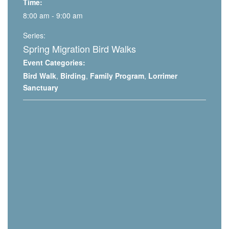
Time:
8:00 am - 9:00 am
Series:
Spring Migration Bird Walks
Event Categories:
Bird Walk
,
Birding
,
Family Program
,
Lorrimer
Sanctuary