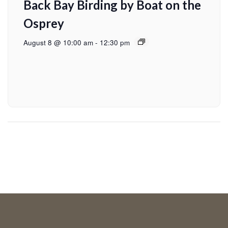
Back Bay Birding by Boat on the
Osprey
August 8 @ 10:00 am
-
12:30 pm