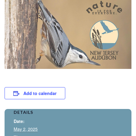
Add to calendar
DETAILS
Date:
May 2, 2025