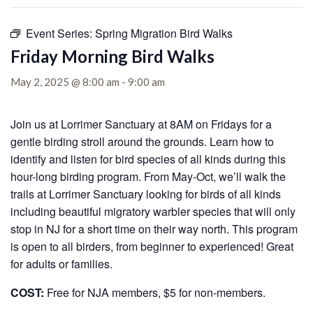
Event Series:
Spring Migration Bird Walks
Friday Morning Bird Walks
May 2, 2025 @ 8:00 am
-
9:00 am
Join us at Lorrimer Sanctuary at 8AM on Fridays for a
gentle birding stroll around the grounds. Learn how to
identify and listen for bird species of all kinds during this
hour-long birding program. From May-Oct, we’ll walk the
trails at Lorrimer Sanctuary looking for birds of all kinds
including beautiful migratory warbler species that will only
stop in NJ for a short time on their way north. This program
is open to all birders, from beginner to experienced! Great
for adults or families.
COST:
Free for NJA members, $5 for non-members.