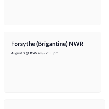
Forsythe (Brigantine) NWR
August 8 @ 8:45 am
-
2:00 pm