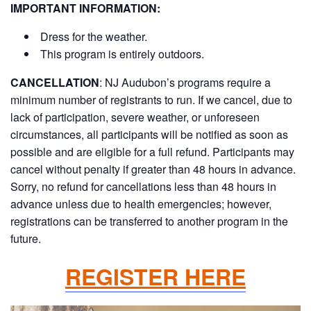
IMPORTANT INFORMATION:
Dress for the weather.
This program is entirely outdoors.
CANCELLATION
:
NJ Audubon’s programs require a
minimum number of registrants to run. If we cancel, due to
lack of participation, severe weather, or unforeseen
circumstances, all participants will be notified as soon as
possible and are eligible for a full refund. Participants may
cancel without penalty if greater than 48 hours in advance.
Sorry, no refund for cancellations less than 48 hours in
advance unless due to health emergencies; however,
registrations can be transferred to another program in the
future.
REGISTER HERE