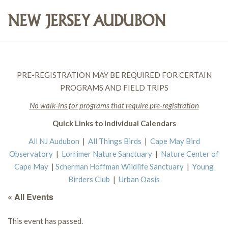
PRE-REGISTRATION MAY BE REQUIRED FOR CERTAIN
PROGRAMS AND FIELD TRIPS
No walk-ins for programs that require pre-registration
Quick Links to Individual Calendars
All NJ Audubon
|
All Things Birds
|
Cape May Bird
Observatory
|
Lorrimer Nature Sanctuary
|
Nature Center of
Cape May
|
Scherman Hoffman Wildlife Sanctuary
|
Young
Birders Club
|
Urban Oasis
« All Events
This event has passed.