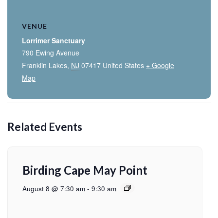
VENUE
Lorrimer Sanctuary
790 Ewing Avenue
Franklin Lakes
,
NJ
07417
United States
+ Google
Map
Related Events
Birding Cape May Point
August 8 @ 7:30 am
-
9:30 am