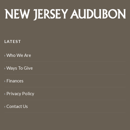
LATEST
Who We Are
Ways To Give
Finances
Privacy Policy
Contact Us