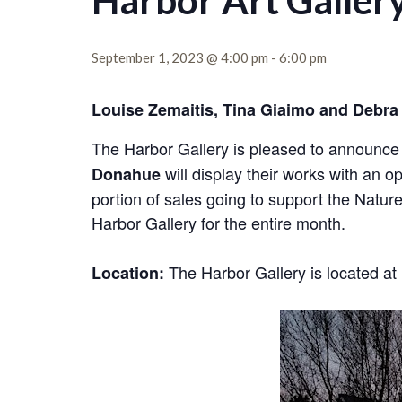
Harbor Art Galler
September 1, 2023 @ 4:00 pm
-
6:00 pm
Louise Zemaitis, Tina Giaimo and Debra 
The Harbor Gallery is pleased to announce t
will display their works with an o
Donahue
portion of sales going to support the Natur
Harbor Gallery for the entire month.
The Harbor Gallery is located 
Location: