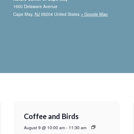
1600 Delaware Avenue
Cape May
,
NJ
08204
United States
+ Google Map
Coffee and Birds
August 9 @ 10:00 am
-
11:30 am