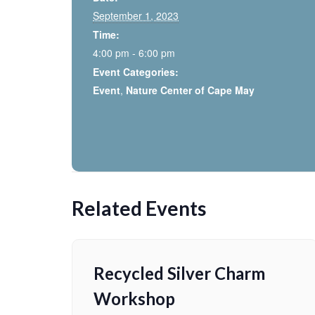
September 1, 2023
Time:
4:00 pm - 6:00 pm
Event Categories:
Event
,
Nature Center of Cape May
Related Events
Recycled Silver Charm
Workshop