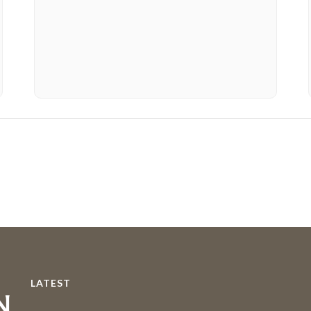
LATEST