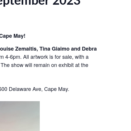
September 2023
 Cape May!
ouise Zemaitis, Tina Giaimo and Debra
 4-6pm. All artwork is for sale, with a
 The show will remain on exhibit at the
1600 Delaware Ave, Cape May.