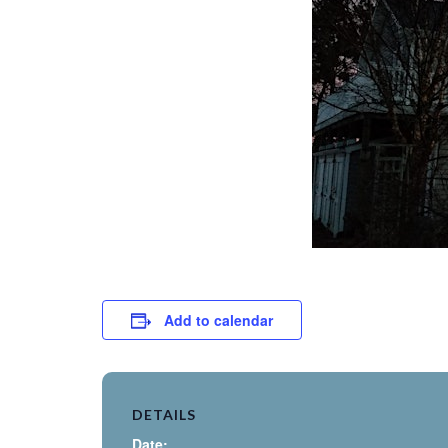
Add to calendar
DETAILS
Date: