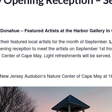
y Opening Reception – 
Donahue – Featured Artists at the Harbor Gallery in
heir featured local artists for the month of September.
L
pening reception to meet the artists on September 1st from
e Center of Cape May. Light refreshments will be served.
at New Jersey Audubon’s Nature Center of Cape May at 