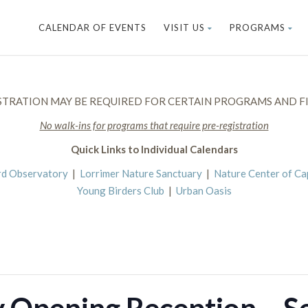
CALENDAR OF EVENTS
VISIT US
PROGRAMS
STRATION MAY BE REQUIRED FOR CERTAIN PROGRAMS AND FI
No walk-ins for programs that require pre-registration
Quick Links to Individual Calendars
rd Observatory
|
Lorrimer Nature Sanctuary
|
Nature Center of C
Young Birders Club
|
Urban Oasis