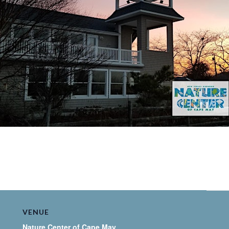
VENUE
Nature Center of Cape May