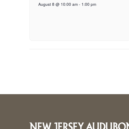
August 8 @ 10:00 am
-
1:00 pm