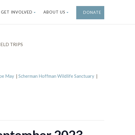
GET INVOLVED
ABOUT US
DONATE
ELD TRIPS
ape May
|
Scherman Hoffman Wildlife Sanctuary
|