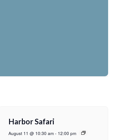
Harbor Safari
August 11 @ 10:30 am
-
12:00 pm