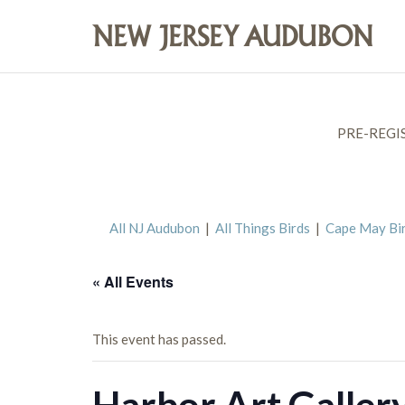
PRE-REGI
All NJ Audubon
|
All Things Birds
|
Cape May Bi
« All Events
This event has passed.