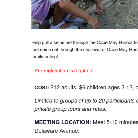
Help pull a seine net through the Cape May Harbor to
foot seine net through the shallows of Cape May Harbo
family outing!
Pre-registration is required
$12 adults, $6 children ages 3-12, c
COST:
Limited to groups of up to 20 participants 
private group tours and rates.
Meet 5-10 minutes 
MEETING LOCATION:
Delaware Avenue.