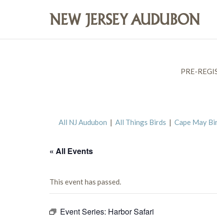
PRE-REGI
All NJ Audubon
|
All Things Birds
|
Cape May Bi
« All Events
This event has passed.
Event Series:
Harbor Safari