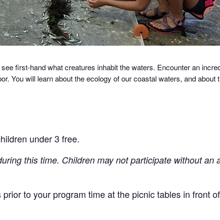
 see first-hand what creatures inhabit the waters.
Encounter an incredi
r. You will learn about the ecology of our coastal waters, and about
hildren under 3 free.
during this time. Children may not participate without an 
prior to your program time at the picnic tables in front