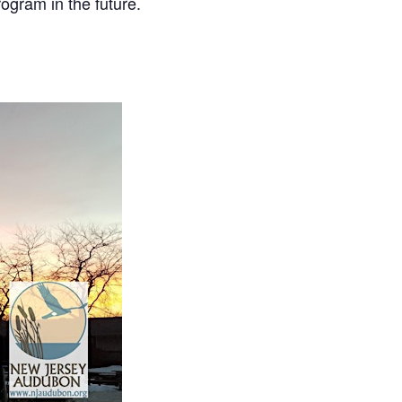
ogram in the future.