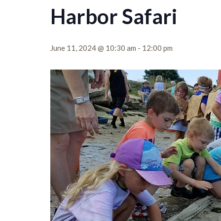
Harbor Safari
June 11, 2024 @ 10:30 am
-
12:00 pm