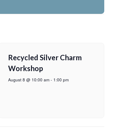
Recycled Silver Charm
Workshop
August 8 @ 10:00 am
-
1:00 pm