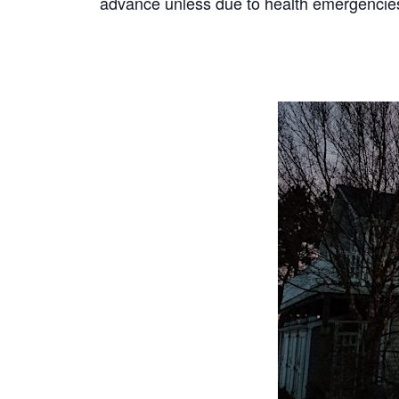
advance unless due to health emergencies;