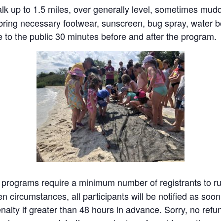
k up to 1.5 miles, over generally level, sometimes muddy
ring necessary footwear, sunscreen, bug spray, water bo
 to the public 30 minutes before and after the program.
programs require a minimum number of registrants to run.
 circumstances, all participants will be notified as soon 
nalty if greater than 48 hours in advance. Sorry, no refun