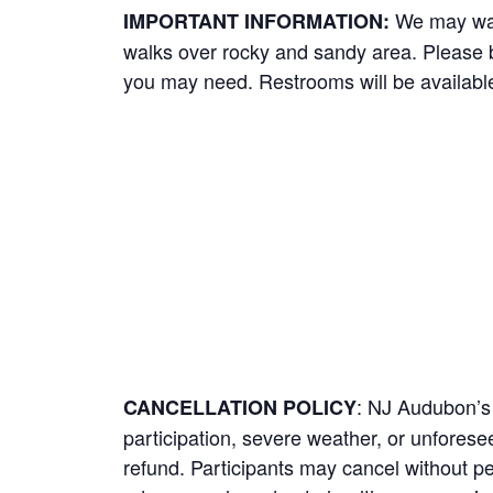
We may wal
IMPORTANT INFORMATION:
walks over rocky and sandy area. Please b
you may need. Restrooms will be available
: NJ Audubon’s 
CANCELLATION POLICY
participation, severe weather, or unforeseen
refund. Participants may cancel without pe