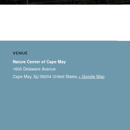
VENUE
Nature Center of Cape May
1600 Delaware Avenue
Cape May
,
NJ
08204
United States
+ Google Map