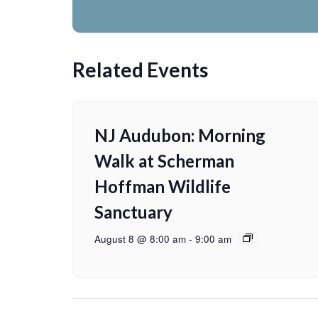
Related Events
NJ Audubon: Morning
Walk at Scherman
Hoffman Wildlife
Sanctuary
August 8 @ 8:00 am
-
9:00 am