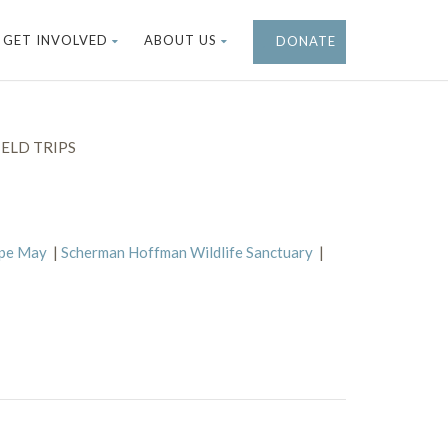
GET INVOLVED
ABOUT US
DONATE
ELD TRIPS
ape May
|
Scherman Hoffman Wildlife Sanctuary
|