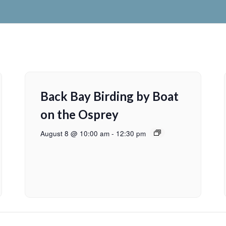
Back Bay Birding by Boat
on the Osprey
August 8 @ 10:00 am
-
12:30 pm