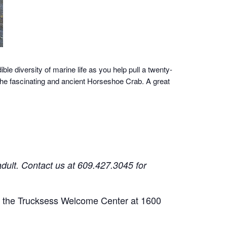
ble diversity of marine life as you help pull a twenty-
 the fascinating and ancient Horseshoe Crab. A great
adult.
Contact us at 609.427.3045 for
 of the Trucksess Welcome Center at 1600