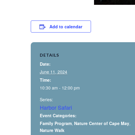
Add to calendar
DETAILS
Date:
June 11, 2024
Time:
10:30 am - 12:00 pm
Series:
Harbor Safari
Event Categories:
Family Program
,
Nature Center of Cape May
,
Nature Walk