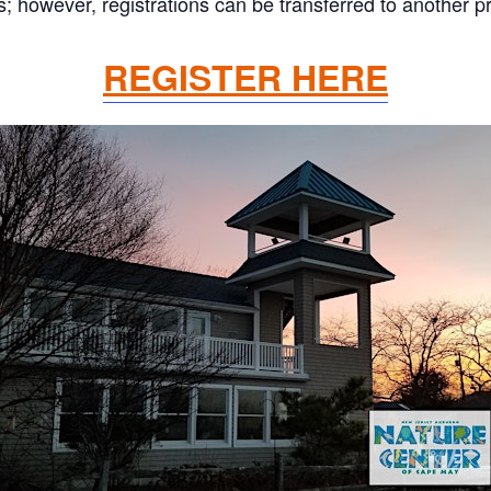
 however, registrations can be transferred to another pr
REGISTER HERE