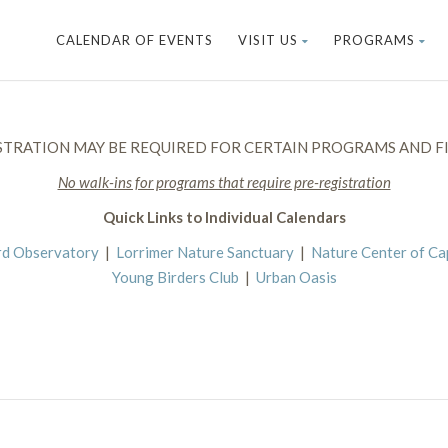
CALENDAR OF EVENTS
VISIT US
PROGRAMS
STRATION MAY BE REQUIRED FOR CERTAIN PROGRAMS AND FI
No walk-ins for programs that require pre-registration
Quick Links to Individual Calendars
rd Observatory
|
Lorrimer Nature Sanctuary
|
Nature Center of C
Young Birders Club
|
Urban Oasis