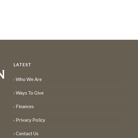
LATEST
Who We Are
Ways To Give
Finances
Privacy Policy
Contact Us