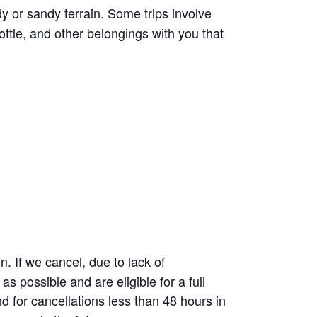
 or sandy terrain. Some trips involve
ttle, and other belongings with you that
 If we cancel, due to lack of
as possible and are eligible for a full
d for cancellations less than 48 hours in