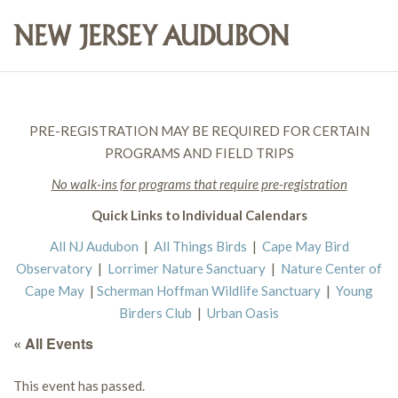
PRE-REGISTRATION MAY BE REQUIRED FOR CERTAIN
PROGRAMS AND FIELD TRIPS
No walk-ins for programs that require pre-registration
Quick Links to Individual Calendars
All NJ Audubon
|
All Things Birds
|
Cape May Bird
Observatory
|
Lorrimer Nature Sanctuary
|
Nature Center of
Cape May
|
Scherman Hoffman Wildlife Sanctuary
|
Young
Birders Club
|
Urban Oasis
« All Events
This event has passed.