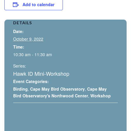
Add to calendar
DETAILS
Date:
October 9, 2022
Time:
10:30 am - 11:30 am
Series:
Hawk ID Mini-Workshop
Event Categories:
Birding
,
Cape May Bird Observatory
,
Cape May
Bird Observatory's Northwood Center
,
Workshop