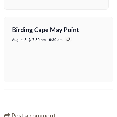
Birding Cape May Point
August 8 @ 7:30 am
-
9:30 am
Post a comment