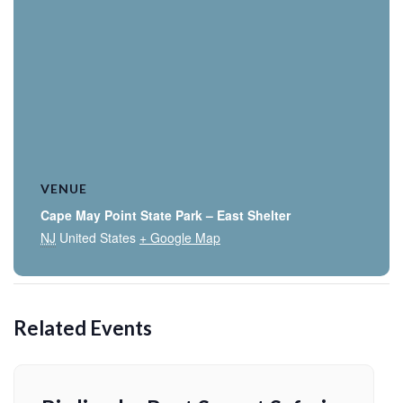
VENUE
Cape May Point State Park – East Shelter
NJ
United States
+ Google Map
Related Events