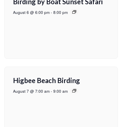
Birding by Boat Sunset Safari
August 6 @ 6:00 pm
-
8:00 pm
Higbee Beach Birding
August 7 @ 7:00 am
-
9:00 am