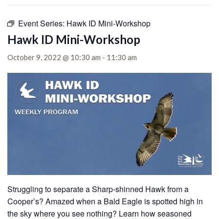
Event Series:
Hawk ID Mini-Workshop
Hawk ID Mini-Workshop
October 9, 2022 @ 10:30 am
-
11:30 am
Struggling to separate a Sharp-shinned Hawk from a
Cooper’s? Amazed when a Bald Eagle is spotted high in
the sky where you see nothing? Learn how seasoned