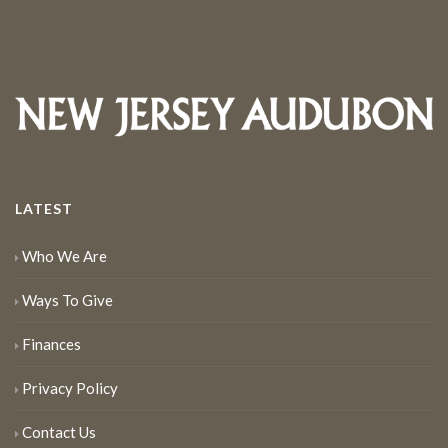
LATEST
Who We Are
Ways To Give
Finances
Privacy Policy
Contact Us