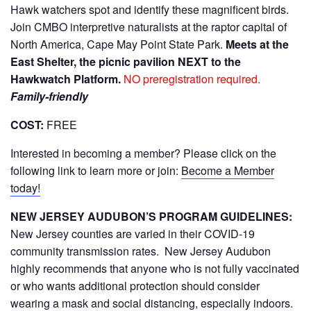
Hawk watchers spot and identify these magnificent birds.
Join CMBO interpretive naturalists at the raptor capital of
North America, Cape May Point State Park.
Meets at the
East Shelter, the picnic pavilion NEXT to the
Hawkwatch Platform.
NO preregistration required.
Family-friendly
COST:
FREE
Interested in becoming a member? Please click on the
following link to learn more or join:
Become a Member
today!
NEW JERSEY AUDUBON’S PROGRAM GUIDELINES:
New Jersey counties are varied in their COVID-19
community transmission rates. New Jersey Audubon
highly recommends that anyone who is not fully vaccinated
or who wants additional protection should consider
wearing a mask and social distancing, especially indoors.