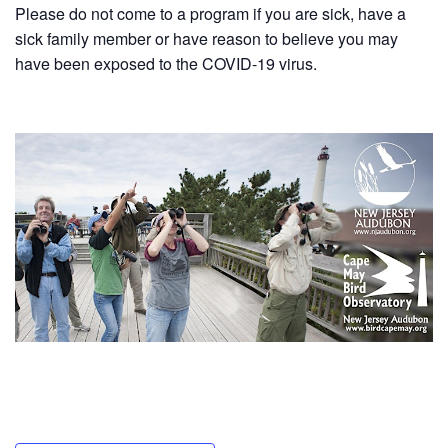
Please do not come to a program if you are sick, have a
sick family member or have reason to believe you may
have been exposed to the COVID-19 virus.