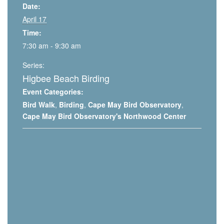
Date:
April 17
Time:
7:30 am - 9:30 am
Series:
Higbee Beach Birding
Event Categories:
Bird Walk
,
Birding
,
Cape May Bird Observatory
,
Cape May Bird Observatory's Northwood Center