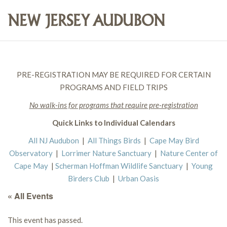
PRE-REGISTRATION MAY BE REQUIRED FOR CERTAIN
PROGRAMS AND FIELD TRIPS
No walk-ins for programs that require pre-registration
Quick Links to Individual Calendars
All NJ Audubon
|
All Things Birds
|
Cape May Bird
Observatory
|
Lorrimer Nature Sanctuary
|
Nature Center of
Cape May
|
Scherman Hoffman Wildlife Sanctuary
|
Young
Birders Club
|
Urban Oasis
« All Events
This event has passed.