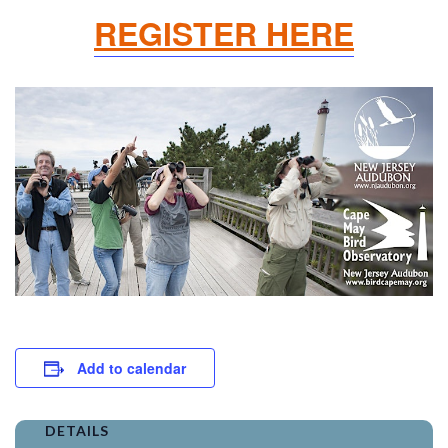
REGISTER HERE
Add to calendar
DETAILS