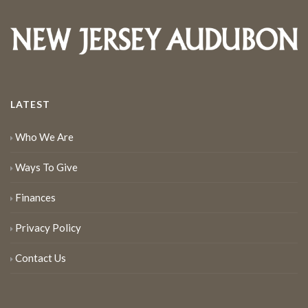
LATEST
Who We Are
Ways To Give
Finances
Privacy Policy
Contact Us