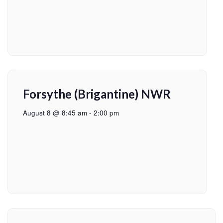
Forsythe (Brigantine) NWR
August 8 @ 8:45 am
-
2:00 pm