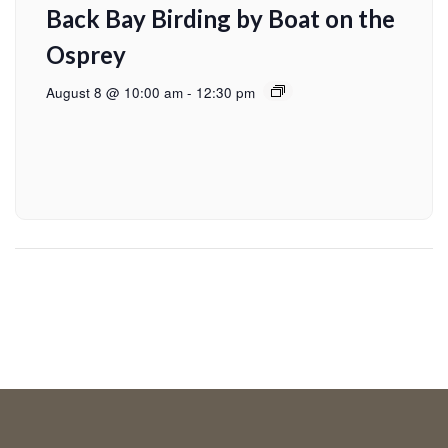
Back Bay Birding by Boat on the
Osprey
August 8 @ 10:00 am
-
12:30 pm