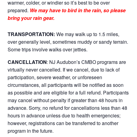
warmer, colder, or windier so it’s best to be over
prepared.
We may have to bird in the rain, so please
bring your rain gear.
TRANSPORTATION:
We may walk up to 1.5 miles,
over generally level, sometimes muddy or sandy terrain.
Some trips involve walks over jetties.
CANCELLATION
: NJ Audubon’s CMBO programs are
virtually never cancelled. If we cancel, due to lack of
participation, severe weather, or unforeseen
circumstances, all participants will be notified as soon
as possible and are eligible for a full refund. Participants
may cancel without penalty if greater than 48 hours in
advance. Sorry, no refund for cancellations less than 48
hours in advance unless due to health emergencies;
however, registrations can be transferred to another
program in the future.