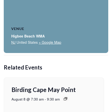
VENUE
Higbee Beach WMA
NJ
United States
+ Google Map
Related Events
Birding Cape May Point
August 8 @ 7:30 am
-
9:30 am