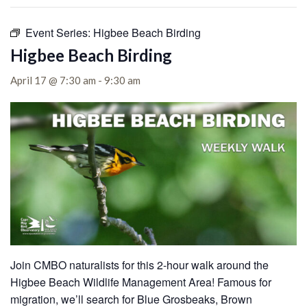
Event Series:
Higbee Beach Birding
Higbee Beach Birding
April 17 @ 7:30 am
-
9:30 am
Join CMBO naturalists for this 2-hour walk around the
Higbee Beach Wildlife Management Area!
Famous for
migration, we’ll search for Blue Grosbeaks, Brown