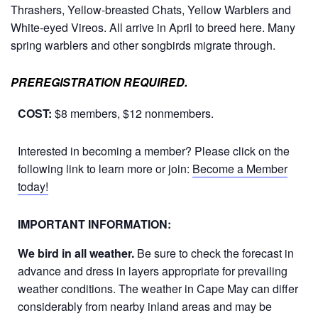
Thrashers, Yellow-breasted Chats, Yellow Warblers and
White-eyed Vireos. All arrive in April to breed here. Many
spring warblers and other songbirds migrate through.
PREREGISTRATION REQUIRED.
COST:
$8 members, $12 nonmembers.
Interested in becoming a member? Please click on the
following link to learn more or join:
Become a Member
today!
IMPORTANT INFORMATION:
We bird in all weather.
Be sure to check the forecast in
advance and dress in layers appropriate for prevailing
weather conditions. The weather in Cape May can differ
considerably from nearby inland areas and may be