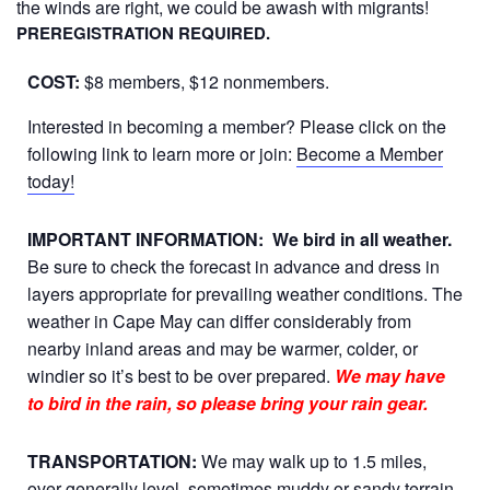
the winds are right, we could be awash with migrants!
PREREGISTRATION REQUIRED.
COST:
$8 members, $12 nonmembers.
Interested in becoming a member? Please click on the
following link to learn more or join:
Become a Member
today!
IMPORTANT INFORMATION:
We bird in all weather.
Be sure to check the forecast in advance and dress in
layers appropriate for prevailing weather conditions. The
weather in Cape May can differ considerably from
nearby inland areas and may be warmer, colder, or
windier so it’s best to be over prepared.
We may have
to bird in the rain, so please bring your rain gear.
TRANSPORTATION:
We may walk up to 1.5 miles,
over generally level, sometimes muddy or sandy terrain.