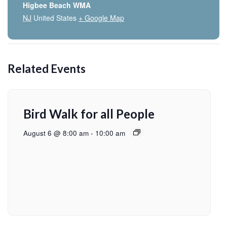
Higbee Beach WMA
NJ
United States
+ Google Map
Related Events
Bird Walk for all People
August 6 @ 8:00 am
-
10:00 am