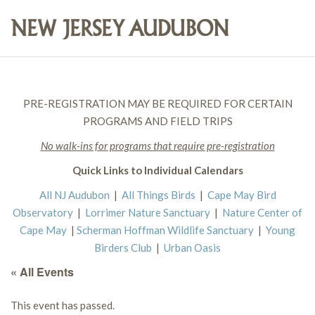
PRE-REGISTRATION MAY BE REQUIRED FOR CERTAIN
PROGRAMS AND FIELD TRIPS
No walk-ins for programs that require pre-registration
Quick Links to Individual Calendars
All NJ Audubon
|
All Things Birds
|
Cape May Bird
Observatory
|
Lorrimer Nature Sanctuary
|
Nature Center of
Cape May
|
Scherman Hoffman Wildlife Sanctuary
|
Young
Birders Club
|
Urban Oasis
« All Events
This event has passed.