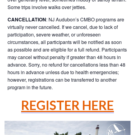
Some trips involve walks over jetties.
CANCELLATION
: NJ Audubon’s CMBO programs are
virtually never cancelled. If we cancel, due to lack of
participation, severe weather, or unforeseen
circumstances, all participants will be notified as soon
as possible and are eligible for a full refund. Participants
may cancel without penalty if greater than 48 hours in
advance. Sorry, no refund for cancellations less than 48
hours in advance unless due to health emergencies;
however, registrations can be transferred to another
program in the future.
REGISTER HERE