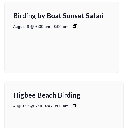
Birding by Boat Sunset Safari
August 6 @ 6:00 pm
-
8:00 pm
Higbee Beach Birding
August 7 @ 7:00 am
-
9:00 am