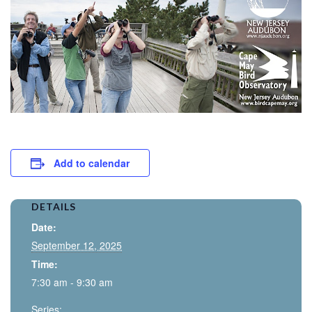
Add to calendar
DETAILS
Date:
September 12, 2025
Time:
7:30 am - 9:30 am
Series: