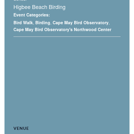
Higbee Beach Birding
Event Categories:
Bird Walk
,
Birding
,
Cape May Bird Observatory
,
Cape May Bird Observatory's Northwood Center
VENUE