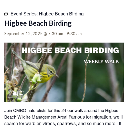
Event Series:
Higbee Beach Birding
Higbee Beach Birding
September 12, 2025 @ 7:30 am
-
9:30 am
Join CMBO naturalists for this 2-hour walk around the Higbee
Famous for migration, we’ll
Beach Wildlife Management Area!
search for warbler, vireos, sparrows, and so much more. If