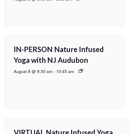
IN-PERSON Nature Infused
Yoga with NJ Audubon
August 8 @ 9:30 am
-
10:45 am
VIRTUAL Nature Infused Yoga