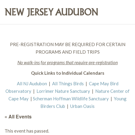
PRE-REGISTRATION MAY BE REQUIRED FOR CERTAIN
PROGRAMS AND FIELD TRIPS
No walk-ins for programs that require pre-registration
Quick Links to Individual Calendars
All NJ Audubon
|
All Things Birds
|
Cape May Bird
Observatory
|
Lorrimer Nature Sanctuary
|
Nature Center of
Cape May
|
Scherman Hoffman Wildlife Sanctuary
|
Young
Birders Club
|
Urban Oasis
« All Events
This event has passed.