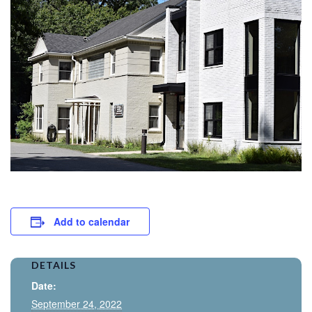
Add to calendar
DETAILS
Date:
September 24, 2022