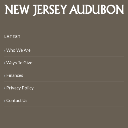
LATEST
Who We Are
Ways To Give
Finances
Privacy Policy
Contact Us