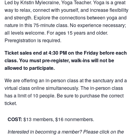
Led by Kristin Mylecraine, Yoga Teacher. Yoga is a great
way to relax, connect with yourself, and increase flexibility
and strength. Explore the connections between yoga and
nature in this 75-minute class. No experience necessary;
all levels welcome. For ages 15 years and older.
Preregistration is required.
Ticket sales end at 4:30 PM on the Friday before each
class. You must pre-register, walk-ins will not be
allowed to participate.
We are offering an in-person class at the sanctuary and a
virtual class online simultaneously. The in-person class
has a limit of 10 people. Be sure to purchase the correct
ticket.
COST:
$13 members, $16 nonmembers.
Interested in becoming a member? Please click on the