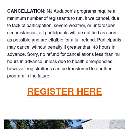
CANCELLATION:
NJ Audubon’s programs require a
minimum number of registrants to run. If we cancel, due
to lack of participation, severe weather, or unforeseen
circumstances, all participants will be notified as soon
as possible and are eligible for a full refund. Participants
may cancel without penalty if greater than 48 hours in
advance. Sorry, no refund for cancellations less than 48
hours in advance unless due to health emergencies;
however, registrations can be transferred to another
program in the future.
REGISTER HERE