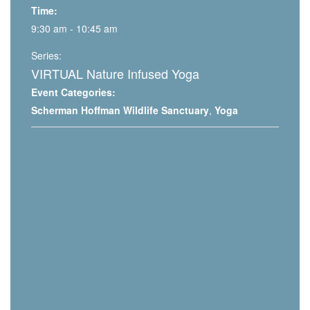
Time:
9:30 am - 10:45 am
Series:
VIRTUAL Nature Infused Yoga
Event Categories:
Scherman Hoffman Wildlife Sanctuary
,
Yoga