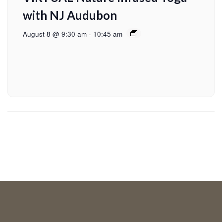
with NJ Audubon
August 8 @ 9:30 am
-
10:45 am