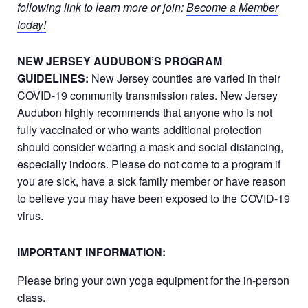
following link to learn more or join:
Become a Member
today!
NEW JERSEY AUDUBON’S PROGRAM
GUIDELINES:
New Jersey counties are varied in their
COVID-19 community transmission rates. New Jersey
Audubon highly recommends that anyone who is not
fully vaccinated or who wants additional protection
should consider wearing a mask and social distancing,
especially indoors. Please do not come to a program if
you are sick, have a sick family member or have reason
to believe you may have been exposed to the COVID-19
virus.
IMPORTANT INFORMATION:
Please bring your own yoga equipment for the in-person
class.