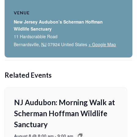
VENUE
New Jersey Audubon’s Scherman Hoffman
Wildlife Sanctuary
11 Hardscrabble Road
Bernardsville
,
NJ
07924
United States
+ Google Map
Related Events
NJ Audubon: Morning Walk at
Scherman Hoffman Wildlife
Sanctuary
August 8 @ 8:00 am
-
9:00 am