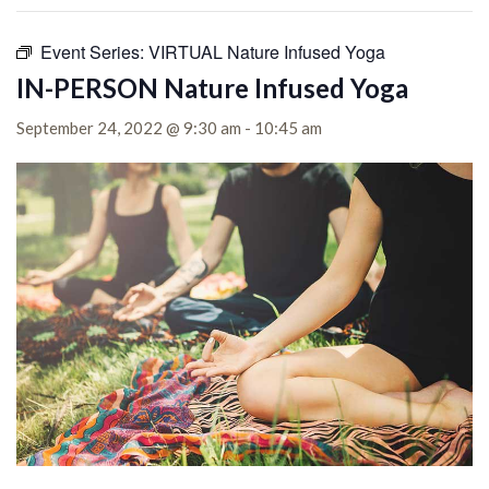
Event Series:
VIRTUAL Nature Infused Yoga
IN-PERSON Nature Infused Yoga
September 24, 2022 @ 9:30 am
-
10:45 am