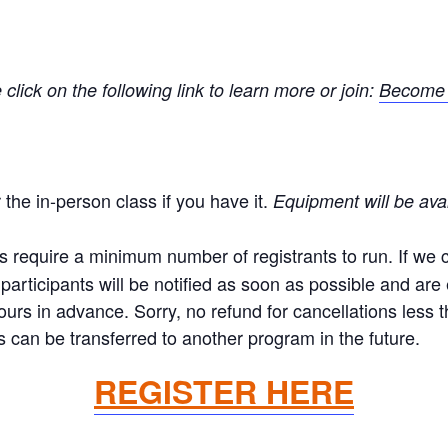
ick on the following link to learn more or join:
Become 
the in-person class if you have it.
Equipment will be ava
equire a minimum number of registrants to run. If we ca
articipants will be notified as soon as possible and are el
hours in advance. Sorry, no refund for cancellations less
 can be transferred to another program in the future.
REGISTER HERE