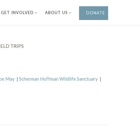
GET INVOLVED
ABOUT US
DONATE
ELD TRIPS
ape May
|
Scherman Hoffman Wildlife Sanctuary
|