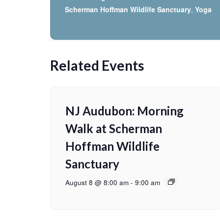
Scherman Hoffman Wildlife Sanctuary
,
Yoga
Related Events
NJ Audubon: Morning
Walk at Scherman
Hoffman Wildlife
Sanctuary
August 8 @ 8:00 am
-
9:00 am