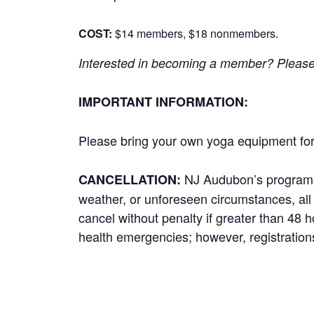
COST:
$14 members, $18 nonmembers.
Interested in becoming a member? Please cl
IMPORTANT INFORMATION:
Please bring your own yoga equipment for 
NJ Audubon’s programs r
CANCELLATION:
weather, or unforeseen circumstances, all p
cancel without penalty if greater than 48 
health emergencies; however, registrations