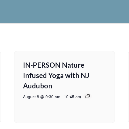
IN-PERSON Nature
Infused Yoga with NJ
Audubon
August 8 @ 9:30 am
-
10:45 am