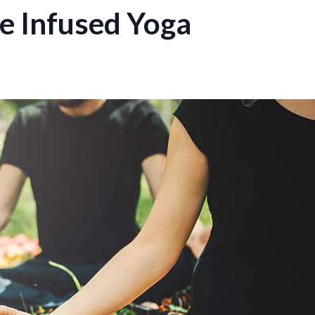
 Infused Yoga