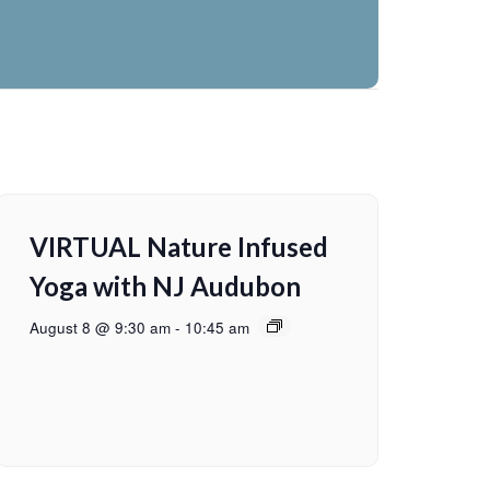
VIRTUAL Nature Infused
Yoga with NJ Audubon
August 8 @ 9:30 am
-
10:45 am