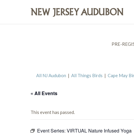
PRE-REGI
All NJ Audubon
|
All Things Birds
|
Cape May Bi
« All Events
This event has passed.
Event Series:
VIRTUAL Nature Infused Yoga