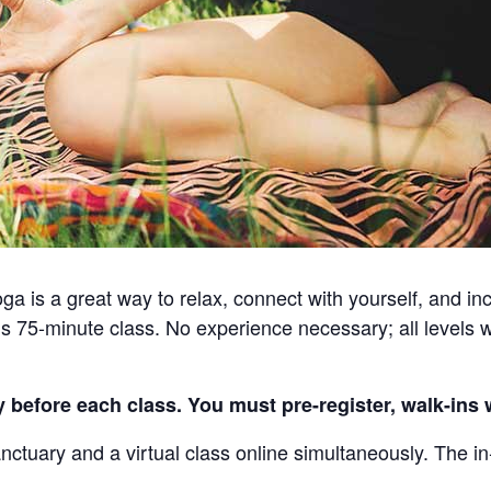
a is a great way to relax, connect with yourself, and incr
s 75-minute class. No experience necessary; all levels 
 before each class. You must pre-register, walk-ins w
nctuary and a virtual class online simultaneously. The in