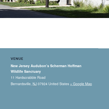
VENUE
New Jersey Audubon’s Scherman Hoffman
Wildlife Sanctuary
11 Hardscrabble Road
Bernardsville
,
NJ
07924
United States
+ Google Map