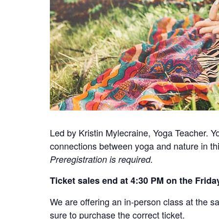
Led by Kristin Mylecraine, Yoga Teacher. Yog
connections between yoga and nature in thi
Preregistration is required.
Ticket sales end at 4:30 PM on the Friday
We are offering an in-person class at the sa
sure to purchase the correct ticket.