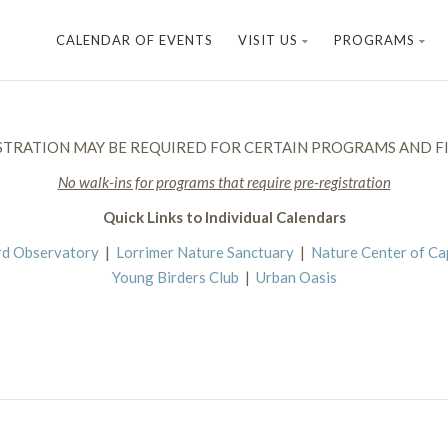
CALENDAR OF EVENTS
VISIT US
PROGRAMS
STRATION MAY BE REQUIRED FOR CERTAIN PROGRAMS AND FI
No walk-ins for programs that require pre-registration
Quick Links to Individual Calendars
rd Observatory
|
Lorrimer Nature Sanctuary
|
Nature Center of C
Young Birders Club
|
Urban Oasis