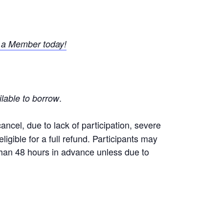
a Member today!
.
ilable to borrow
ncel, due to lack of participation, severe
igible for a full refund. Participants may
 than 48 hours in advance unless due to