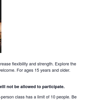
ease flexibility and strength. Explore the
welcome. For ages 15 years and older.
ill not be allowed to participate.
-person class has a limit of 10 people. Be