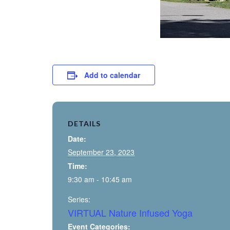
Add to calendar
DETAILS
Date:
September 23, 2023
Time:
9:30 am - 10:45 am
Series:
VIRTUAL Nature Infused Yoga
Event Categories: