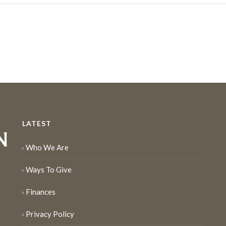
LATEST
Who We Are
Ways To Give
Finances
Privacy Policy