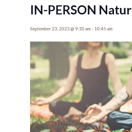
IN-PERSON Nature
September 23, 2023 @ 9:30 am
-
10:45 am