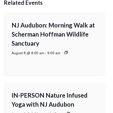
Related Events
NJ Audubon: Morning Walk at
Scherman Hoffman Wildlife
Sanctuary
August 8 @ 8:00 am
-
9:00 am
IN-PERSON Nature Infused
Yoga with NJ Audubon