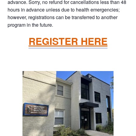
advance. Sorry, no refund for cancellations less than 48
hours in advance unless due to health emergencies;
however, registrations can be transferred to another
program in the future.
REGISTER HERE