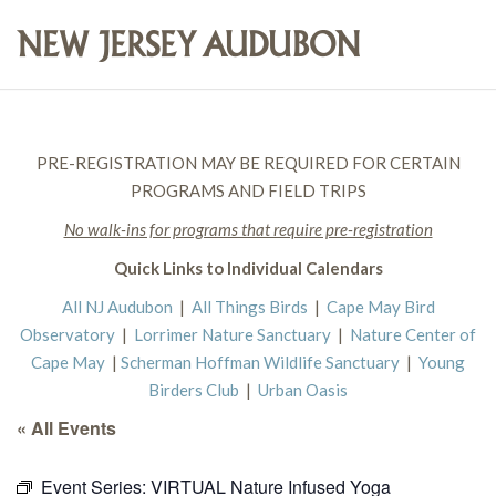
PRE-REGISTRATION MAY BE REQUIRED FOR CERTAIN
PROGRAMS AND FIELD TRIPS
No walk-ins for programs that require pre-registration
Quick Links to Individual Calendars
All NJ Audubon
|
All Things Birds
|
Cape May Bird
Observatory
|
Lorrimer Nature Sanctuary
|
Nature Center of
Cape May
|
Scherman Hoffman Wildlife Sanctuary
|
Young
Birders Club
|
Urban Oasis
« All Events
Event Series:
VIRTUAL Nature Infused Yoga