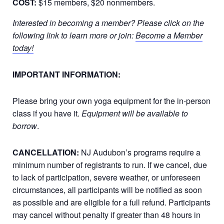
COST:
$15 members, $20 nonmembers.
Interested in becoming a member? Please click on the
following link to learn more or join:
Become a Member
today!
IMPORTANT INFORMATION:
Please bring your own yoga equipment for the in-person
class if you have it.
Equipment will be available to
borrow
.
CANCELLATION:
NJ Audubon’s programs require a
minimum number of registrants to run. If we cancel, due
to lack of participation, severe weather, or unforeseen
circumstances, all participants will be notified as soon
as possible and are eligible for a full refund. Participants
may cancel without penalty if greater than 48 hours in