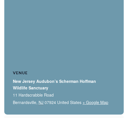
VENUE
New Jersey Audubon’s Scherman Hoffman
Wildlife Sanctuary
11 Hardscrabble Road
Bernardsville
,
NJ
07924
United States
+ Google Map