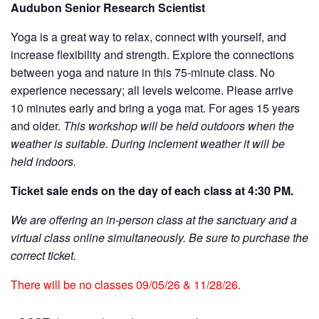
Audubon Senior Research Scientist
Yoga is a great way to relax, connect with yourself, and
increase flexibility and strength. Explore the connections
between yoga and nature in this 75-minute class. No
experience necessary; all levels welcome. Please arrive
10 minutes early and bring a yoga mat. For ages 15 years
and older.
This workshop will be held outdoors when the
weather is suitable. During inclement weather it will be
held indoors.
Ticket sale ends on the day of each class at 4:30 PM.
We are offering an in-person class at the sanctuary and a
virtual class online simultaneously. Be sure to purchase the
correct ticket.
There will be no classes 09/05/26 & 11/28/26.