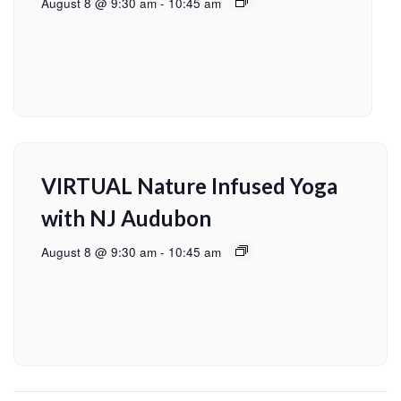
August 8 @ 9:30 am
-
10:45 am
VIRTUAL Nature Infused Yoga
with NJ Audubon
August 8 @ 9:30 am
-
10:45 am