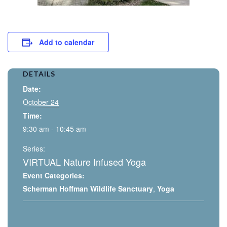
Add to calendar
DETAILS
Date:
October 24
Time:
9:30 am - 10:45 am
Series:
VIRTUAL Nature Infused Yoga
Event Categories:
Scherman Hoffman Wildlife Sanctuary
,
Yoga