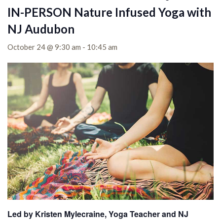
IN-PERSON Nature Infused Yoga with
NJ Audubon
October 24 @ 9:30 am
-
10:45 am
Led by Kristen Mylecraine, Yoga Teacher and NJ