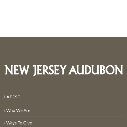
LATEST
Who We Are
Ways To Give