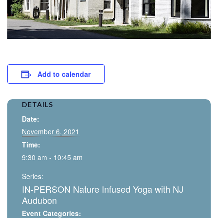
Add to calendar
DETAILS
Date:
November 6, 2021
Time:
9:30 am - 10:45 am
Series:
IN-PERSON Nature Infused Yoga with NJ
Audubon
Event Categories: