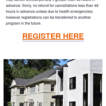
advance. Sorry, no refund for cancellations less than 48
hours in advance unless due to health emergencies;
however registrations can be transferred to another
program in the future.
REGISTER HERE