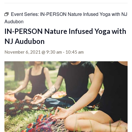
Event Series:
IN-PERSON Nature Infused Yoga with NJ
Audubon
IN-PERSON Nature Infused Yoga with
NJ Audubon
November 6, 2021 @ 9:30 am
-
10:45 am