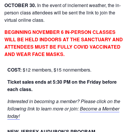
OCTOBER 30.
In the event of inclement weather, the in-
person class attendees will be sent the link to join the
virtual online class.
BEGINNING NOVEMBER 6 IN-PERSON CLASSES
WILL BE HELD INDOORS AT THE SANCTUARY AND
ATTENDEES MUST BE FULLY COVID VACCINATED
AND WEAR FACE MASKS.
COST:
$12 members, $15 nonmembers.
Ticket sales ends at 5:30 PM on the Friday before
each class.
Interested in becoming a member? Please click on the
following link to learn more or join:
Become a Member
today!
NEW JERSEY AUDUBON’S PROGRAM