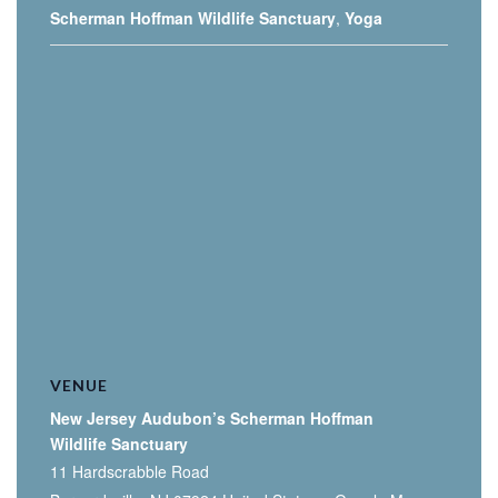
Scherman Hoffman Wildlife Sanctuary
,
Yoga
VENUE
New Jersey Audubon’s Scherman Hoffman
Wildlife Sanctuary
11 Hardscrabble Road