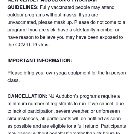
GUIDELINES:
Fully vaccinated people may attend
outdoor programs without masks. If you are
unvaccinated, please mask up. Please do not come to a
program if you are sick, have a sick family member or
have reason to believe you may have been exposed to
the COVID-19 virus.
IMPORTANT INFORMATION:
Please bring your own yoga equipment for the in-person
class.
CANCELLATION:
NJ Audubon’s programs require a
minimum number of registrants to run. If we cancel, due
to lack of participation, severe weather, or unforeseen
circumstances, all participants will be notified as soon
as possible and are eligible for a full refund. Participants
may cancel without penalty if greater than 48 hours in