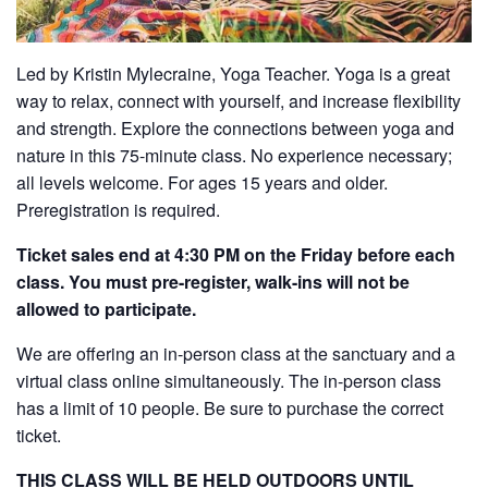
Led by Kristin Mylecraine, Yoga Teacher. Yoga is a great
way to relax, connect with yourself, and increase flexibility
and strength. Explore the connections between yoga and
nature in this 75-minute class. No experience necessary;
all levels welcome. For ages 15 years and older.
Preregistration is required.
Ticket sales end at 4:30 PM on the Friday before each
class. You must pre-register, walk-ins will not be
allowed to participate.
We are offering an in-person class at the sanctuary and a
virtual class online simultaneously. The in-person class
has a limit of 10 people. Be sure to purchase the correct
ticket.
THIS CLASS WILL BE HELD OUTDOORS UNTIL