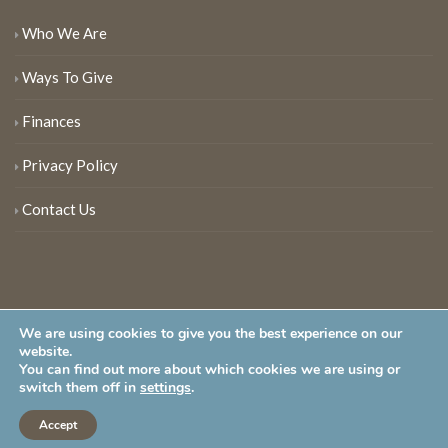
Who We Are
Ways To Give
Finances
Privacy Policy
Contact Us
We are using cookies to give you the best experience on our
website.
You can find out more about which cookies we are using or
New Jersey Audubon Society is a 501 (c)(3) • All Rights Reserved
switch them off in
settings
.
Accept