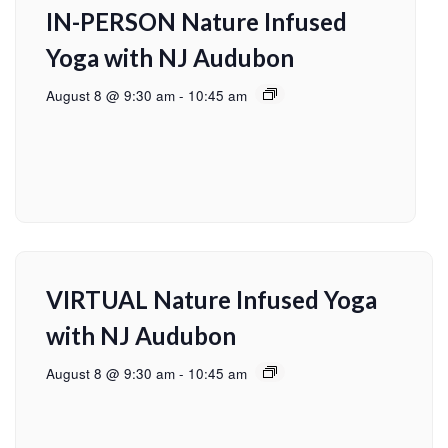
IN-PERSON Nature Infused
Yoga with NJ Audubon
August 8 @ 9:30 am
-
10:45 am
VIRTUAL Nature Infused Yoga
with NJ Audubon
August 8 @ 9:30 am
-
10:45 am