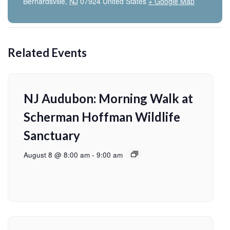
Bernardsville
,
NJ
07924
United States
+ Google Map
Related Events
NJ Audubon: Morning Walk at
Scherman Hoffman Wildlife
Sanctuary
August 8 @ 8:00 am
-
9:00 am