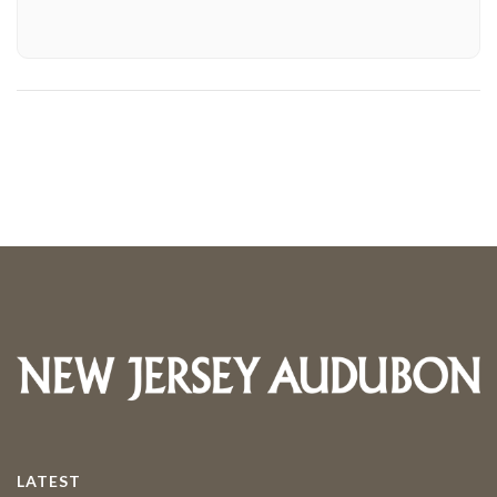
LATEST