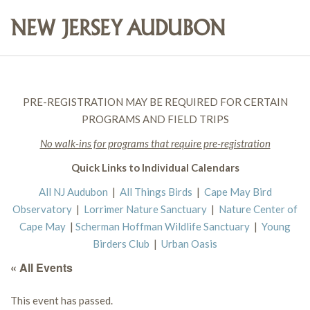
PRE-REGISTRATION MAY BE REQUIRED FOR CERTAIN
PROGRAMS AND FIELD TRIPS
No walk-ins for programs that require pre-registration
Quick Links to Individual Calendars
All NJ Audubon
|
All Things Birds
|
Cape May Bird
Observatory
|
Lorrimer Nature Sanctuary
|
Nature Center of
Cape May
|
Scherman Hoffman Wildlife Sanctuary
|
Young
Birders Club
|
Urban Oasis
« All Events
This event has passed.