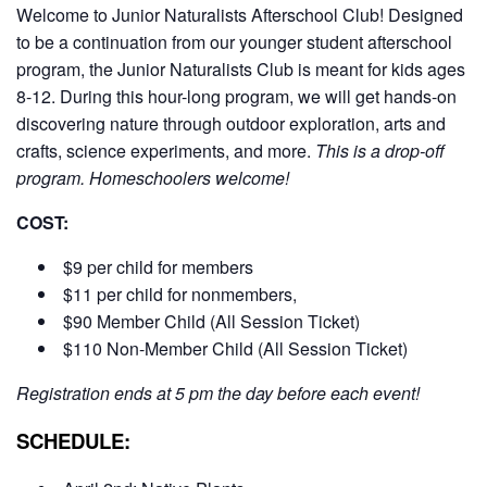
Welcome to Junior Naturalists Afterschool Club! Designed
to be a continuation from our younger student afterschool
program, the Junior Naturalists Club is meant for kids ages
8-12. During this hour-long program, we will get hands-on
discovering nature through outdoor exploration, arts and
crafts, science experiments, and more.
This is a drop-off
program. Homeschoolers welcome!
COST:
$9 per child for members
$11 per child for nonmembers,
$90 Member Child (All Session Ticket)
$110 Non-Member Child (All Session Ticket)
Registration ends at 5 pm the day before each event!
SCHEDULE: