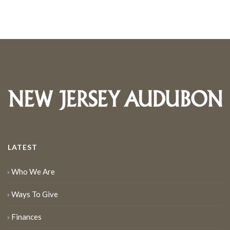
LATEST
Who We Are
Ways To Give
Finances