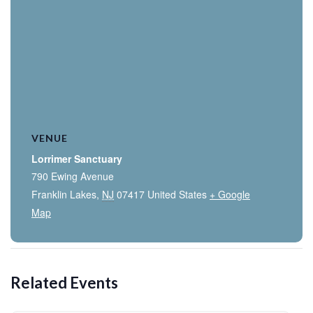
VENUE
Lorrimer Sanctuary
790 Ewing Avenue
Franklin Lakes
,
NJ
07417
United States
+ Google
Map
Related Events