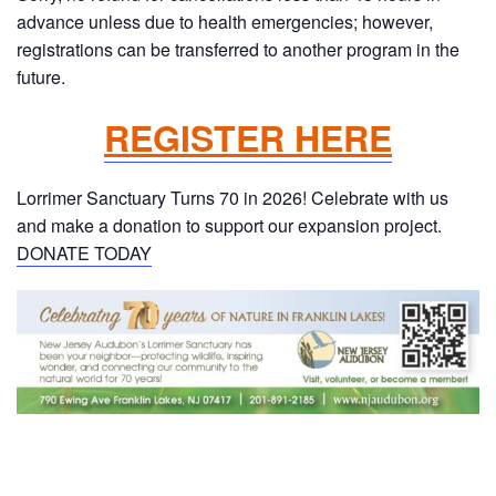
advance unless due to health emergencies; however,
registrations can be transferred to another program in the
future.
REGISTER HERE
Lorrimer Sanctuary Turns 70 in 2026! Celebrate with us
and make a donation to support our expansion project.
DONATE TODAY