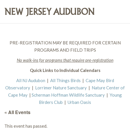
PRE-REGISTRATION MAY BE REQUIRED FOR CERTAIN
PROGRAMS AND FIELD TRIPS
No walk-ins for programs that require pre-registration
Quick Links to Individual Calendars
All NJ Audubon
|
All Things Birds
|
Cape May Bird
Observatory
|
Lorrimer Nature Sanctuary
|
Nature Center of
Cape May
|
Scherman Hoffman Wildlife Sanctuary
|
Young
Birders Club
|
Urban Oasis
« All Events
This event has passed.