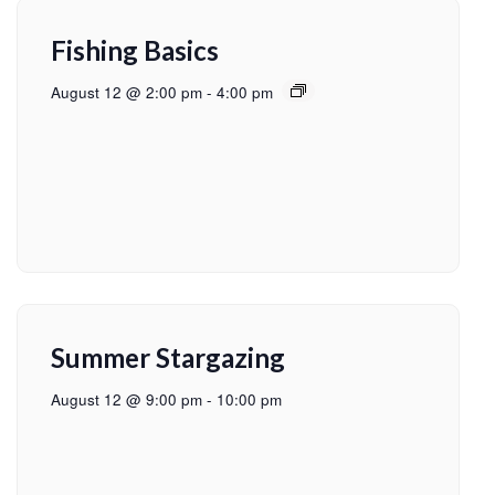
Fishing Basics
August 12 @ 2:00 pm
-
4:00 pm
Summer Stargazing
August 12 @ 9:00 pm
-
10:00 pm