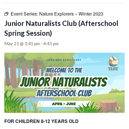
Event Series:
Nature Explorers – Winter 2023
Junior Naturalists Club (Afterschool
Spring Session)
May 21 @ 3:45 pm
-
4:45 pm
FOR CHILDREN 8-12 YEARS OLD