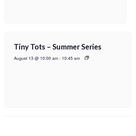
Tiny Tots – Summer Series
August 13 @ 10:00 am
-
10:45 am