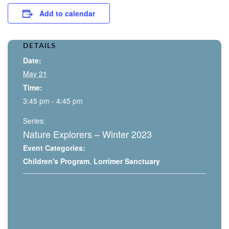
Add to calendar
DETAILS
Date:
May 21
Time:
3:45 pm - 4:45 pm
Series:
Nature Explorers – Winter 2023
Event Categories:
Children's Program
,
Lorrimer Sanctuary