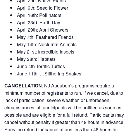
April 2nd: Native Plants
April 9th: Seed to Flower
April 16th: Pollinators
April 23rd: Earth Day
April 29th: April Showers!
May 7th: Feathered Friends
May 14th: Nocturnal Animals
May 21st: Incredible Insects
May 28th: Habitats
June 4th Terrific Turtles
June 11th: …Slithering Snakes!
CANCELLATION
:
NJ Audubon’s programs require a
minimum number of registrants to run. If we cancel, due to
lack of participation, severe weather, or unforeseen
circumstances, all participants will be notified as soon as
possible and are eligible for a full refund. Participants may
cancel without penalty if greater than 48 hours in advance.
Sorry, no refund for cancellations less than 48 hours in