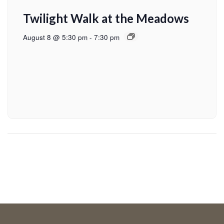
Twilight Walk at the Meadows
August 8 @ 5:30 pm
-
7:30 pm