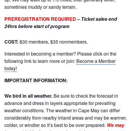
sometimes muddy or sandy terrain.
PREREGISTRATION REQUIRED
–
Ticket sales end
24hrs before start of program
COST:
$30 members, $35 nonmembers.
Interested in becoming a member? Please click on the
following link to learn more or join:
Become a Member
today!
IMPORTANT INFORMATION:
We bird in all weather.
Be sure to check the forecast in
advance and dress in layers appropriate for prevailing
weather conditions. The weather in Cape May can differ
considerably from nearby inland areas and may be warmer,
colder, or windier so it’s best to be over prepared.
We may