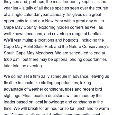
they see and, perhaps, the most frequently kept list is the
year list – a tally of all those species seen over the course
of a single calendar year. January 1st gives us a great
opportunity to start our New Year with a great day out in
Cape May County, exploring hidden corners as well as
well-known locations, and covering a range of habitats.
We’ll visit multiple locations and hotspots, including the
Cape May Point State Park and the Nature Conservancy’s
South Cape May Meadows. We are scheduled to end at
5:00 p.m., but there may be optional birding opportunities
later into the evening.
We do not set a firm daily schedule in advance, leaving us
flexible to maximize birding opportunities, taking
advantage of weather conditions, tides and recent bird
sightings. Final location decisions will be made by the
leader based on local knowledge and conditions at the
time. We will break for an hour or so for lunch and to warm
up. We may walk up to 1.5 miles, over generally level,