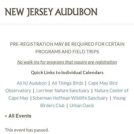
PRE-REGISTRATION MAY BE REQUIRED FOR CERTAIN
PROGRAMS AND FIELD TRIPS
No walk-ins for programs that require pre-registration
Quick Links to Individual Calendars
All NJ Audubon
|
All Things Birds
|
Cape May Bird
Observatory
|
Lorrimer Nature Sanctuary
|
Nature Center of
Cape May
|
Scherman Hoffman Wildlife Sanctuary
|
Young
Birders Club
|
Urban Oasis
« All Events
This event has passed.