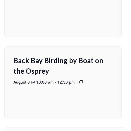
Back Bay Birding by Boat on
the Osprey
August 8 @ 10:00 am
-
12:30 pm