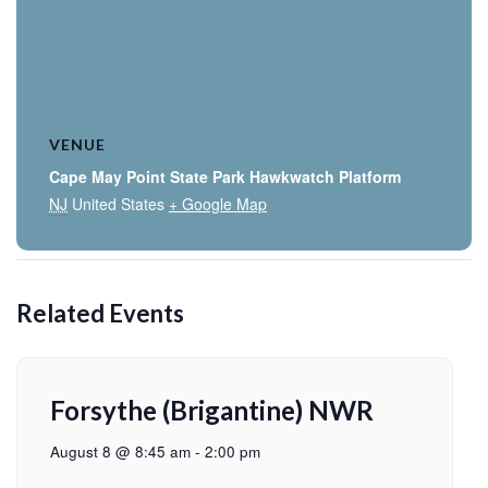
VENUE
Cape May Point State Park Hawkwatch Platform
NJ
United States
+ Google Map
Related Events
Forsythe (Brigantine) NWR
August 8 @ 8:45 am
-
2:00 pm