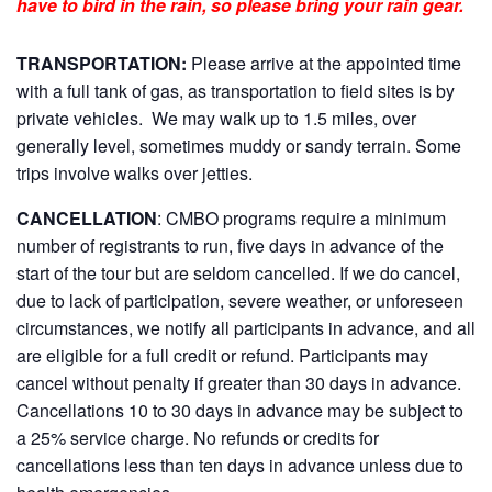
have to bird in the rain, so please bring your rain gear.
TRANSPORTATION:
Please arrive at the appointed time
with a full tank of gas, as transportation to field sites is by
private vehicles. We may walk up to 1.5 miles, over
generally level, sometimes muddy or sandy terrain. Some
trips involve walks over jetties.
CANCELLATION
: CMBO programs require a minimum
number of registrants to run, five days in advance of the
start of the tour but are seldom cancelled. If we do cancel,
due to lack of participation, severe weather, or unforeseen
circumstances, we notify all participants in advance, and all
are eligible for a full credit or refund. Participants may
cancel without penalty if greater than 30 days in advance.
Cancellations 10 to 30 days in advance may be subject to
a 25% service charge. No refunds or credits for
cancellations less than ten days in advance unless due to