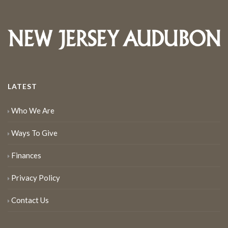
LATEST
Who We Are
Ways To Give
Finances
Privacy Policy
Contact Us