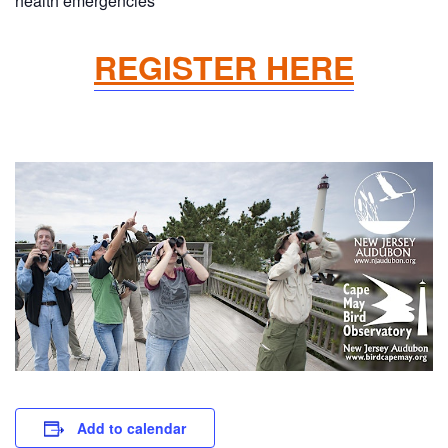
health emergencies
REGISTER HERE
Add to calendar