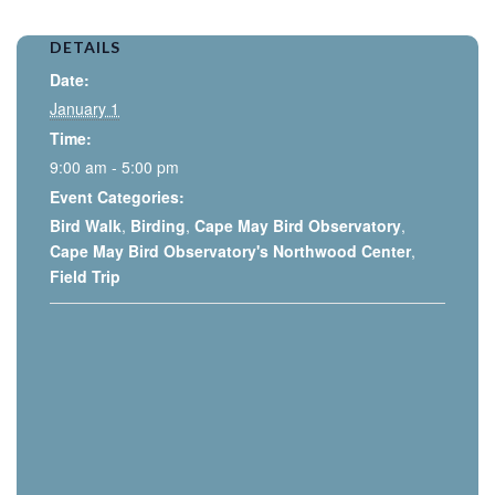
DETAILS
Date:
January 1
Time:
9:00 am - 5:00 pm
Event Categories:
Bird Walk
,
Birding
,
Cape May Bird Observatory
,
Cape May Bird Observatory's Northwood Center
,
Field Trip