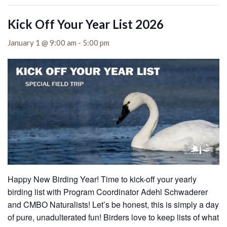
Kick Off Your Year List 2026
January 1 @ 9:00 am
-
5:00 pm
Happy New Birding Year! Time to kick-off your yearly
birding list with Program Coordinator Adehl Schwaderer
and CMBO Naturalists! Let’s be honest, this is simply a day
of pure, unadulterated fun! Birders love to keep lists of what