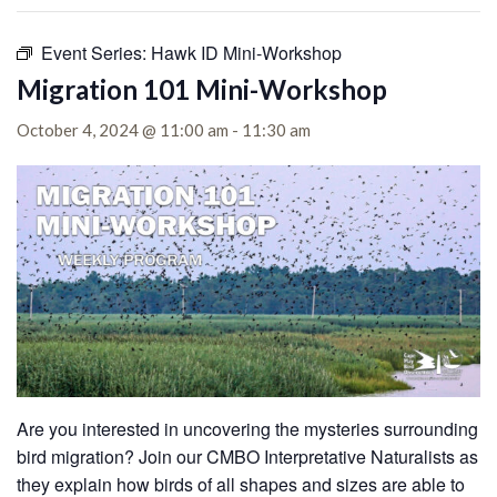
Event Series:
Hawk ID Mini-Workshop
Migration 101 Mini-Workshop
October 4, 2024 @ 11:00 am
-
11:30 am
Are you interested in uncovering the mysteries surrounding
bird migration? Join our CMBO Interpretative Naturalists as
they explain how birds of all shapes and sizes are able to