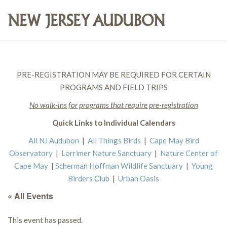
PRE-REGISTRATION MAY BE REQUIRED FOR CERTAIN
PROGRAMS AND FIELD TRIPS
No walk-ins for programs that require pre-registration
Quick Links to Individual Calendars
All NJ Audubon
|
All Things Birds
|
Cape May Bird
Observatory
|
Lorrimer Nature Sanctuary
|
Nature Center of
Cape May
|
Scherman Hoffman Wildlife Sanctuary
|
Young
Birders Club
|
Urban Oasis
« All Events
This event has passed.