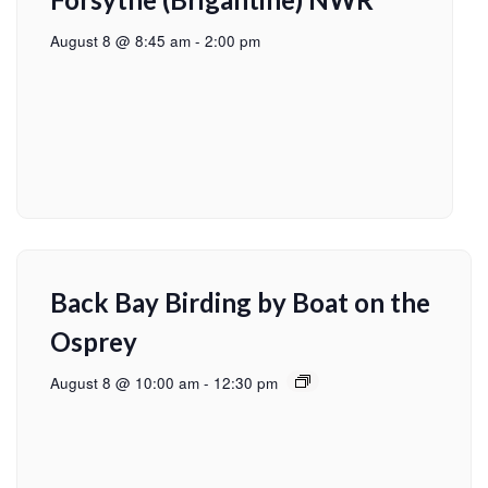
August 8 @ 8:45 am
-
2:00 pm
Back Bay Birding by Boat on the
Osprey
August 8 @ 10:00 am
-
12:30 pm