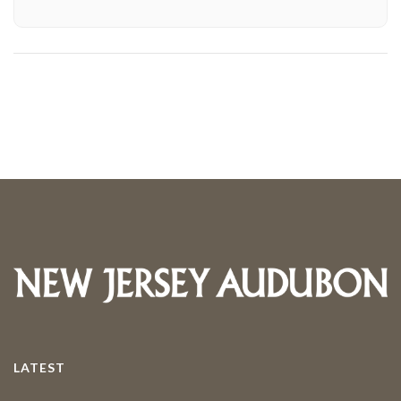
LATEST