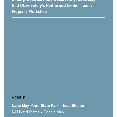
Bird Observatory's Northwood Center
,
Family
Program
,
Workshop
VENUE
Cape May Point State Park – East Shelter
NJ
United States
+ Google Map