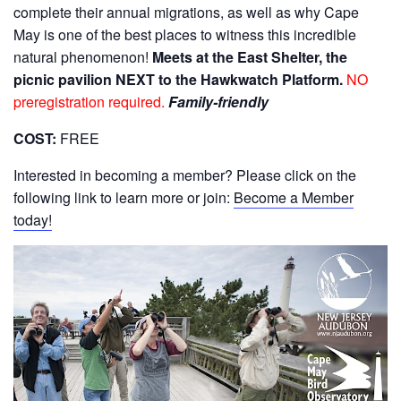
complete their annual migrations, as well as why Cape
May is one of the best places to witness this incredible
natural phenomenon!
Meets at the East Shelter, the
picnic pavilion NEXT to the Hawkwatch Platform.
NO
preregistration required.
Family-friendly
COST:
FREE
Interested in becoming a member? Please click on the
following link to learn more or join:
Become a Member
today!