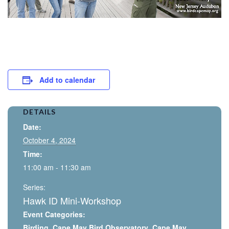
Add to calendar
DETAILS
Date:
October 4, 2024
Time:
11:00 am - 11:30 am
Series:
Hawk ID Mini-Workshop
Event Categories:
Birding
,
Cape May Bird Observatory
,
Cape May