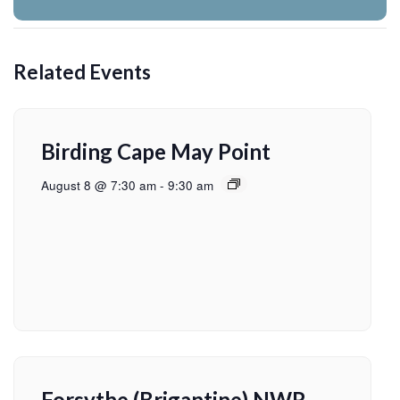
Related Events
Birding Cape May Point
August 8 @ 7:30 am
-
9:30 am
Forsythe (Brigantine) NWR