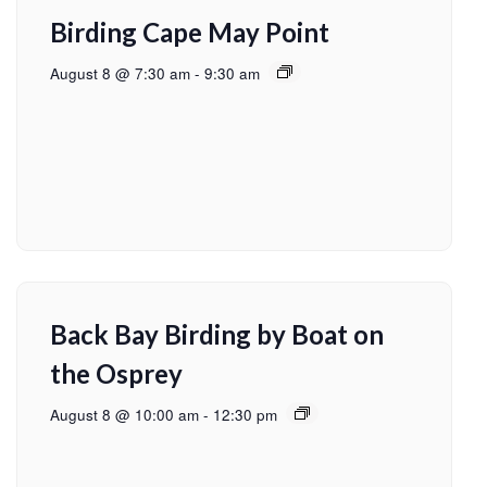
Birding Cape May Point
August 8 @ 7:30 am
-
9:30 am
Back Bay Birding by Boat on
the Osprey
August 8 @ 10:00 am
-
12:30 pm