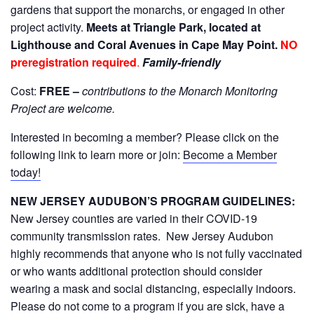
gardens that support the monarchs, or engaged in other
project activity.
Meets at Triangle Park, located at
Lighthouse and Coral Avenues in Cape May Point.
NO
preregistration required
.
Family-friendly
Cost:
FREE –
contributions to the Monarch Monitoring
Project are welcome
.
Interested in becoming a member? Please click on the
following link to learn more or join:
Become a Member
today!
NEW JERSEY AUDUBON’S PROGRAM GUIDELINES:
New Jersey counties are varied in their COVID-19
community transmission rates. New Jersey Audubon
highly recommends that anyone who is not fully vaccinated
or who wants additional protection should consider
wearing a mask and social distancing, especially indoors.
Please do not come to a program if you are sick, have a