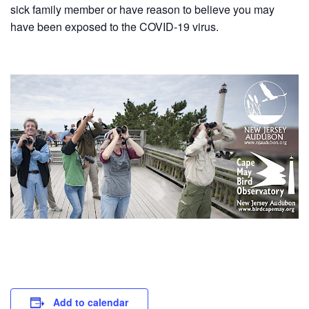
sick family member or have reason to believe you may
have been exposed to the COVID-19 virus.
Add to calendar