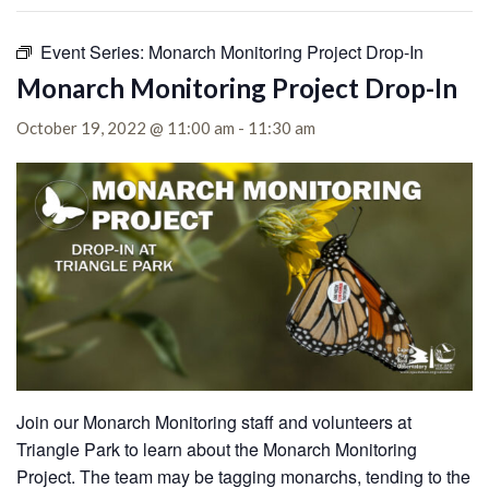
Event Series:
Monarch Monitoring Project Drop-In
Monarch Monitoring Project Drop-In
October 19, 2022 @ 11:00 am
-
11:30 am
Join our Monarch Monitoring staff and volunteers at
Triangle Park to learn about the Monarch Monitoring
Project. The team may be tagging monarchs, tending to the