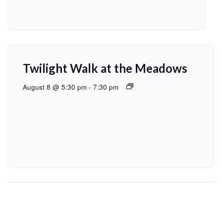
Twilight Walk at the Meadows
August 8 @ 5:30 pm
-
7:30 pm