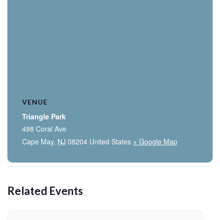
VENUE
Triangle Park
498 Coral Ave
Cape May
,
NJ
08204
United States
+ Google Map
Related Events