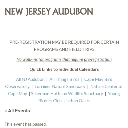
PRE-REGISTRATION MAY BE REQUIRED FOR CERTAIN
PROGRAMS AND FIELD TRIPS
No walk-ins for programs that require pre-registration
Quick Links to Individual Calendars
All NJ Audubon
|
All Things Birds
|
Cape May Bird
Observatory
|
Lorrimer Nature Sanctuary
|
Nature Center of
Cape May
|
Scherman Hoffman Wildlife Sanctuary
|
Young
Birders Club
|
Urban Oasis
« All Events
This event has passed.