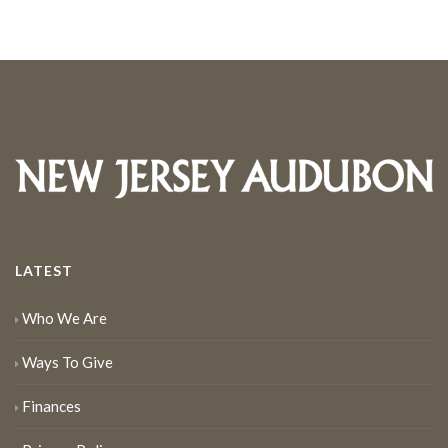
LATEST
Who We Are
Ways To Give
Finances