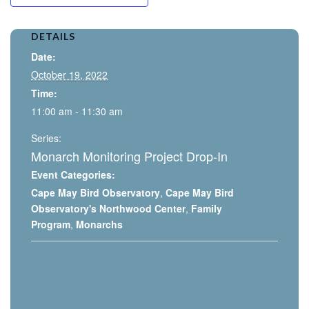
DETAILS
Date:
October 19, 2022
Time:
11:00 am - 11:30 am
Series:
Monarch Monitoring Project Drop-In
Event Categories:
Cape May Bird Observatory
,
Cape May Bird
Observatory's Northwood Center
,
Family
Program
,
Monarchs