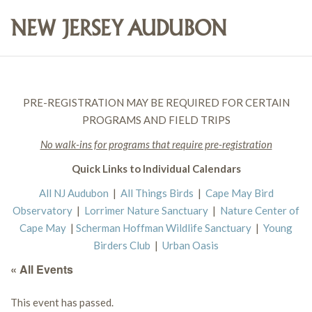
PRE-REGISTRATION MAY BE REQUIRED FOR CERTAIN
PROGRAMS AND FIELD TRIPS
No walk-ins for programs that require pre-registration
Quick Links to Individual Calendars
All NJ Audubon
|
All Things Birds
|
Cape May Bird
Observatory
|
Lorrimer Nature Sanctuary
|
Nature Center of
Cape May
|
Scherman Hoffman Wildlife Sanctuary
|
Young
Birders Club
|
Urban Oasis
« All Events
This event has passed.