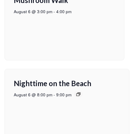
Mushroom Walk
August 6 @ 3:00 pm
-
4:00 pm
Nighttime on the Beach
August 6 @ 8:00 pm
-
9:00 pm