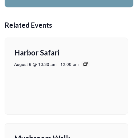
Related Events
Harbor Safari
August 6 @ 10:30 am
-
12:00 pm