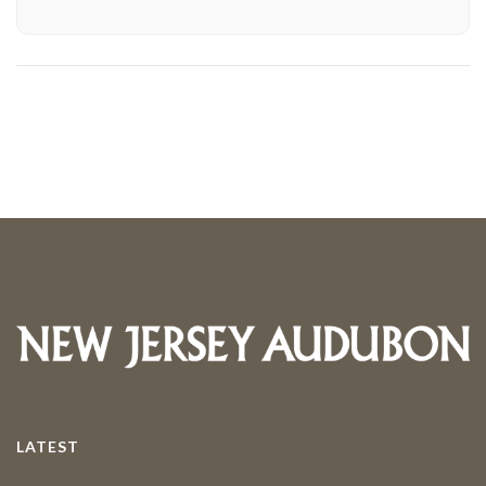
LATEST