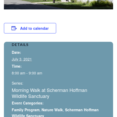
Add to calendar
DETAILS
Date:
July 3, 2021
Time:
8:00 am - 9:00 am
Series:
Morning Walk at Scherman Hoffman
Wildlife Sanctuary
Event Categories:
Family Program
,
Nature Walk
,
Scherman Hoffman
Wildlife Sanctuary