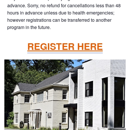
advance. Sorry, no refund for cancellations less than 48
hours in advance unless due to health emergencies;
however registrations can be transferred to another
program in the future.
REGISTER HERE