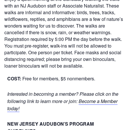
with an NJ Audubon staff or Associate Naturalist. These
walks are informal and informative: birds, trees, tracks,
wildflowers, reptiles, and amphibians are a few of nature’s
wonders waiting for us to discover. The walks are
cancelled if there is snow, rain, or weather warnings.
Registration required by 5:00 PM the day before the walk.
You must pre-register, walk-ins will not be allowed to
participate. One person per ticket. Face masks and social
distancing required; please bring your own binoculars,
loaner binoculars will not be available.
COST:
Free for members, $5 nonmembers.
Interested in becoming a member? Please click on the
following link to learn more or join:
Become a Member
today!
NEW JERSEY AUDUBON’S PROGRAM