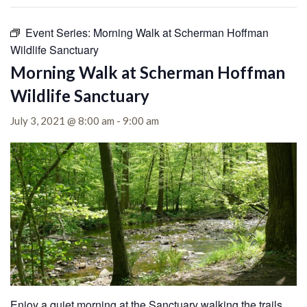
Event Series:
Morning Walk at Scherman Hoffman
Wildlife Sanctuary
Morning Walk at Scherman Hoffman
Wildlife Sanctuary
July 3, 2021 @ 8:00 am
-
9:00 am
Enjoy a quiet morning at the Sanctuary walking the trails