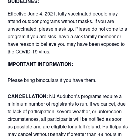
GUIDELINES:
Effective June 4, 2021, fully vaccinated people may
attend outdoor programs without masks. If you are
unvaccinated, please mask up. Please do not come to a
program if you are sick, have a sick family member or
have reason to believe you may have been exposed to
the COVID-19 virus.
IMPORTANT INFORMATION:
Please bring binoculars if you have them.
CANCELLATION:
NJ Audubon’s programs require a
minimum number of registrants to run. If we cancel, due
to lack of participation, severe weather, or unforeseen
circumstances, all participants will be notified as soon
as possible and are eligible for a full refund. Participants
may cancel without penalty if greater than 48 hours in