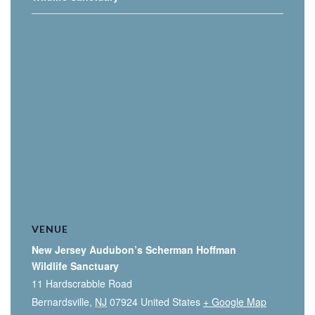
VENUE
New Jersey Audubon’s Scherman Hoffman
Wildlife Sanctuary
11 Hardscrabble Road
Bernardsville
,
NJ
07924
United States
+ Google Map