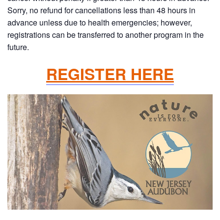
Sorry, no refund for cancellations less than 48 hours in
advance unless due to health emergencies; however,
registrations can be transferred to another program in the
future.
REGISTER HERE