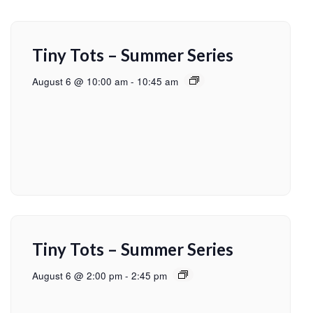
Tiny Tots – Summer Series
August 6 @ 10:00 am
-
10:45 am
Tiny Tots – Summer Series
August 6 @ 2:00 pm
-
2:45 pm