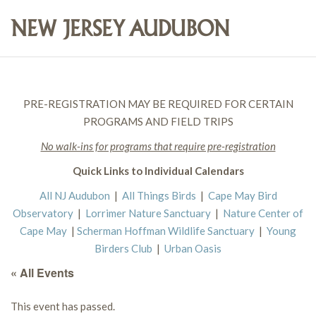
PRE-REGISTRATION MAY BE REQUIRED FOR CERTAIN
PROGRAMS AND FIELD TRIPS
No walk-ins for programs that require pre-registration
Quick Links to Individual Calendars
All NJ Audubon
|
All Things Birds
|
Cape May Bird
Observatory
|
Lorrimer Nature Sanctuary
|
Nature Center of
Cape May
|
Scherman Hoffman Wildlife Sanctuary
|
Young
Birders Club
|
Urban Oasis
« All Events
This event has passed.