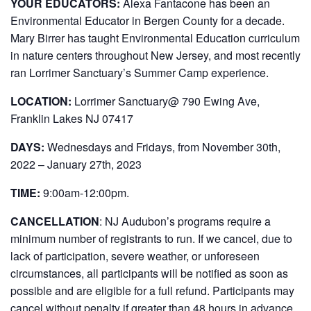
YOUR EDUCATORS:
Alexa Fantacone has been an
Environmental Educator in Bergen County for a decade.
Mary Birrer has taught Environmental Education curriculum
in nature centers throughout New Jersey, and most recently
ran Lorrimer Sanctuary’s Summer Camp experience.
LOCATION:
Lorrimer Sanctuary@ 790 Ewing Ave,
Franklin Lakes NJ 07417
DAYS:
Wednesdays and Fridays, from November 30th,
2022 – January 27th, 2023
TIME:
9:00am-12:00pm.
CANCELLATION
:
NJ Audubon’s programs require a
minimum number of registrants to run. If we cancel, due to
lack of participation, severe weather, or unforeseen
circumstances, all participants will be notified as soon as
possible and are eligible for a full refund. Participants may
cancel without penalty if greater than 48 hours in advance.