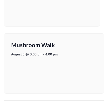
Mushroom Walk
August 6 @ 3:00 pm
-
4:00 pm