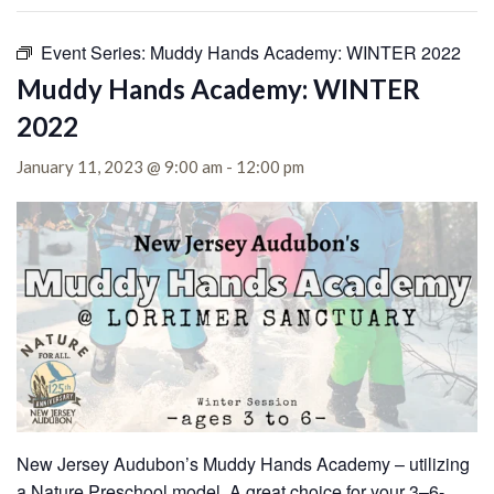
Event Series:
Muddy Hands Academy: WINTER 2022
Muddy Hands Academy: WINTER
2022
January 11, 2023 @ 9:00 am
-
12:00 pm
New Jersey Audubon’s Muddy Hands Academy – utilizing
a Nature Preschool model. A great choice for your 3–6-