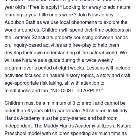
year old’s! *Free to apply! *
Looking for a way to add nature
learning to your little one’s week? Join New Jersey
Audubon Staff as we use local phenomena to explore the
world around us. Children will spend their time outdoors on
the Lorrimer Sanctuary property bouncing between hands-
on, inquiry-based activities and free-play to help them
develop their own understanding of the natural world. We
will use Nature as a guide during this twice weekly
program over a period of eight weeks.
Lessons will include
activities focused on natural history topics, a story and craft,
age-appropriate risk taking, all with attention to
mindfulness and fun.
*NO COST TO APPLY! *
Children must be a minimum of 3 to enroll and cannot be
older than 6 years old to participate. All children in Muddy
Hands Academy must be potty-trained and bathroom
independent.
The Muddy Hands Academy utilizes a Nature
Preschool model with children spending as much time as