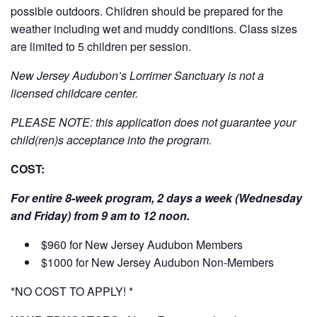
possible outdoors. Children should be prepared for the
weather including wet and muddy conditions. Class sizes
are limited to 5 children per session.
New Jersey Audubon’s Lorrimer Sanctuary is not a
licensed childcare center.
PLEASE NOTE: this application does not guarantee your
child(ren)s acceptance into the program.
COST:
For entire 8-week program, 2 days a week (Wednesday
and Friday) from 9 am to 12 noon.
$960 for New Jersey Audubon Members
$1000 for New Jersey Audubon Non-Members
*NO COST TO APPLY! *