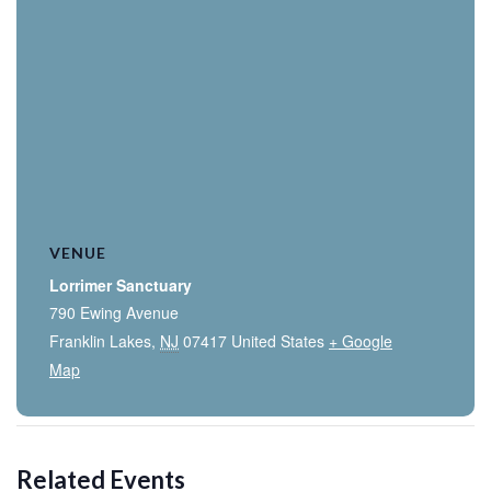
VENUE
Lorrimer Sanctuary
790 Ewing Avenue
Franklin Lakes
,
NJ
07417
United States
+ Google
Map
Related Events