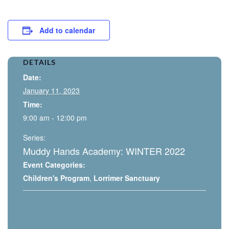
Add to calendar
DETAILS
Date:
January 11, 2023
Time:
9:00 am - 12:00 pm
Series:
Muddy Hands Academy: WINTER 2022
Event Categories:
Children's Program
,
Lorrimer Sanctuary