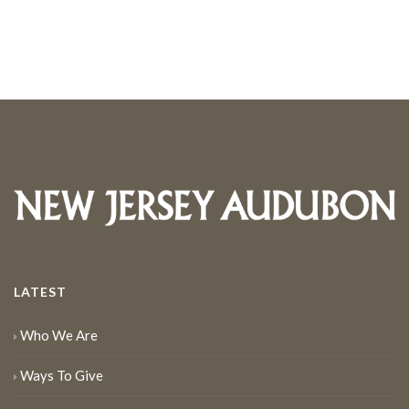
LATEST
Who We Are
Ways To Give