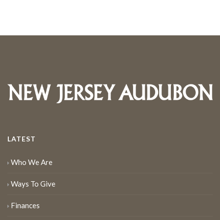
LATEST
Who We Are
Ways To Give
Finances