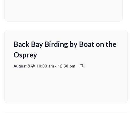
Back Bay Birding by Boat on the
Osprey
August 8 @ 10:00 am
-
12:30 pm