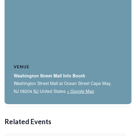
VENUE
Washington Street Mall Info Booth
Washington Street Mall at Ocean Street Cape May,
NJ 08204
NJ
United States
+ Google Map
Related Events