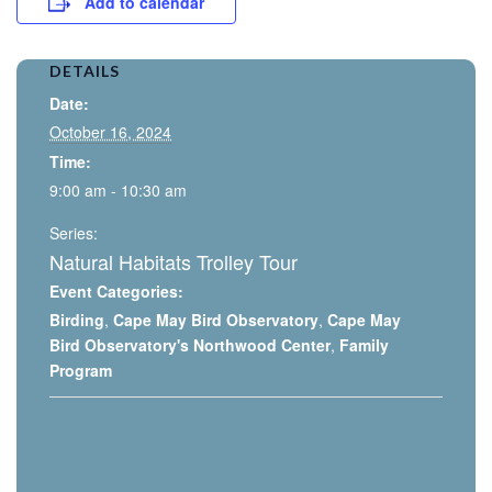
Add to calendar
DETAILS
Date:
October 16, 2024
Time:
9:00 am - 10:30 am
Series:
Natural Habitats Trolley Tour
Event Categories:
Birding
,
Cape May Bird Observatory
,
Cape May
Bird Observatory's Northwood Center
,
Family
Program