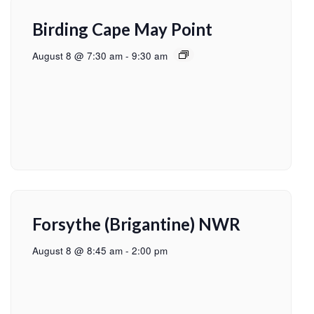
Birding Cape May Point
August 8 @ 7:30 am
-
9:30 am
Forsythe (Brigantine) NWR
August 8 @ 8:45 am
-
2:00 pm