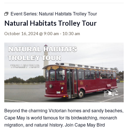
Event Series:
Natural Habitats Trolley Tour
Natural Habitats Trolley Tour
October 16, 2024 @ 9:00 am
-
10:30 am
Beyond the charming Victorian homes and sandy beaches,
Cape May is world famous for its birdwatching, monarch
migration, and natural history. Join Cape May Bird