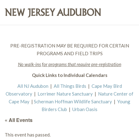
PRE-REGISTRATION MAY BE REQUIRED FOR CERTAIN
PROGRAMS AND FIELD TRIPS
No walk-ins for programs that require pre-registration
Quick Links to Individual Calendars
All NJ Audubon
|
All Things Birds
|
Cape May Bird
Observatory
|
Lorrimer Nature Sanctuary
|
Nature Center of
Cape May
|
Scherman Hoffman Wildlife Sanctuary
|
Young
Birders Club
|
Urban Oasis
« All Events
This event has passed.