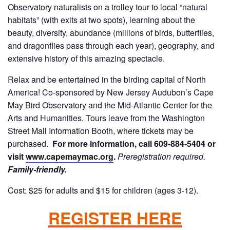
Observatory naturalists on a trolley tour to local “natural
habitats” (with exits at two spots), learning about the
beauty, diversity, abundance (millions of birds, butterflies,
and dragonflies pass through each year), geography, and
extensive history of this amazing spectacle.
Relax and be entertained in the birding capital of North
America! Co-sponsored by New Jersey Audubon’s Cape
May Bird Observatory and the Mid-Atlantic Center for the
Arts and Humanities. Tours leave from the Washington
Street Mall Information Booth, where tickets may be
purchased.
For more information, call 609-884-5404 or
visit
www.capemaymac.org
.
Preregistration required.
Family-friendly.
Cost: $25 for adults and $15 for children (ages 3-12).
REGISTER HERE