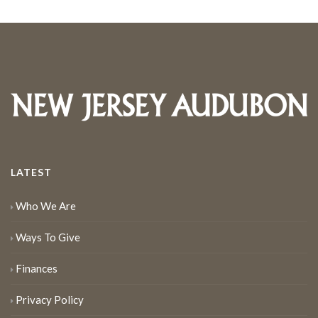
LATEST
Who We Are
Ways To Give
Finances
Privacy Policy