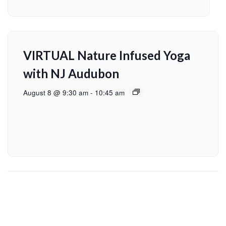
VIRTUAL Nature Infused Yoga
with NJ Audubon
August 8 @ 9:30 am
-
10:45 am