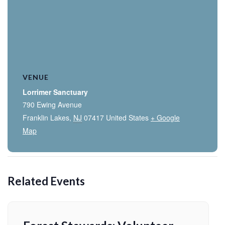
VENUE
Lorrimer Sanctuary
790 Ewing Avenue
Franklin Lakes
,
NJ
07417
United States
+ Google
Map
Related Events