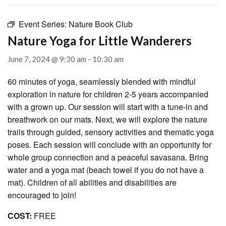
Event Series:
Nature Book Club
Nature Yoga for Little Wanderers
June 7, 2024 @ 9:30 am
-
10:30 am
60 minutes of yoga, seamlessly blended with mindful
exploration in nature for children 2-5 years accompanied
with a grown up. Our session will start with a tune-in and
breathwork on our mats. Next, we will explore the nature
trails through guided, sensory activities and thematic yoga
poses. Each session will conclude with an opportunity for
whole group connection and a peaceful savasana. Bring
water and a yoga mat (beach towel if you do not have a
mat). Children of all abilities and disabilities are
encouraged to join!
COST:
FREE