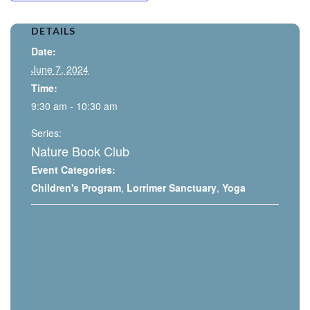
DETAILS
Date:
June 7, 2024
Time:
9:30 am - 10:30 am
Series:
Nature Book Club
Event Categories:
Children's Program
,
Lorrimer Sanctuary
,
Yoga