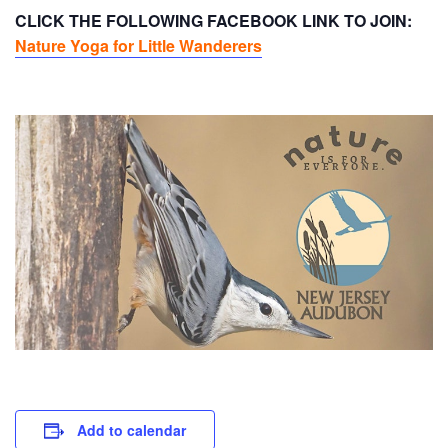
CLICK THE FOLLOWING FACEBOOK LINK TO JOIN:
Nature Yoga for Little Wanderers
Add to calendar