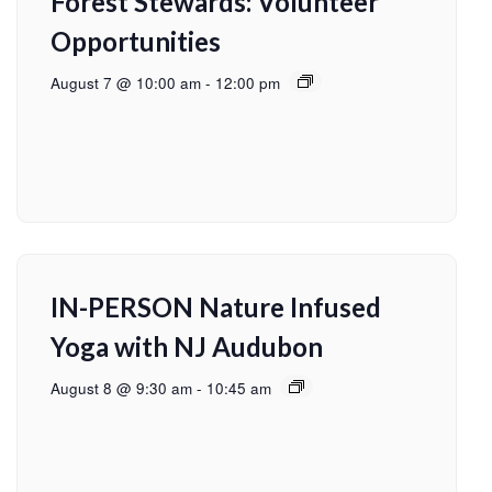
Forest Stewards: Volunteer
Opportunities
August 7 @ 10:00 am
-
12:00 pm
IN-PERSON Nature Infused
Yoga with NJ Audubon
August 8 @ 9:30 am
-
10:45 am