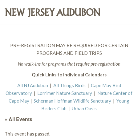
PRE-REGISTRATION MAY BE REQUIRED FOR CERTAIN
PROGRAMS AND FIELD TRIPS
No walk-ins for programs that require pre-registration
Quick Links to Individual Calendars
All NJ Audubon
|
All Things Birds
|
Cape May Bird
Observatory
|
Lorrimer Nature Sanctuary
|
Nature Center of
Cape May
|
Scherman Hoffman Wildlife Sanctuary
|
Young
Birders Club
|
Urban Oasis
« All Events
This event has passed.