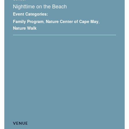
Nighttime on the Beach
Event Categories:
Family Program
,
Nature Center of Cape May
,
Nature Walk
VENUE