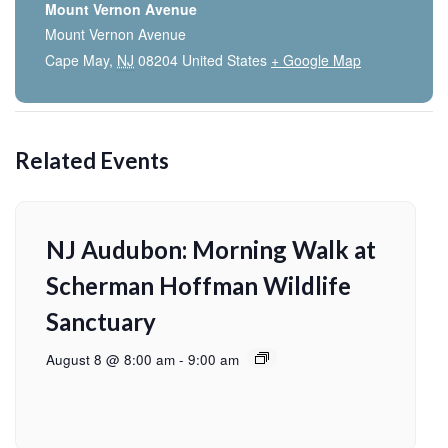
Mount Vernon Avenue
Mount Vernon Avenue
Cape May
,
NJ
08204
United States
+ Google Map
Related Events
NJ Audubon: Morning Walk at
Scherman Hoffman Wildlife
Sanctuary
August 8 @ 8:00 am
-
9:00 am