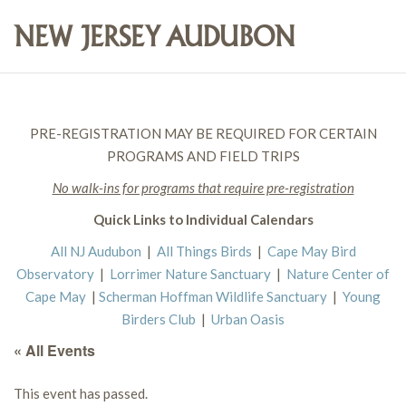
PRE-REGISTRATION MAY BE REQUIRED FOR CERTAIN
PROGRAMS AND FIELD TRIPS
No walk-ins for programs that require pre-registration
Quick Links to Individual Calendars
All NJ Audubon
|
All Things Birds
|
Cape May Bird
Observatory
|
Lorrimer Nature Sanctuary
|
Nature Center of
Cape May
|
Scherman Hoffman Wildlife Sanctuary
|
Young
Birders Club
|
Urban Oasis
« All Events
This event has passed.