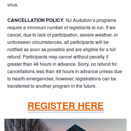
virus.
CANCELLATION POLICY
: NJ Audubon’s programs
require a minimum number of registrants to run. If we
cancel, due to lack of participation, severe weather, or
unforeseen circumstances, all participants will be
notified as soon as possible and are eligible for a full
refund. Participants may cancel without penalty if
greater than 48 hours in advance. Sorry, no refund for
cancellations less than 48 hours in advance unless due
to health emergencies; however, registrations can be
transferred to another program in the future.
REGISTER HERE