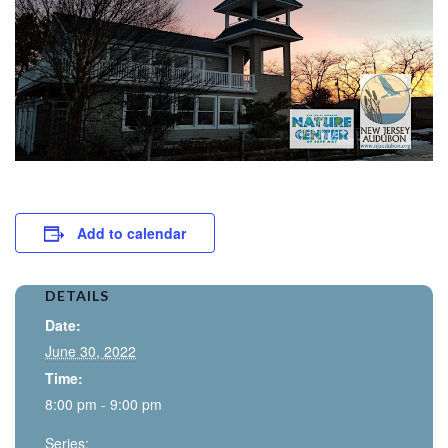
Add to calendar
DETAILS
Date:
June 30, 2022
Time:
8:00 pm - 9:00 pm
Series: