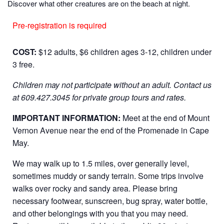
Discover what other creatures are on the beach at night.
Pre-registration is required
COST:
$12 adults, $6 children ages 3-12, children under
3 free.
Children may not participate without an adult.
Contact us
at 609.427.3045 for private group tours and rates.
IMPORTANT INFORMATION:
Meet at the end of Mount
Vernon Avenue near the end of the Promenade in Cape
May.
We may walk up to 1.5 miles, over generally level,
sometimes muddy or sandy terrain. Some trips involve
walks over rocky and sandy area. Please bring
necessary footwear, sunscreen, bug spray, water bottle,
and other belongings with you that you may need.