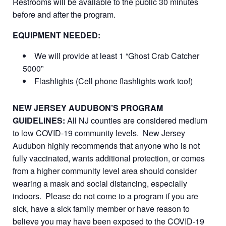
Restrooms will be available to the public 30 minutes
before and after the program.
EQUIPMENT NEEDED:
We will provide at least 1 “Ghost Crab Catcher
5000”
Flashlights (Cell phone flashlights work too!)
NEW JERSEY AUDUBON’S PROGRAM
GUIDELINES:
All NJ counties are considered medium
to low COVID-19 community levels. New Jersey
Audubon highly recommends that anyone who is not
fully vaccinated, wants additional protection, or comes
from a higher community level area should consider
wearing a mask and social distancing, especially
indoors. Please do not come to a program if you are
sick, have a sick family member or have reason to
believe you may have been exposed to the COVID-19