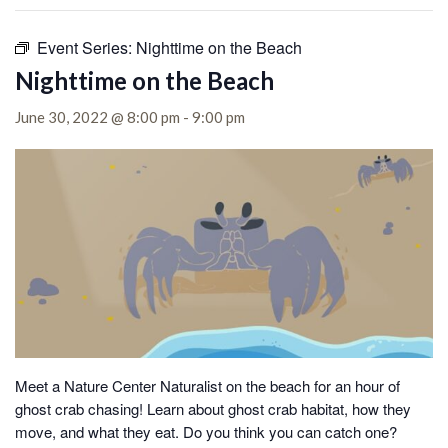
Event Series:
Nighttime on the Beach
Nighttime on the Beach
June 30, 2022 @ 8:00 pm
-
9:00 pm
Meet a Nature Center Naturalist on the beach for an hour of
ghost crab chasing!
Learn about ghost crab habitat, how they
move, and what they eat. Do you think you can catch one?