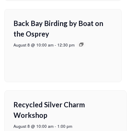
Back Bay Birding by Boat on
the Osprey
August 8 @ 10:00 am
-
12:30 pm
Recycled Silver Charm
Workshop
August 8 @ 10:00 am
-
1:00 pm