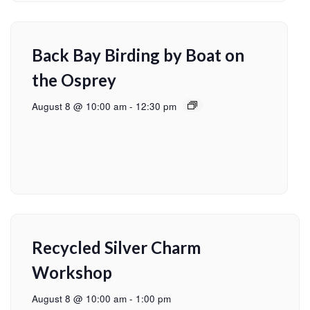
Back Bay Birding by Boat on
the Osprey
August 8 @ 10:00 am
-
12:30 pm
Recycled Silver Charm
Workshop
August 8 @ 10:00 am
-
1:00 pm