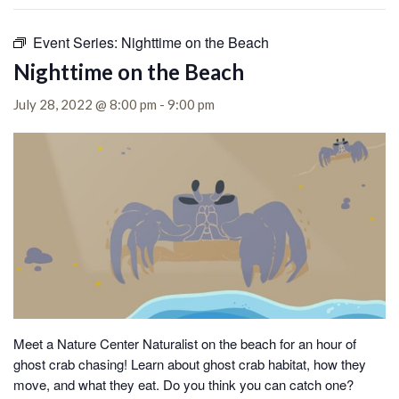
Event Series:
Nighttime on the Beach
Nighttime on the Beach
July 28, 2022 @ 8:00 pm
-
9:00 pm
Meet a Nature Center Naturalist on the beach for an hour of
ghost crab chasing!
Learn about ghost crab habitat, how they
move, and what they eat. Do you think you can catch one?