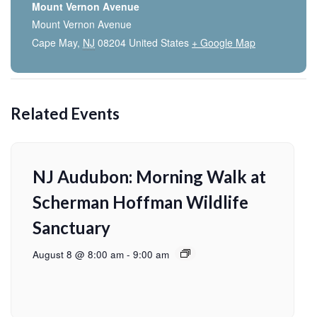
Mount Vernon Avenue
Mount Vernon Avenue
Cape May
,
NJ
08204
United States
+ Google Map
Related Events
NJ Audubon: Morning Walk at
Scherman Hoffman Wildlife
Sanctuary
August 8 @ 8:00 am
-
9:00 am