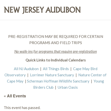
PRE-REGISTRATION MAY BE REQUIRED FOR CERTAIN
PROGRAMS AND FIELD TRIPS
No walk-ins for programs that require pre-registration
Quick Links to Individual Calendars
All NJ Audubon
|
All Things Birds
|
Cape May Bird
Observatory
|
Lorrimer Nature Sanctuary
|
Nature Center of
Cape May
|
Scherman Hoffman Wildlife Sanctuary
|
Young
Birders Club
|
Urban Oasis
« All Events
This event has passed.