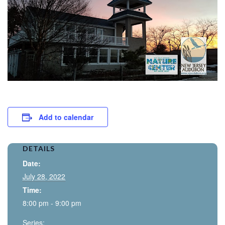
Add to calendar
DETAILS
Date:
July 28, 2022
Time:
8:00 pm - 9:00 pm
Series: