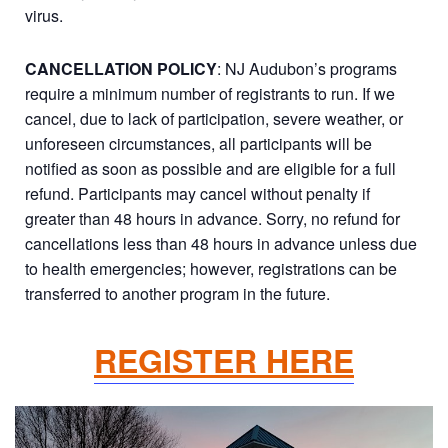
virus.
CANCELLATION POLICY
: NJ Audubon’s programs
require a minimum number of registrants to run. If we
cancel, due to lack of participation, severe weather, or
unforeseen circumstances, all participants will be
notified as soon as possible and are eligible for a full
refund. Participants may cancel without penalty if
greater than 48 hours in advance. Sorry, no refund for
cancellations less than 48 hours in advance unless due
to health emergencies; however, registrations can be
transferred to another program in the future.
REGISTER HERE