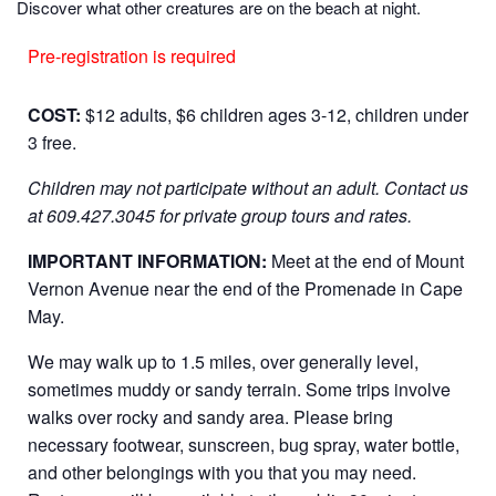
Discover what other creatures are on the beach at night.
Pre-registration is required
COST:
$12 adults, $6 children ages 3-12, children under
3 free.
Children may not participate without an adult.
Contact us
at 609.427.3045 for private group tours and rates.
IMPORTANT INFORMATION:
Meet at the end of Mount
Vernon Avenue near the end of the Promenade in Cape
May.
We may walk up to 1.5 miles, over generally level,
sometimes muddy or sandy terrain. Some trips involve
walks over rocky and sandy area. Please bring
necessary footwear, sunscreen, bug spray, water bottle,
and other belongings with you that you may need.