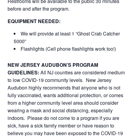
Restrooms will be available to the public 30 minutes
before and after the program.
EQUIPMENT NEEDED:
We will provide at least 1 “Ghost Crab Catcher
5000”
Flashlights (Cell phone flashlights work too!)
NEW JERSEY AUDUBON’S PROGRAM
GUIDELINES:
All NJ counties are considered medium
to low COVID-19 community levels. New Jersey
Audubon highly recommends that anyone who is not
fully vaccinated, wants additional protection, or comes
from a higher community level area should consider
wearing a mask and social distancing, especially
indoors. Please do not come to a program if you are
sick, have a sick family member or have reason to
believe you may have been exposed to the COVID-19