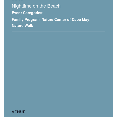
Nighttime on the Beach
Event Categories:
Family Program
,
Nature Center of Cape May
,
Nature Walk
VENUE