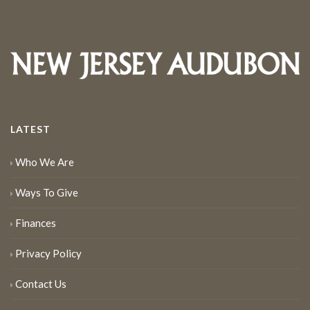
LATEST
Who We Are
Ways To Give
Finances
Privacy Policy
Contact Us