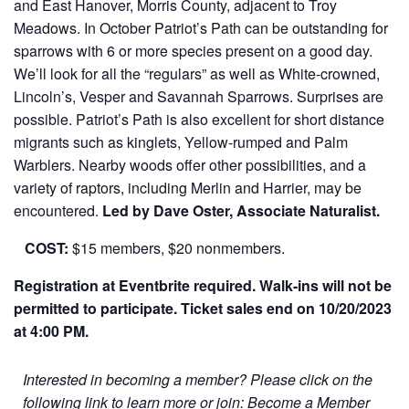
and East Hanover, Morris County, adjacent to Troy
Meadows. In October Patriot’s Path can be outstanding for
sparrows with 6 or more species present on a good day.
We’ll look for all the “regulars” as well as White-crowned,
Lincoln’s, Vesper and Savannah Sparrows. Surprises are
possible. Patriot’s Path is also excellent for short distance
migrants such as kinglets, Yellow-rumped and Palm
Warblers. Nearby woods offer other possibilities, and a
variety of raptors, including Merlin and Harrier, may be
encountered.
Led by Dave Oster, Associate Naturalist.
COST:
$15 members, $20 nonmembers.
Registration at Eventbrite required. Walk-ins will not be
permitted to participate.
Ticket sales end on 10/20/2023
at 4:00 PM.
Interested in becoming a member? Please click on the
following link to learn more or join:
Become a Member