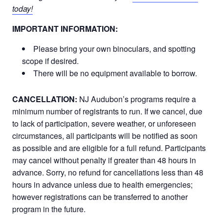
today!
IMPORTANT INFORMATION:
Please bring your own binoculars, and spotting
scope if desired.
There will be no equipment available to borrow.
CANCELLATION:
NJ Audubon’s programs require a
minimum number of registrants to run. If we cancel, due
to lack of participation, severe weather, or unforeseen
circumstances, all participants will be notified as soon
as possible and are eligible for a full refund. Participants
may cancel without penalty if greater than 48 hours in
advance. Sorry, no refund for cancellations less than 48
hours in advance unless due to health emergencies;
however registrations can be transferred to another
program in the future.