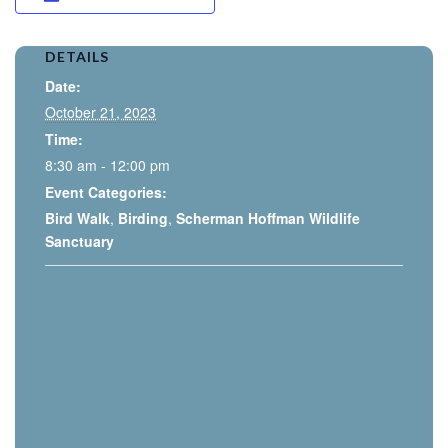
DETAILS
Date:
October 21, 2023
Time:
8:30 am - 12:00 pm
Event Categories:
Bird Walk
,
Birding
,
Scherman Hoffman Wildlife
Sanctuary