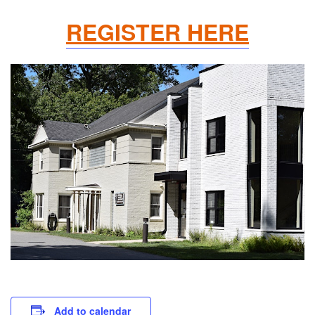
REGISTER HERE
Add to calendar