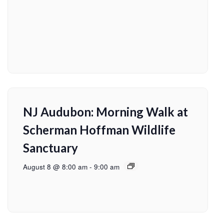
NJ Audubon: Morning Walk at
Scherman Hoffman Wildlife
Sanctuary
August 8 @ 8:00 am
-
9:00 am