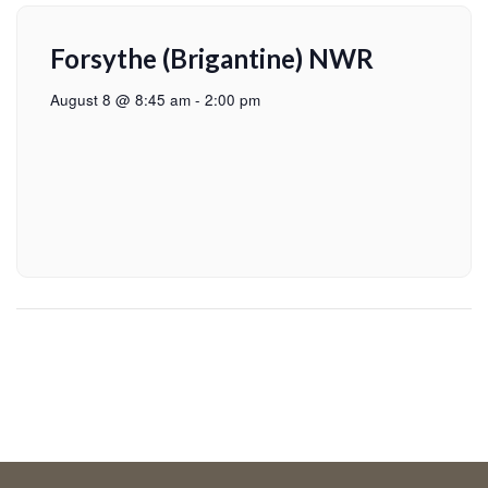
Forsythe (Brigantine) NWR
August 8 @ 8:45 am
-
2:00 pm