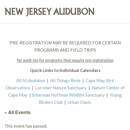
PRE-REGISTRATION MAY BE REQUIRED FOR CERTAIN
PROGRAMS AND FIELD TRIPS
No walk-ins for programs that require pre-registration
Quick Links to Individual Calendars
All NJ Audubon
|
All Things Birds
|
Cape May Bird
Observatory
|
Lorrimer Nature Sanctuary
|
Nature Center of
Cape May
|
Scherman Hoffman Wildlife Sanctuary
|
Young
Birders Club
|
Urban Oasis
« All Events
This event has passed.