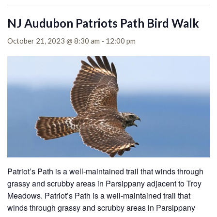
NJ Audubon Patriots Path Bird Walk
October 21, 2023 @ 8:30 am
-
12:00 pm
Patriot’s Path is a well-maintained trail that winds through
grassy and scrubby areas in Parsippany adjacent to Troy
Meadows. Patriot’s Path is a well-maintained trail that
winds through grassy and scrubby areas in Parsippany