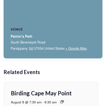
VENUE
Patriot’s Path
South Beverwyck Road
Parsippany
,
NJ
07054
United States
+ Google Map
Related Events
Birding Cape May Point
August 8 @ 7:30 am
-
9:30 am